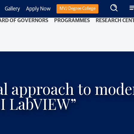
Gallery
Apply Now
MVJ Degree College
ARD OF GOVERNORS
PROGRAMMES
RESEARCH CEN
cal approach to mo
NI LabVIEW”