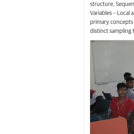
structure, Seque
Variables – Local 
primary concepts 
distinct sampling 