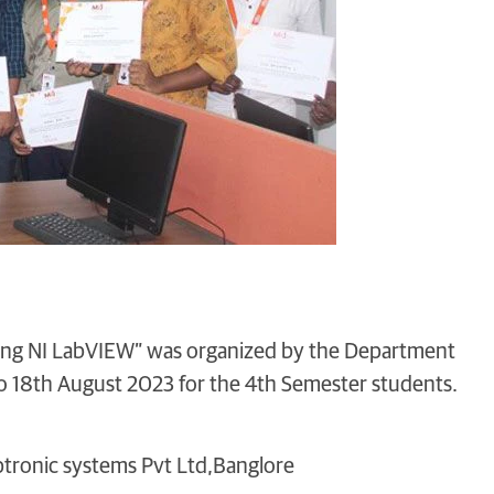
ing NI LabVIEW” was organized by the Department
o 18th August 2023 for the 4th Semester students.
ptronic systems Pvt Ltd,Banglore