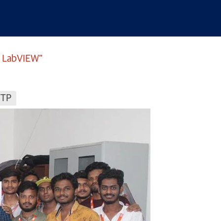
I LabVIEW”
TTP