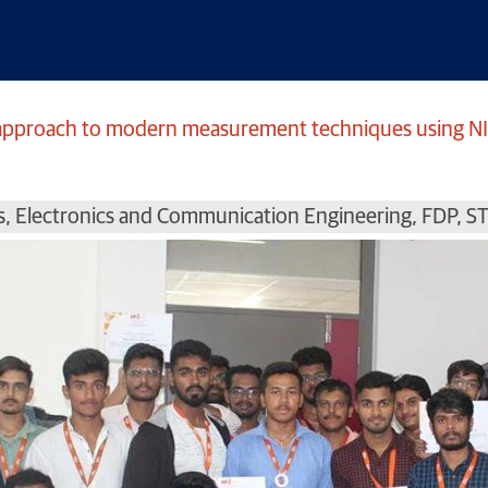
l approach to modern measurement techniques using N
s
,
Electronics and Communication Engineering
,
FDP
,
S