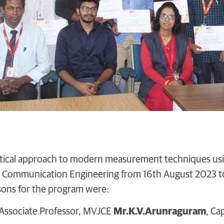
ctical approach to modern measurement techniques us
d Communication Engineering from 16th August 2023 t
sons for the program were:
 Associate Professor, MVJCE
Mr.K.V.Arunraguram
, Ca