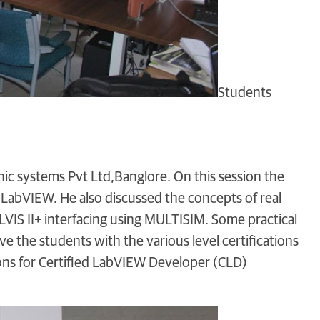
Students
nic systems Pvt Ltd,Banglore. On this session the
LabVIEW. He also discussed the concepts of real
LVIS II+ interfacing using MULTISIM. Some practical
e the students with the various level certifications
ions for Certified LabVIEW Developer (CLD)