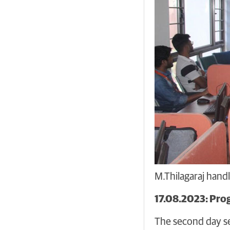
M.Thilagaraj hand
17.08.2023: Pro
The second day se