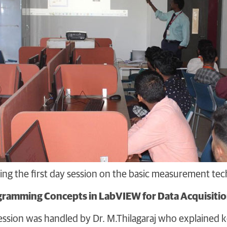
ling the first day session on the basic measurement t
gramming Concepts in LabVIEW for Data Acquisiti
ssion was handled by Dr. M.Thilagaraj who explained k