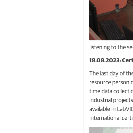
listening to the 
18.08.2023: Cert
The last day of t
resource person d
time data collect
industrial project
available in LabV
international cert