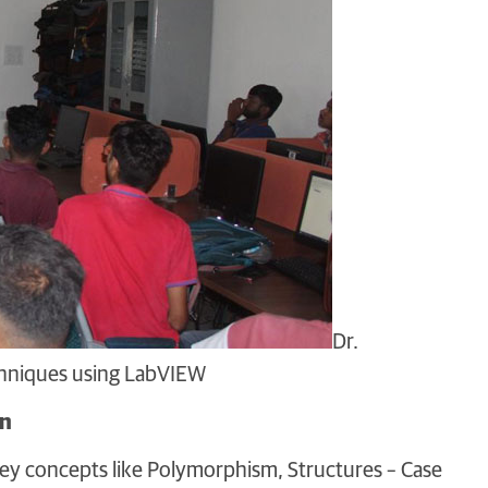
Dr.
echniques using LabVIEW
on
ey concepts like Polymorphism, Structures – Case