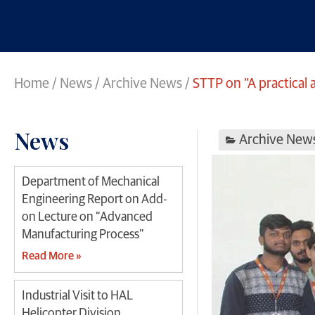
Home
/
News
/
Archive News
/
STTP on “A practica
News
Archive New
Department of Mechanical
Engineering Report on Add-
on Lecture on “Advanced
Manufacturing Process”
Read More »
Industrial Visit to HAL
Helicopter Division