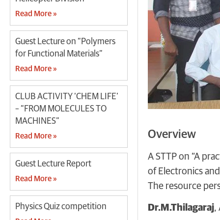
Read More »
Guest Lecture on “Polymers
for Functional Materials”
Read More »
CLUB ACTIVITY ‘CHEM LIFE’
– “FROM MOLECULES TO
MACHINES”
Overview
Read More »
A STTP on “A pra
Guest Lecture Report
of Electronics an
Read More »
The resource per
Physics Quiz competition
Dr.M.Thilagaraj
,