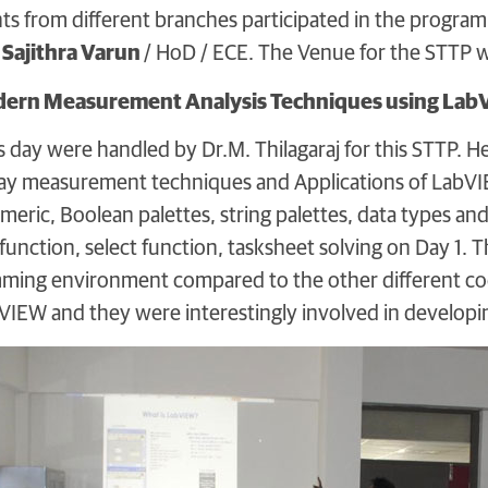
nts from different branches participated in the prog
 Sajithra Varun
/ HoD / ECE. The Venue for the STTP
dern Measurement Analysis Techniques using La
is day were handled by Dr.M. Thilagaraj for this STTP. 
y measurement techniques and Applications of LabVIEW
ric, Boolean palettes, string palettes, data types a
function, select function, tasksheet solving on Day 1. 
ming environment compared to the other different codi
IEW and they were interestingly involved in developing 