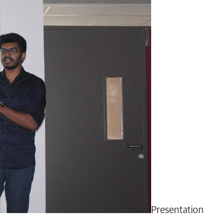
Presentation