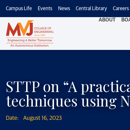
Campus Life
Events
News
Central Library
Careers
ABOUT
BO
STTP on “A practi
techniques using 
Date:
August 16, 2023