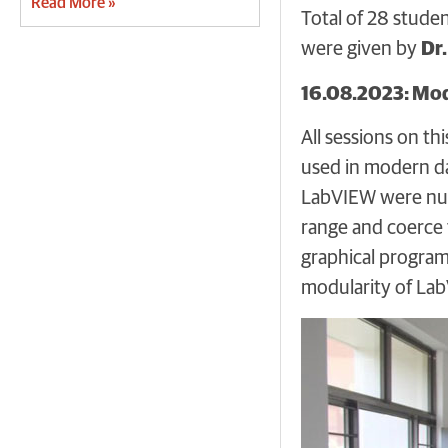
Read More »
Total of 28 stude
were given by
Dr.
16.08.2023: Mo
All sessions on th
used in modern da
LabVIEW were nume
range and coerce 
graphical program
modularity of LabV