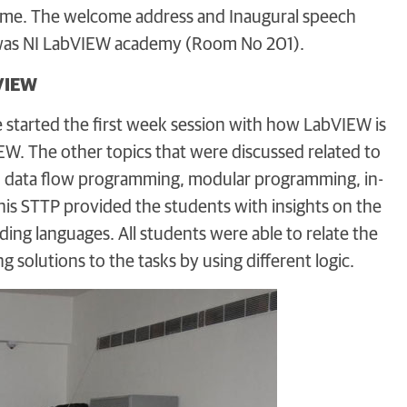
ramme. The welcome address and Inaugural speech
 was NI LabVIEW academy (Room No 201).
bVIEW
He started the first week session with how LabVIEW is
. The other topics that were discussed related to
nd data flow programming, modular programming, in-
This STTP provided the students with insights on the
ng languages. All students were able to relate the
solutions to the tasks by using different logic.