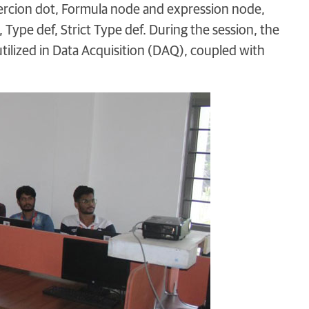
ercion dot, Formula node and expression node,
 Type def, Strict Type def. During the session, the
ilized in Data Acquisition (DAQ), coupled with