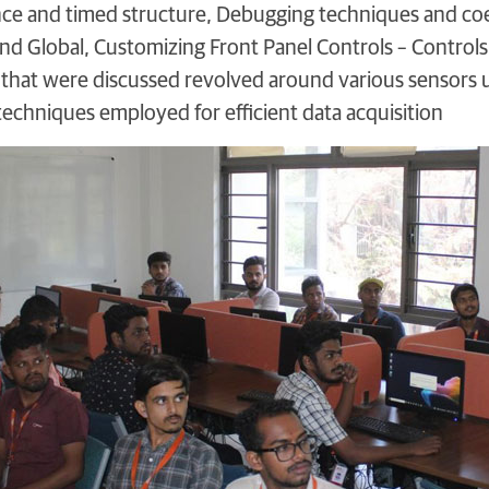
nce and timed structure, Debugging techniques and co
and Global, Customizing Front Panel Controls – Controls,
that were discussed revolved around various sensors ut
techniques employed for efficient data acquisition