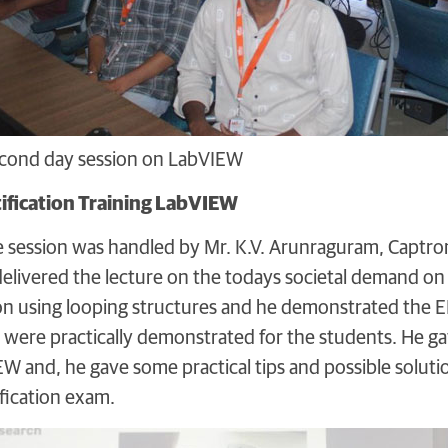
second day session on LabVIEW
ification Training LabVIEW
he session was handled by Mr. K.V. Arunraguram, Captro
elivered the lecture on the todays societal demand on 
ion using looping structures and he demonstrated the E
s were practically demonstrated for the students. He gav
IEW and, he gave some practical tips and possible solut
ification exam.