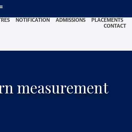
TRES
NOTIFICATION
ADMISSIONS
PLACEMENTS
CONTACT
dern measurement