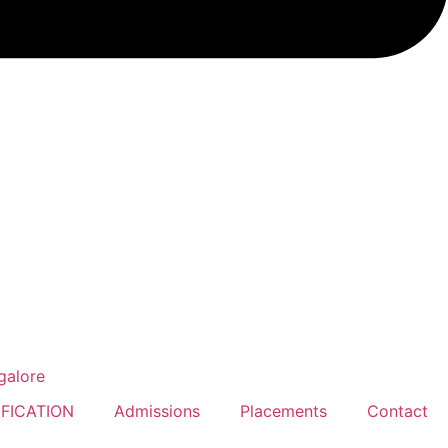
FICATION
Admissions
Placements
Contact