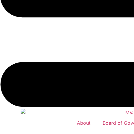
About
Board of Gov