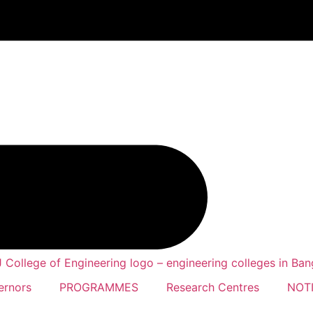
ernors
PROGRAMMES
Research Centres
NOTI