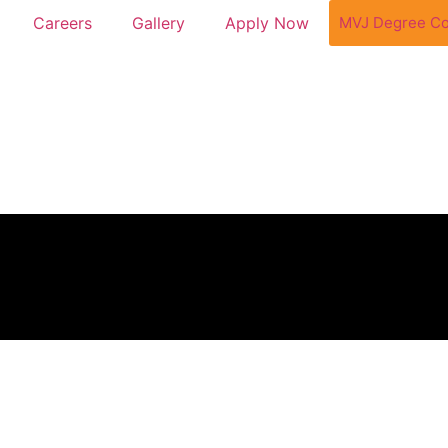
MVJ Degree Co
Careers
Gallery
Apply Now