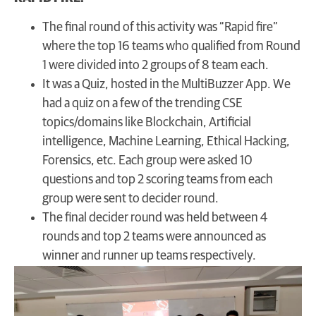
The final round of this activity was “Rapid fire”
where the top 16 teams who qualified from Round
1 were divided into 2 groups of 8 team each.
It was a Quiz, hosted in the MultiBuzzer App. We
had a quiz on a few of the trending CSE
topics/domains like Blockchain, Artificial
intelligence, Machine Learning, Ethical Hacking,
Forensics, etc. Each group were asked 10
questions and top 2 scoring teams from each
group were sent to decider round.
The final decider round was held between 4
rounds and top 2 teams were announced as
winner and runner up teams respectively.