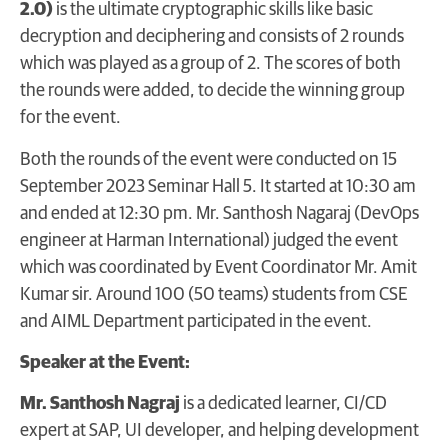
2.0)
is the ultimate cryptographic skills like basic
decryption and deciphering and consists of 2 rounds
which was played as a group of 2. The scores of both
the rounds were added, to decide the winning group
for the event.
Both the rounds of the event were conducted on 15
September 2023 Seminar Hall 5. It started at 10:30 am
and ended at 12:30 pm. Mr. Santhosh Nagaraj (DevOps
engineer at Harman International) judged the event
which was coordinated by Event Coordinator Mr. Amit
Kumar sir. Around 100 (50 teams) students from CSE
and AIML Department participated in the event.
Speaker at the Event:
Mr. Santhosh Nagraj
is a dedicated learner, CI/CD
expert at SAP, UI developer, and helping development