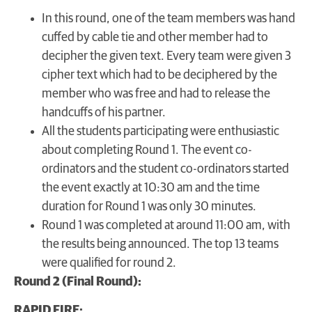
In this round, one of the team members was hand
cuffed by cable tie and other member had to
decipher the given text. Every team were given 3
cipher text which had to be deciphered by the
member who was free and had to release the
handcuffs of his partner.
All the students participating were enthusiastic
about completing Round 1. The event co-
ordinators and the student co-ordinators started
the event exactly at 10:30 am and the time
duration for Round 1 was only 30 minutes.
Round 1 was completed at around 11:00 am, with
the results being announced. The top 13 teams
were qualified for round 2.
Round 2 (Final Round):
RAPID FIRE: