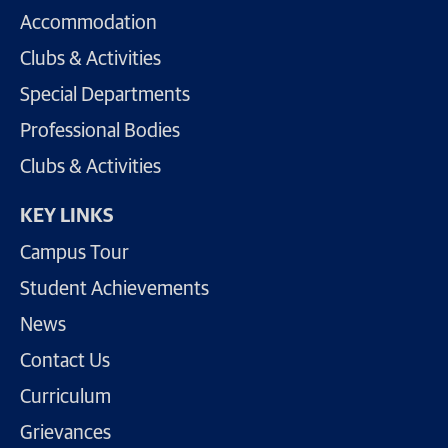
Accommodation
Clubs & Activities
Special Departments
Professional Bodies
Clubs & Activities
KEY LINKS
Campus Tour
Student Achievements
News
Contact Us
Curriculum
Grievances