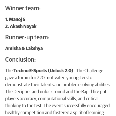
Winner team:
1. Manoj S
2. Akash Nayak
Runner-up team:
Amisha & Lakshya
Conclusion:
The
Techno E-Sports (Unlock 2.0)
– The Challenge
gave a forum for 220 motivated youngsters to
demonstrate their talents and problem-solving abilities.
The Decipher and unlock round and the Rapid fire put
players accuracy, computational skills, and critical
thinking to the test. The event successfully encouraged
healthy competition and fostered a spirit of learning