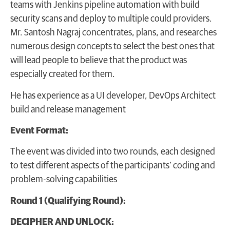
teams with Jenkins pipeline automation with build
security scans and deploy to multiple could providers.
Mr. Santosh Nagraj concentrates, plans, and researches
numerous design concepts to select the best ones that
will lead people to believe that the product was
especially created for them.
He has experience as a UI developer, DevOps Architect
build and release management
Event Format:
The event was divided into two rounds, each designed
to test different aspects of the participants’ coding and
problem-solving capabilities
Round 1 (Qualifying Round):
DECIPHER AND UNLOCK: