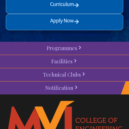
Curriculum
Apply Now
Programmes
Facilities
Technical Clubs
Notification