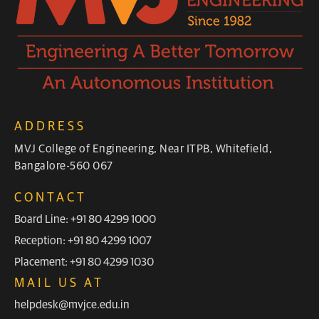
ADDRESS
MVJ College of Engineering, Near ITPB, Whitefield,
Bangalore-560 067
CONTACT
Board Line: +91 80 4299 1000
Reception: +91 80 4299 1007
Placement: +91 80 4299 1030
MAIL US AT
helpdesk@mvjce.edu.in