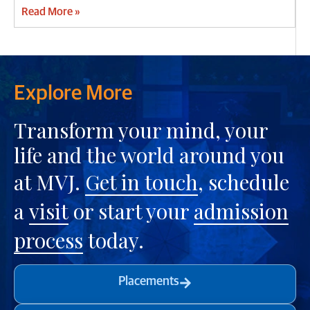
Read More »
Explore More
Transform your mind, your
life and the world around you
at MVJ.
Get in touch
, schedule
a
visit
or start your
admission
process
today.
Placements