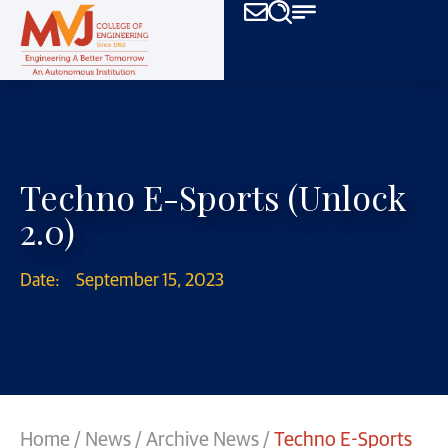
Techno E-Sports (Unlock
2.0)
Date:
September 15, 2023
Home
/
News
/
Archive News
/
Techno E-Sports