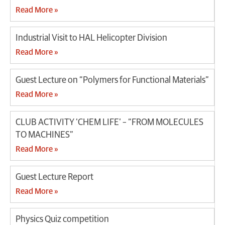
Read More »
Industrial Visit to HAL Helicopter Division
Read More »
Guest Lecture on “Polymers for Functional Materials”
Read More »
CLUB ACTIVITY ‘CHEM LIFE’ – “FROM MOLECULES
TO MACHINES”
Read More »
Guest Lecture Report
Read More »
Physics Quiz competition