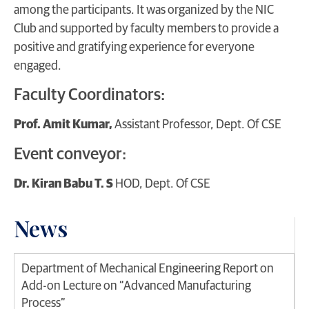
among the participants. It was organized by the NIC
Club and supported by faculty members to provide a
positive and gratifying experience for everyone
engaged.
Faculty Coordinators:
Prof. Amit Kumar,
Assistant Professor, Dept. Of CSE
Event conveyor:
Dr. Kiran Babu T. S
HOD, Dept. Of CSE
News
Department of Mechanical Engineering Report on
Add-on Lecture on “Advanced Manufacturing
Process”