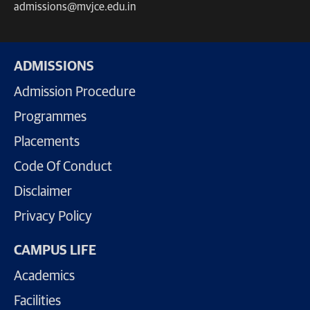
admissions@mvjce.edu.in
ADMISSIONS
Admission Procedure
Programmes
Placements
Code Of Conduct
Disclaimer
Privacy Policy
CAMPUS LIFE
Academics
Facilities