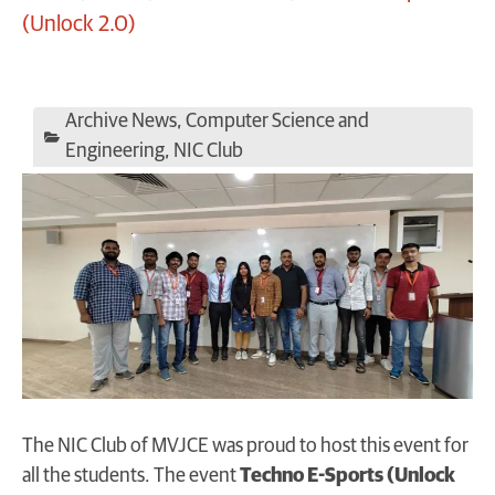
(Unlock 2.0)
Archive News
,
Computer Science and
Engineering
,
NIC Club
The NIC Club of MVJCE was proud to host this event for
all the students. The event
Techno E-Sports (Unlock