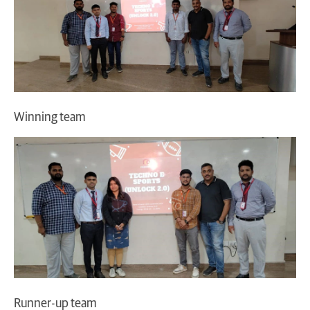
Winning team
Runner-up team