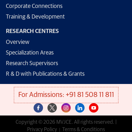
Corporate Connections
Training & Development
RESEARCH CENTRES
Overview
Specialization Areas
Research Supervisors
R & D with Publications & Grants
For Admissions: +91 81 508 11 811
Copyright © 2026 MVJCE. All rights reserved. |
Privacy Policy
Terms & Conditions