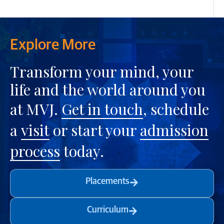
Explore More
Transform your mind, your
life and the world around you
at MVJ.
Get in touch
, schedule
a
visit
or start your
admission
process
today.
Placements
Curriculum