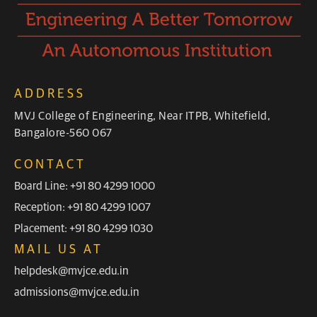
ADDRESS
MVJ College of Engineering, Near ITPB, Whitefield,
Bangalore-560 067
CONTACT
Board Line: +91 80 4299 1000
Reception: +91 80 4299 1007
Placement: +91 80 4299 1030
MAIL US AT
helpdesk@mvjce.edu.in
admissions@mvjce.edu.in