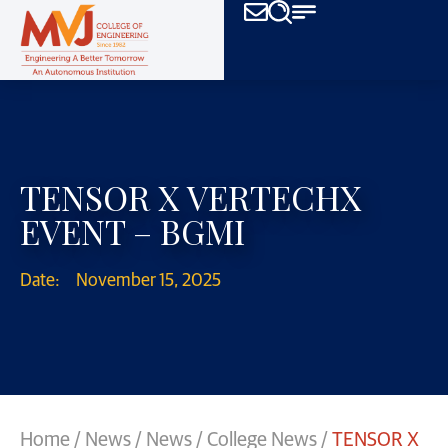
TENSOR X VERTECHX
EVENT – BGMI
Date:
November 15, 2025
Home
/
News
/
News
/
College News
/
TENSOR X