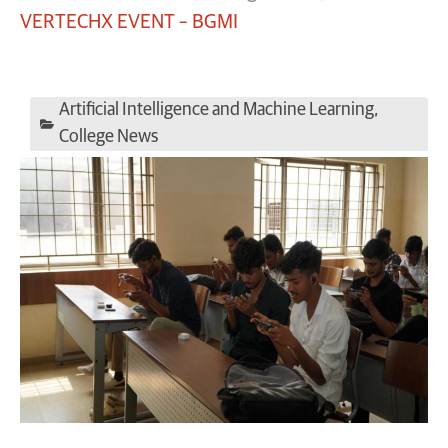
VERTECHX EVENT – BGMI
Artificial Intelligence and Machine Learning
,
College News