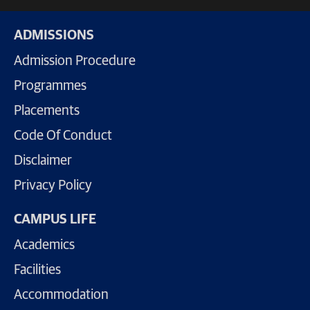
ADMISSIONS
Admission Procedure
Programmes
Placements
Code Of Conduct
Disclaimer
Privacy Policy
CAMPUS LIFE
Academics
Facilities
Accommodation