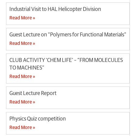
Industrial Visit to HAL Helicopter Division
Read More »
Guest Lecture on “Polymers for Functional Materials”
Read More »
CLUB ACTIVITY ‘CHEM LIFE’ – “FROM MOLECULES
TO MACHINES”
Read More »
Guest Lecture Report
Read More »
Physics Quiz competition
Read More »