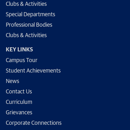
Clubs & Activities
Special Departments
Professional Bodies
Clubs & Activities
KEY LINKS
Campus Tour
Student Achievements
News
Contact Us
Curriculum
Grievances
Corporate Connections