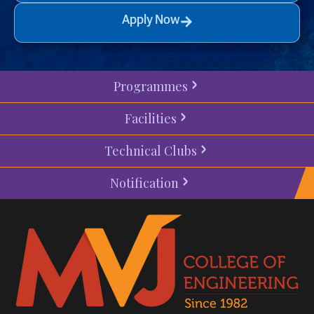
Apply Now
Programmes
Facilities
Technical Clubs
Notification