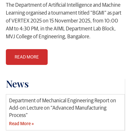
The Department of Artificial Intelligence and Machine
Learning organised a tournament titled “BGMI” as part
of VERTEX 2025 on 15 November 2025, from 10:00
AM to 4:30 PM, in the AIML Department Lab Block,
MVJ College of Engineering, Bangalore.
READ MORE
News
Department of Mechanical Engineering Report on
Add-on Lecture on “Advanced Manufacturing
Process”
Read More »