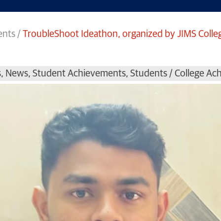
ents
/
TroubleShoot Ideathon, organized by JIMS Colle
s
,
News
,
Student Achievements
,
Students / College A