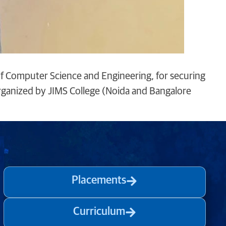
of Computer Science and Engineering, for securing
organized by JIMS College (Noida and Bangalore
Placements
Curriculum