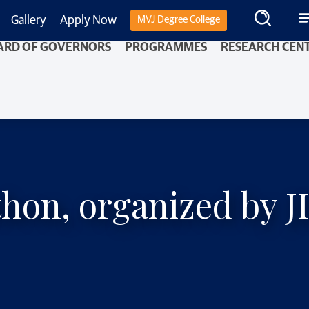
Gallery
Apply Now
MVJ Degree College
ARD OF GOVERNORS
PROGRAMMES
RESEARCH CEN
hon, organized by J