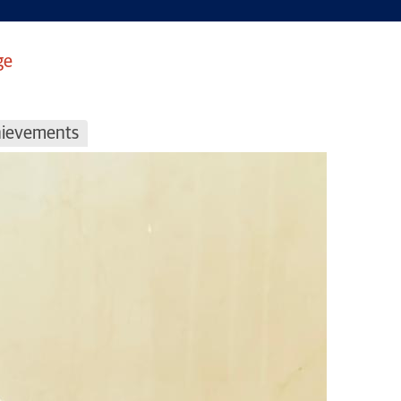
ge
chievements