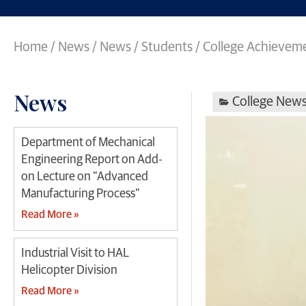
Home
/
News
/
News
/
Students / College Achievem
News
College New
Department of Mechanical
Engineering Report on Add-
on Lecture on “Advanced
Manufacturing Process”
Read More »
Industrial Visit to HAL
Helicopter Division
Read More »