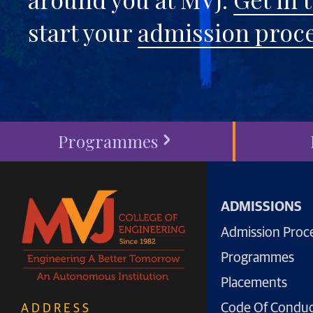
start your
admission proc
Programmes
ADMISSIONS
Admission Proc
Programmes
Placements
Code Of Condu
ADDRESS