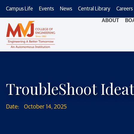
Campus Life
Events
News
Central Library
Careers
ABOUT
BO
TroubleShoot Ideat
Date:
October 14, 2025