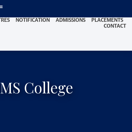
TRES
NOTIFICATION
ADMISSIONS
PLACEMENTS
CONTACT
IMS College