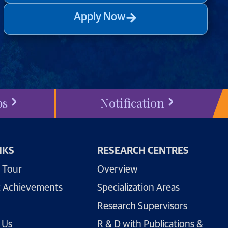
Apply Now
bs
Notification
NKS
RESEARCH CENTRES
 Tour
Overview
 Achievements
Specialization Areas
Research Supervisors
 Us
R & D with Publications &