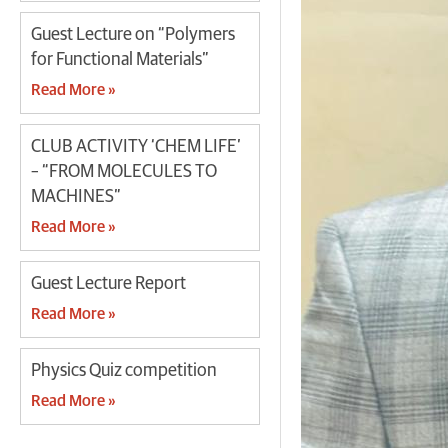
Guest Lecture on “Polymers
for Functional Materials”
Read More »
CLUB ACTIVITY ‘CHEM LIFE’
– “FROM MOLECULES TO
MACHINES”
Read More »
Guest Lecture Report
Read More »
Physics Quiz competition
Read More »