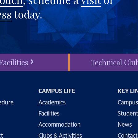
ess
today.
Facilities
Technical Clu
CAMPUS LIFE
KEY LI
edure
Academics
Campus
Facilities
Student
Accommodation
News
ct
Clubs & Activities
Contact