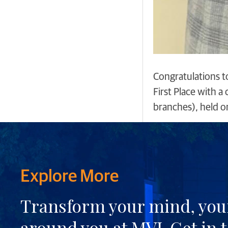
Congratulations t
First Place with 
branches), held o
Explore More
Transform your mind, your
around you at MVJ.
Get in 