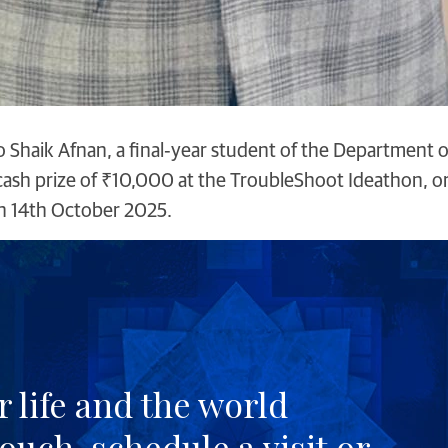
o Shaik Afnan, a final‑year student of the Department 
a cash prize of ₹10,000 at the TroubleShoot Ideathon, 
n 14th October 2025.
 life and the world
touch
, schedule a
visit
or