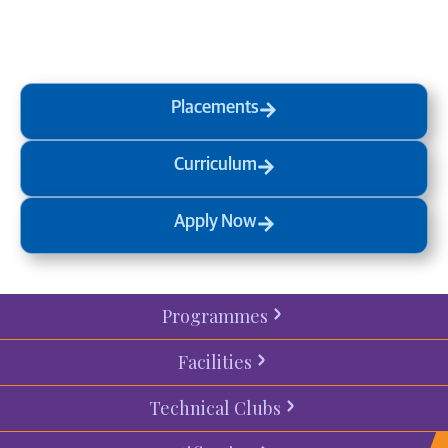
a
visit
or start your
admission
process
today.
Placements
Curriculum
Apply Now
Programmes
Facilities
Technical Clubs