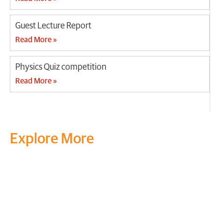
Guest Lecture Report
Read More »
Physics Quiz competition
Read More »
Explore More
Transform your mind, your
life and the world around you
at MVJ.
Get in touch
, schedule