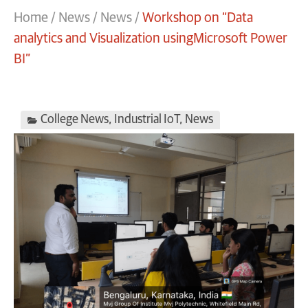
Home
/
News
/
News
/
Workshop on “Data
analytics and Visualization usingMicrosoft Power
BI”
College News
,
Industrial IoT
,
News