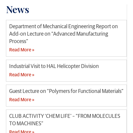
News
Department of Mechanical Engineering Report on
Add-on Lecture on “Advanced Manufacturing
Process”
Read More »
Industrial Visit to HAL Helicopter Division
Read More »
Guest Lecture on “Polymers for Functional Materials”
Read More »
CLUB ACTIVITY ‘CHEM LIFE’ – “FROM MOLECULES
TO MACHINES”
Read More »