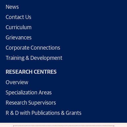
News
Contact Us
Curriculum
Grievances
Corporate Connections
Training & Development
RESEARCH CENTRES
Overview
Specialization Areas
Research Supervisors
R & D with Publications & Grants