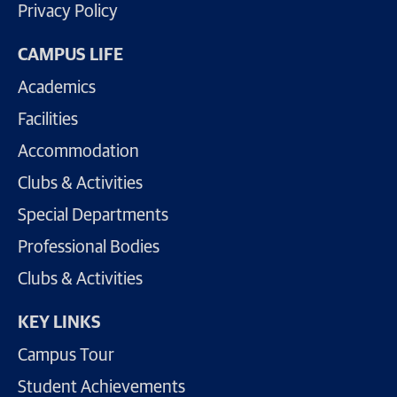
Privacy Policy
CAMPUS LIFE
Academics
Facilities
Accommodation
Clubs & Activities
Special Departments
Professional Bodies
Clubs & Activities
KEY LINKS
Campus Tour
Student Achievements