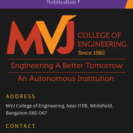
Notification
ADDRESS
MVJ College of Engineering, Near ITPB, Whitefield,
Bangalore-560 067
CONTACT