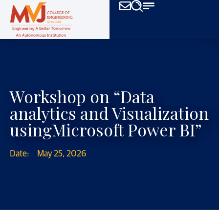
Workshop on “Data
analytics and Visualization
usingMicrosoft Power BI”
Date:
May 25, 2026