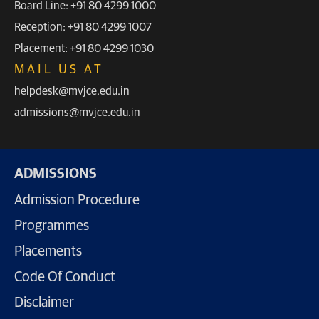
Board Line: +91 80 4299 1000
Reception: +91 80 4299 1007
Placement: +91 80 4299 1030
MAIL US AT
helpdesk@mvjce.edu.in
admissions@mvjce.edu.in
ADMISSIONS
Admission Procedure
Programmes
Placements
Code Of Conduct
Disclaimer