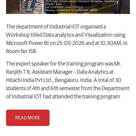
The department of Industrial IOT organised a
Workshop titled Data analytics and Visualization using
Microsoft Power BI on 25-05-2026 and at 10.30AM, in
Room No 158.
The expert speaker for the training program was Mr.
Ranjith T R, Assistant Manager – Data Analytics at
Hitachi India Pvt Ltd., Bengaluru, India. A total of 30
students of 4th and 6th semester from the Department
of Industrial IOT had attended the training program
READ MORE