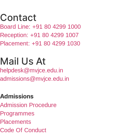
Contact
Board Line: +91 80 4299 1000
Reception: +91 80 4299 1007
Placement: +91 80 4299 1030
Mail Us At
helpdesk@mvjce.edu.in
admissions@mvjce.edu.in
Admissions
Admission Procedure
Programmes
Placements
Code Of Conduct