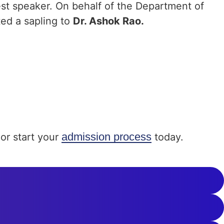
est speaker. On behalf of the Department of
ted a sapling to
Dr. Ashok Rao.
admission process
or start your
today.