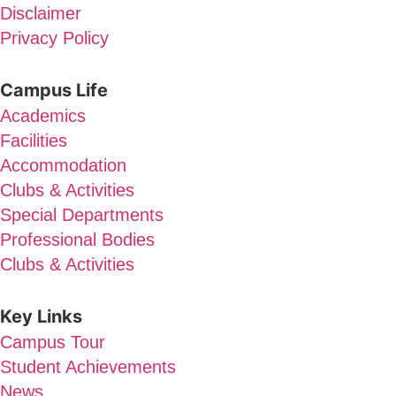
Disclaimer
Privacy Policy
Campus Life
Academics
Facilities
Accommodation
Clubs & Activities
Special Departments
Professional Bodies
Clubs & Activities
Key Links
Campus Tour
Student Achievements
News