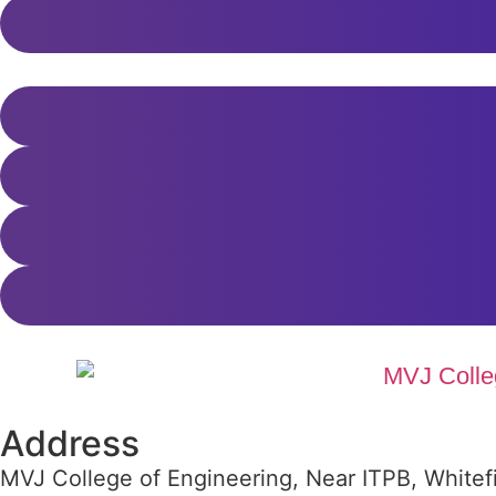
Address
MVJ College of Engineering, Near ITPB, Whitef