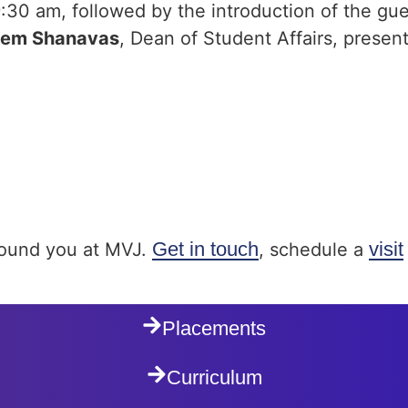
:30 am, followed by the introduction of the gu
eem Shanavas
, Dean of Student Affairs, presen
Get in touch
visit
around you at MVJ.
, schedule a
Placements
Curriculum