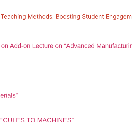
e Teaching Methods: Boosting Student Engage
 on Add-on Lecture on “Advanced Manufacturi
erials”
OLECULES TO MACHINES”