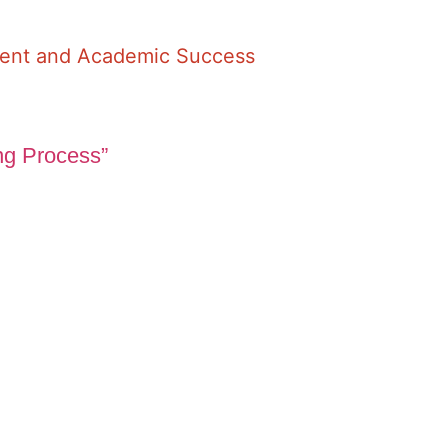
ment and Academic Success
ng Process”