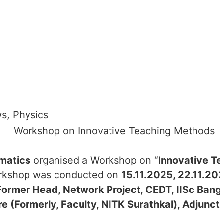
ws
,
Physics
matics
organised a Workshop on “I
nnovative T
kshop was conducted on
15.11.2025, 22.11.2
Former Head, Network Project, CEDT, IISc Bang
re (Formerly, Faculty, NITK Surathkal), Adjunc