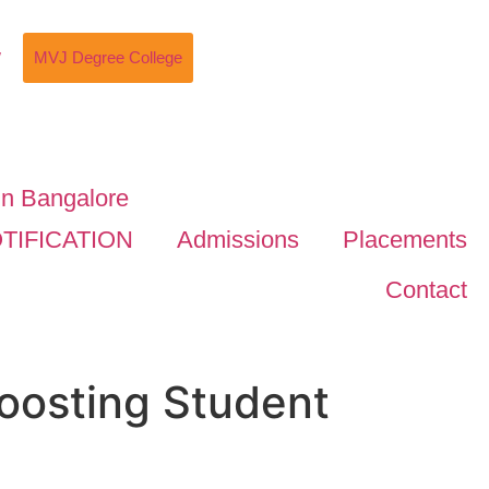
w
MVJ Degree College
TIFICATION
Admissions
Placements
Contact
oosting Student