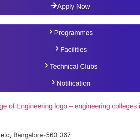
Apply Now
Programmes
Facilities
Technical Clubs
Notification
ield, Bangalore-560 067