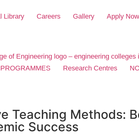
l Library
Careers
Gallery
Apply No
PROGRAMMES
Research Centres
NO
ve Teaching Methods: B
emic Success