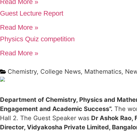
Read More »
Guest Lecture Report
Read More »
Physics Quiz competition
Read More »
Chemistry
,
College News
,
Mathematics
,
Ne
Department of Chemistry, Physics and Mathe
Engagement and Academic Success”.
The wor
Hall 2. The Guest Speaker was
Dr Ashok Rao, 
Director, Vidyakosha Private Limited, Bangalo