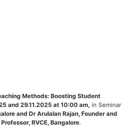
eaching Methods: Boosting Student
025 and 29.11.2025 at 10:00 am,
in Seminar
alore and Dr Arulalan Rajan, Founder and
t Professor, RVCE, Bangalore
.