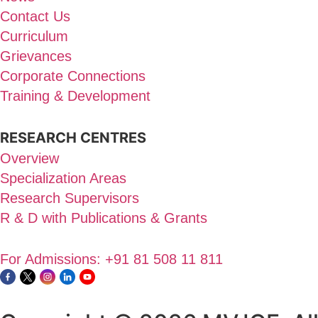
Contact Us
Curriculum
Grievances
Corporate Connections
Training & Development
RESEARCH CENTRES
Overview
Specialization Areas
Research Supervisors
R & D with Publications & Grants
For Admissions: +91 81 508 11 811