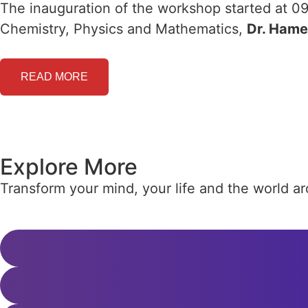
The inauguration of the workshop started at 09
Chemistry, Physics and Mathematics,
Dr. Ham
READ MORE
Explore More
Transform your mind, your life and the world 