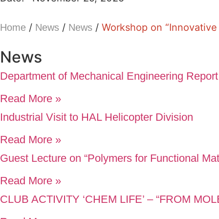
/
/
/
Workshop on “Innovativ
Home
News
News
News
Department of Mechanical Engineering Report
Read More »
Industrial Visit to HAL Helicopter Division
Read More »
Guest Lecture on “Polymers for Functional Mat
Read More »
CLUB ACTIVITY ‘CHEM LIFE’ – “FROM M