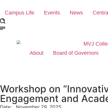
Campus Life
Events
News
Centra
About
Board of Governors
Workshop on “Innovati
Engagement and Acad
Date:
November 29, 2025