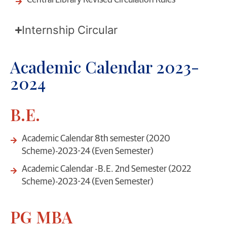
Central Library Revised Circulation Rules
Internship Circular
Academic Calendar 2023-
2024
B.E.
Academic Calendar 8th semester (2020
Scheme)-2023-24 (Even Semester)
Academic Calendar -B.E. 2nd Semester (2022
Scheme)-2023-24 (Even Semester)
PG MBA