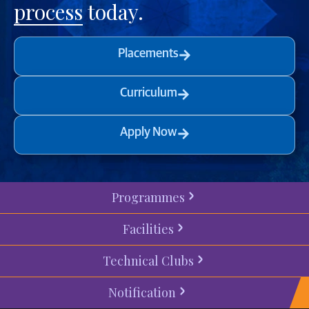
process
today.
Placements
Curriculum
Apply Now
Programmes
Facilities
Technical Clubs
Notification