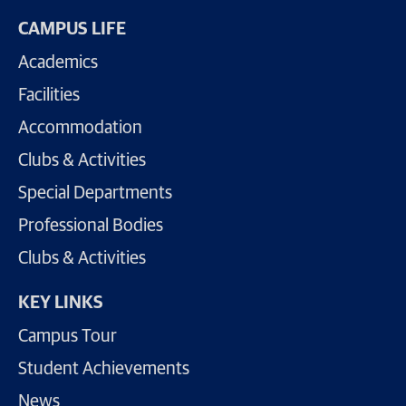
CAMPUS LIFE
Academics
Facilities
Accommodation
Clubs & Activities
Special Departments
Professional Bodies
Clubs & Activities
KEY LINKS
Campus Tour
Student Achievements
News