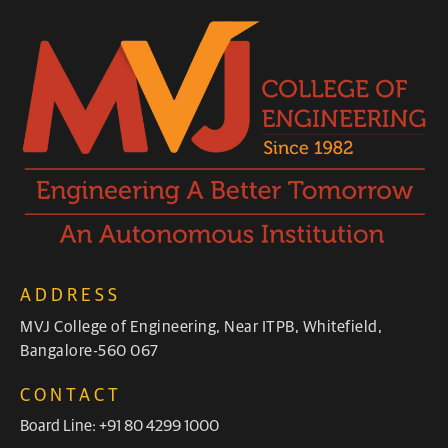
ADDRESS
MVJ College of Engineering, Near ITPB, Whitefield,
Bangalore-560 067
CONTACT
Board Line: +91 80 4299 1000