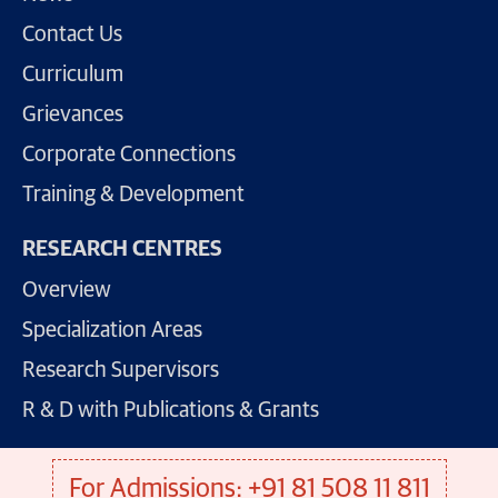
Contact Us
Curriculum
Grievances
Corporate Connections
Training & Development
RESEARCH CENTRES
Overview
Specialization Areas
Research Supervisors
R & D with Publications & Grants
For Admissions: +91 81 508 11 811