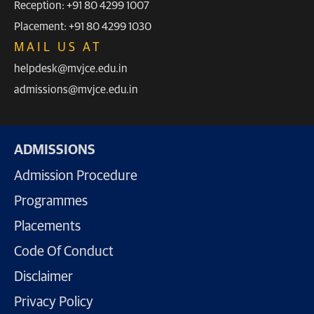
Reception: +91 80 4299 1007
Placement: +91 80 4299 1030
MAIL US AT
helpdesk@mvjce.edu.in
admissions@mvjce.edu.in
ADMISSIONS
Admission Procedure
Programmes
Placements
Code Of Conduct
Disclaimer
Privacy Policy