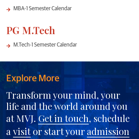
MBA-1 Semester Calendar
PG M.Tech
M.Tech-1 Semester Calendar
Explore More
Transform your mind, your
life and the world around you
at MVJ.
Get in touch
, schedule
a
visit
or start your
admission