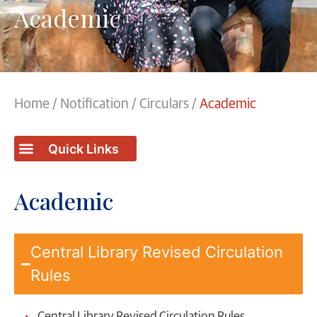
Academic
Home
/
Notification
/
Circulars
/
Academic
Academic
Central Library Revised Circulation
Rules