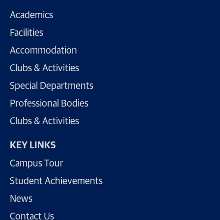
Academics
Facilities
Accommodation
Clubs & Activities
Special Departments
Professional Bodies
Clubs & Activities
KEY LINKS
Campus Tour
Student Achievements
News
Contact Us