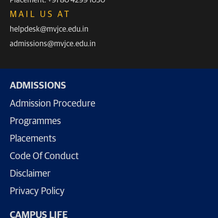
MAIL US AT
helpdesk@mvjce.edu.in
admissions@mvjce.edu.in
ADMISSIONS
Admission Procedure
Programmes
Placements
Code Of Conduct
Disclaimer
Privacy Policy
CAMPUS LIFE