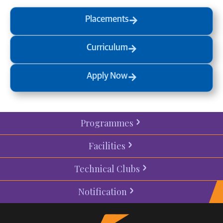
Placements
Curriculum
Apply Now
Programmes
Facilities
Technical Clubs
Notification