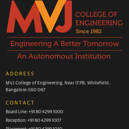
ADDRESS
MVJ College of Engineering, Near ITPB, Whitefield,
Bangalore-560 067
CONTACT
Board Line: +91 80 4299 1000
Reception: +91 80 4299 1007
Placement: +91 80 4299 1030