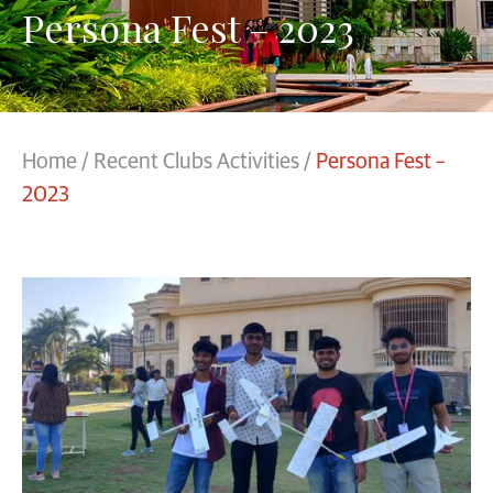
Persona Fest – 2023
Home
/
Recent Clubs Activities
/
Persona Fest –
2023