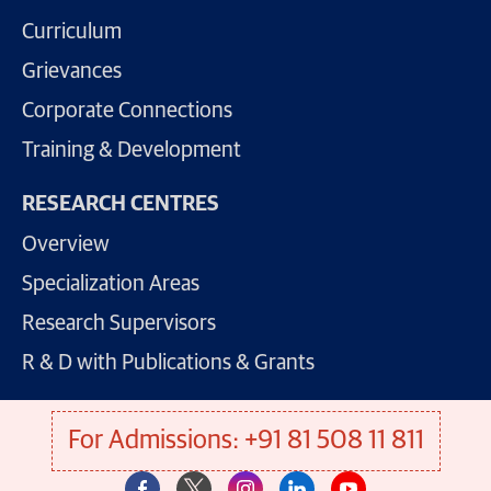
Curriculum
Grievances
Corporate Connections
Training & Development
RESEARCH CENTRES
Overview
Specialization Areas
Research Supervisors
R & D with Publications & Grants
For Admissions: +91 81 508 11 811