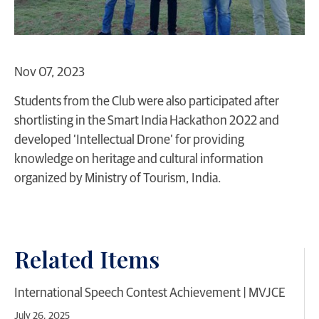
Nov 07, 2023
Students from the Club were also participated after
shortlisting in the Smart India Hackathon 2022 and
developed ‘Intellectual Drone’ for providing
knowledge on heritage and cultural information
organized by Ministry of Tourism, India.
Related Items
International Speech Contest Achievement | MVJCE
July 26, 2025