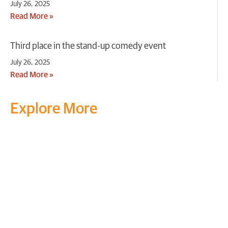
July 26, 2025
Read More »
Third place in the stand-up comedy event
July 26, 2025
Read More »
Explore More
Transform your mind, your
life and the world around you
at MVJ.
Get in touch
, schedule
a
visit
or start your
admission
process
today.