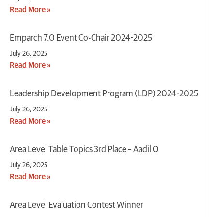
Read More »
Emparch 7.0 Event Co-Chair 2024-2025
July 26, 2025
Read More »
Leadership Development Program (LDP) 2024-2025
July 26, 2025
Read More »
Area Level Table Topics 3rd Place – Aadil O
July 26, 2025
Read More »
Area Level Evaluation Contest Winner