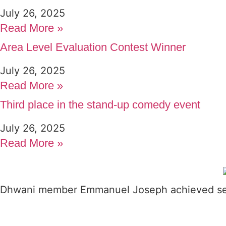
July 26, 2025
Read More »
Area Level Evaluation Contest Winner
July 26, 2025
Read More »
Third place in the stand-up comedy event
July 26, 2025
Read More »
Dhwani member Emmanuel Joseph achieved seco