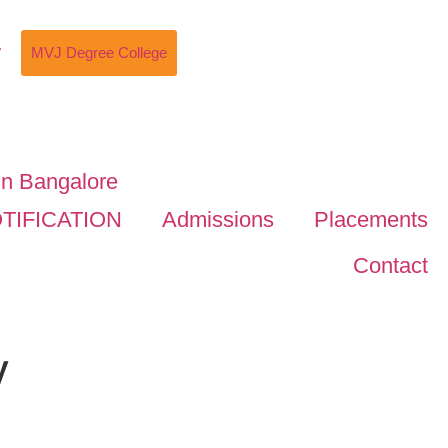
w
MVJ Degree College
TIFICATION
Admissions
Placements
Contact
y