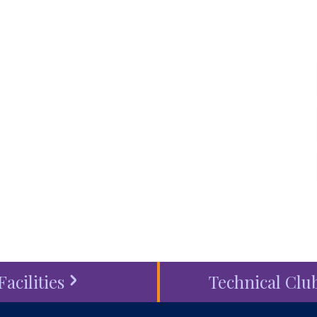
 life and the world
touch
, schedule a
visit
or
ess
today.
Facilities
Technical Clu