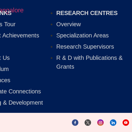
INKS
RESEARCH CENTRES
 Tour
Overview
t Achievements
Specialization Areas
Research Supervisors
t Us
R & D with Publications &
Grants
ulum
nces
ate Connections
ng & Development