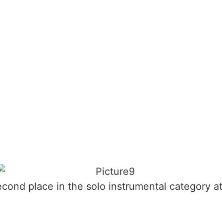
nd place in the solo instrumental category a