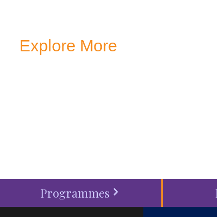
Explore More
Transform your mind, your
around you at MVJ.
Get in 
start your
admission proc
Programmes