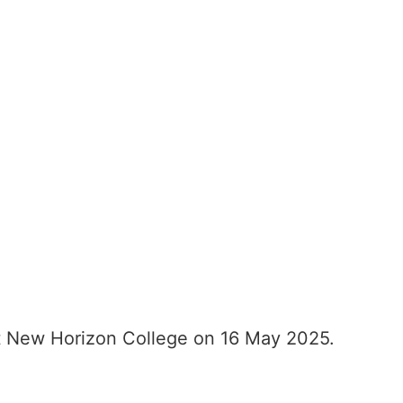
t New Horizon College on 16 May 2025.