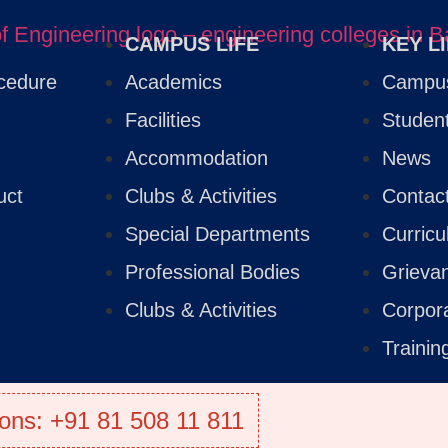
CAMPUS LIFE
KEY L
cedure
Academics
Campus
Facilities
Studen
Accommodation
News
uct
Clubs & Activities
Contac
Special Departments
Curric
Professional Bodies
Grieva
Clubs & Activities
Corpor
Traini
ons: +91 81 508 11 811