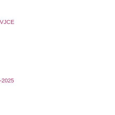
 MVJCE
-2025