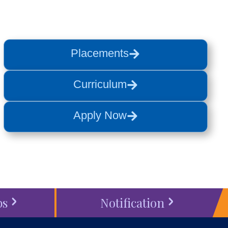
Placements
Curriculum
Apply Now
bs
Notification