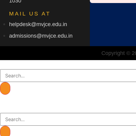
1030
MAIL US AT
helpdesk@mvjce.edu.in
admissions@mvjce.edu.in
Copyright © 20