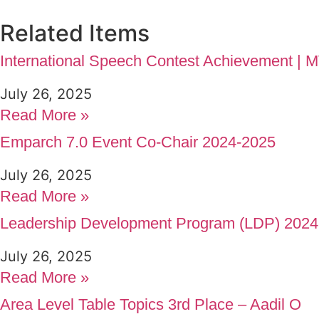
Related Items
International Speech Contest Achievement |
July 26, 2025
Read More »
Emparch 7.0 Event Co-Chair 2024-2025
July 26, 2025
Read More »
Leadership Development Program (LDP) 2024
July 26, 2025
Read More »
Area Level Table Topics 3rd Place – Aadil O