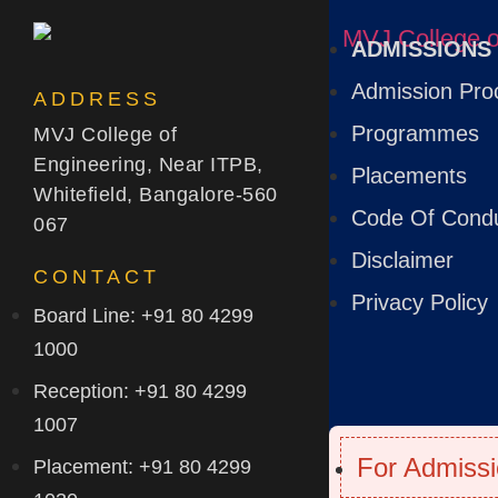
ADMISSIONS
Admission Pro
ADDRESS
Programmes
MVJ College of
Engineering, Near ITPB,
Placements
Whitefield, Bangalore-560
Code Of Cond
067
Disclaimer
CONTACT
Privacy Policy
Board Line: +91 80 4299
1000
Reception: +91 80 4299
1007
For Admissi
Placement: +91 80 4299