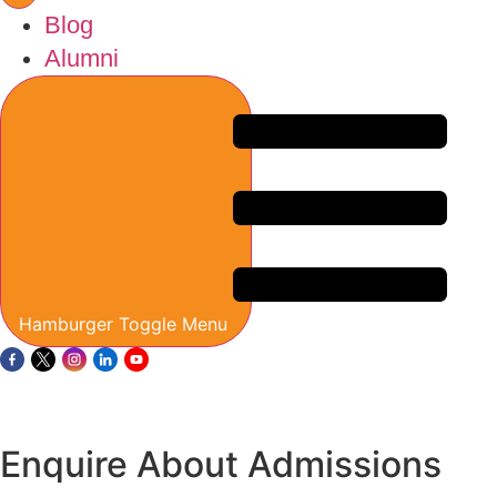
Blog
Alumni
Hamburger Toggle Menu
Enquire About Admissions