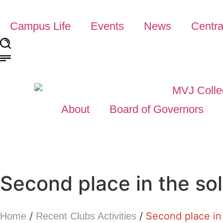
Campus Life
Events
News
Centra
About
Board of Governors
Second place in the so
/
/
Second place in
Home
Recent Clubs Activities