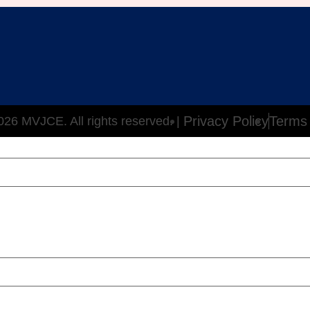
Privacy Policy
Terms 
26 MVJCE. All rights reserved. |