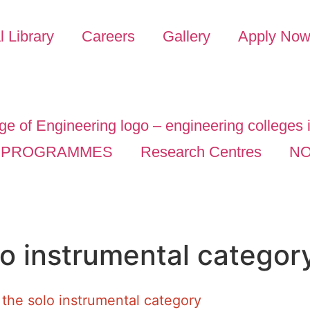
l Library
Careers
Gallery
Apply No
PROGRAMMES
Research Centres
NO
lo instrumental categor
 the solo instrumental category