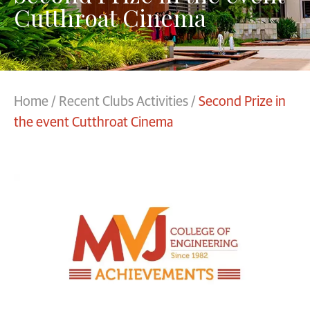
Cutthroat Cinema
Home
/
Recent Clubs Activities
/
Second Prize in
the event Cutthroat Cinema