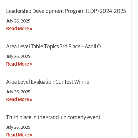
Leadership Development Program (LDP) 2024-2025
July 26, 2025
Read More »
Area Level Table Topics 3rd Place – Aadil O
July 26, 2025
Read More »
Area Level Evaluation Contest Winner
July 26, 2025
Read More »
Third place in the stand-up comedy event
July 26, 2025
Read More »