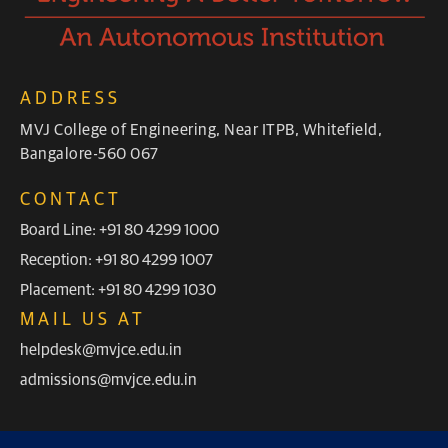
ADDRESS
MVJ College of Engineering, Near ITPB, Whitefield,
Bangalore-560 067
CONTACT
Board Line: +91 80 4299 1000
Reception: +91 80 4299 1007
Placement: +91 80 4299 1030
MAIL US AT
helpdesk@mvjce.edu.in
admissions@mvjce.edu.in