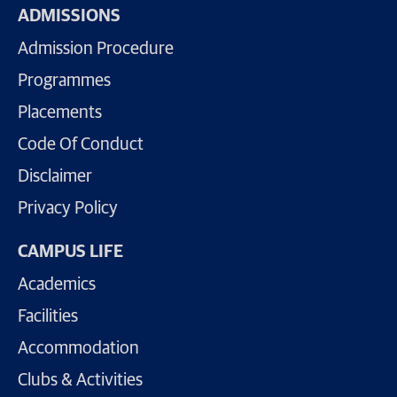
ADMISSIONS
Admission Procedure
Programmes
Placements
Code Of Conduct
Disclaimer
Privacy Policy
CAMPUS LIFE
Academics
Facilities
Accommodation
Clubs & Activities