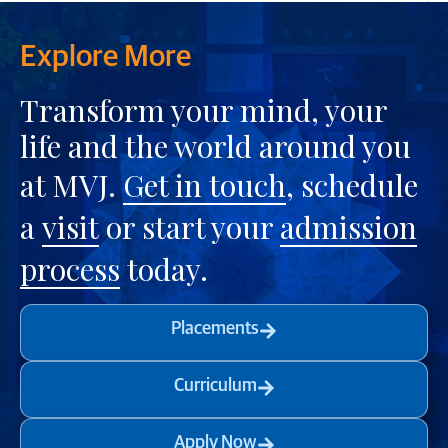
Explore More
Transform your mind, your
life and the world around you
at MVJ.
Get in touch
, schedule
a
visit
or start your
admission
process
today.
Placements
Curriculum
Apply Now