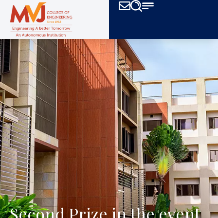
Second Prize in the event