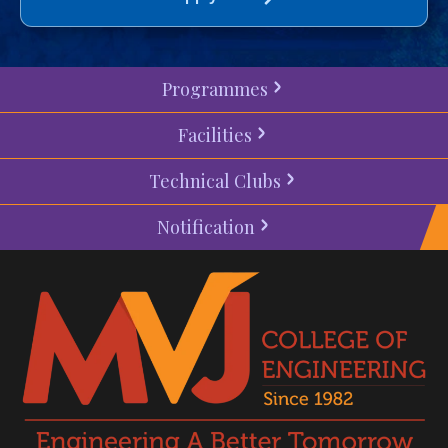
Programmes
Facilities
Technical Clubs
Notification