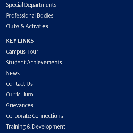
Special Departments
Professional Bodies
Clubs & Activities
KEY LINKS
Campus Tour
Student Achievements
News
Contact Us
Curriculum
Grievances
Corporate Connections
Training & Development