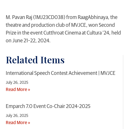
M. Pavan Raj (1MJ23CD038) from RaagAbhinaya, the
theatre and production club of MVJCE, won Second
Prize in the event Cutthroat Cinema at Cultura ’24, held
on June 21–22, 2024.
Related Items
International Speech Contest Achievement | MVJCE
July 26, 2025
Read More »
Emparch 7.0 Event Co-Chair 2024-2025
July 26, 2025
Read More »