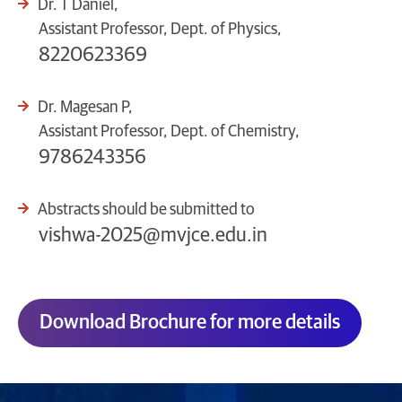
Dr. T Daniel,
Assistant Professor, Dept. of Physics,
8220623369
Dr. Magesan P,
Assistant Professor, Dept. of Chemistry,
9786243356
Abstracts should be submitted to
vishwa-2025@mvjce.edu.in
Download Brochure for more details