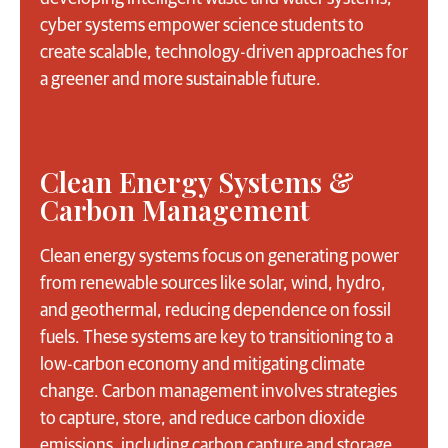
cyber systems empower science students to
create scalable, technology-driven approaches for
a greener and more sustainable future.
Clean Energy Systems &
Carbon Management
Clean energy systems focus on generating power
from renewable sources like solar, wind, hydro,
and geothermal, reducing dependence on fossil
fuels. These systems are key to transitioning to a
low-carbon economy and mitigating climate
change. Carbon management involves strategies
to capture, store, and reduce carbon dioxide
emissions, including carbon capture and storage