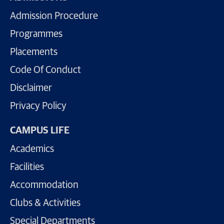
Admission Procedure
Programmes
Placements
Code Of Conduct
Disclaimer
Privacy Policy
CAMPUS LIFE
Academics
Facilities
Accommodation
Clubs & Activities
Special Departments