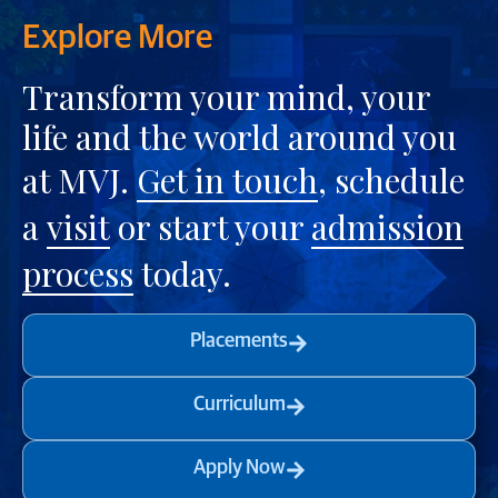
Explore More
Transform your mind, your
life and the world around you
at MVJ.
Get in touch
, schedule
a
visit
or start your
admission
process
today.
Placements
Curriculum
Apply Now