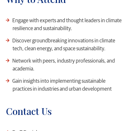
Engage with experts and thought leaders in climate
resilience and sustainability.
Discover groundbreaking innovations in climate
tech, clean energy, and space sustainability.
Network with peers, industry professionals, and
academia.
Gain insights into implementing sustainable
practices in industries and urban development
Contact Us