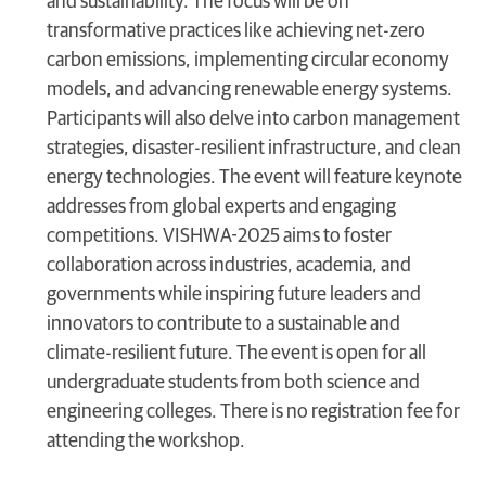
and sustainability. The focus will be on
transformative practices like achieving net-zero
carbon emissions, implementing circular economy
models, and advancing renewable energy systems.
Participants will also delve into carbon management
strategies, disaster-resilient infrastructure, and clean
energy technologies. The event will feature keynote
addresses from global experts and engaging
competitions. VISHWA-2025 aims to foster
collaboration across industries, academia, and
governments while inspiring future leaders and
innovators to contribute to a sustainable and
climate-resilient future. The event is open for all
undergraduate students from both science and
engineering colleges. There is no registration fee for
attending the workshop.