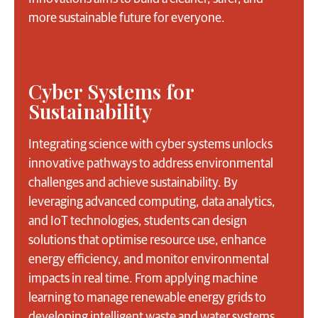
more sustainable future for everyone.
Cyber Systems for
Sustainability
Integrating science with cyber systems unlocks
innovative pathways to address environmental
challenges and achieve sustainability. By
leveraging advanced computing, data analytics,
and IoT technologies, students can design
solutions that optimise resource use, enhance
energy efficiency, and monitor environmental
impacts in real time. From applying machine
learning to manage renewable energy grids to
developing intelligent waste and water systems,