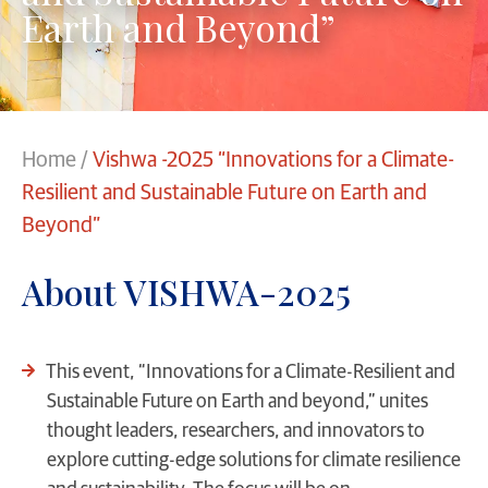
Earth and Beyond”
Home
/
Vishwa -2025 “Innovations for a Climate-
Resilient and Sustainable Future on Earth and
Beyond”
About VISHWA-2025
This event, “Innovations for a Climate-Resilient and
Sustainable Future on Earth and beyond,” unites
thought leaders, researchers, and innovators to
explore cutting-edge solutions for climate resilience