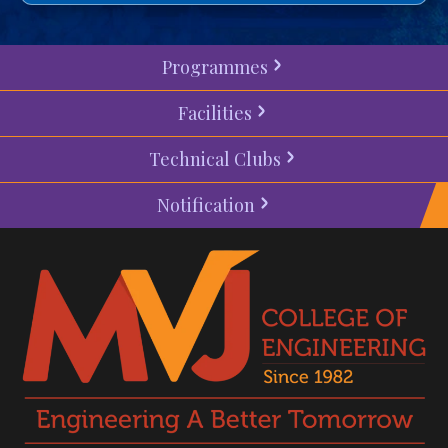
Programmes
Facilities
Technical Clubs
Notification