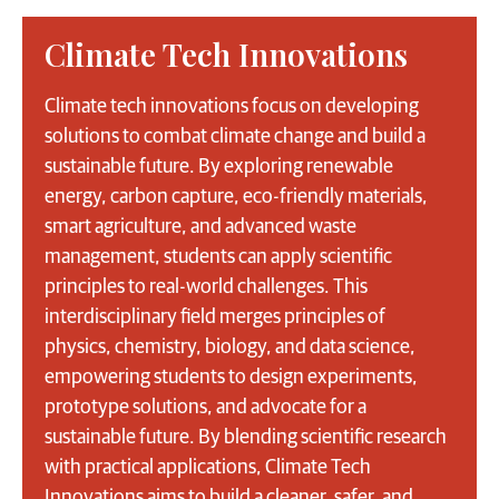
Climate Tech Innovations
Climate tech innovations focus on developing
solutions to combat climate change and build a
sustainable future. By exploring renewable
energy, carbon capture, eco-friendly materials,
smart agriculture, and advanced waste
management, students can apply scientific
principles to real-world challenges. This
interdisciplinary field merges principles of
physics, chemistry, biology, and data science,
empowering students to design experiments,
prototype solutions, and advocate for a
sustainable future. By blending scientific research
with practical applications, Climate Tech
Innovations aims to build a cleaner, safer, and