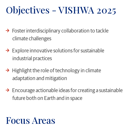
Objectives - VISHWA 2025
Foster interdisciplinary collaboration to tackle
climate challenges
Explore innovative solutions for sustainable
industrial practices
Highlight the role of technology in climate
adaptation and mitigation
Encourage actionable ideas for creating a sustainable
future both on Earth and in space
Focus Areas