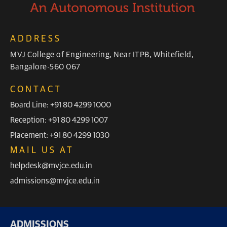
ADDRESS
MVJ College of Engineering, Near ITPB, Whitefield,
Bangalore-560 067
CONTACT
Board Line: +91 80 4299 1000
Reception: +91 80 4299 1007
Placement: +91 80 4299 1030
MAIL US AT
helpdesk@mvjce.edu.in
admissions@mvjce.edu.in
ADMISSIONS