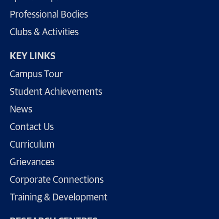
Professional Bodies
Clubs & Activities
KEY LINKS
Campus Tour
Student Achievements
News
Contact Us
Curriculum
Grievances
Corporate Connections
Training & Development