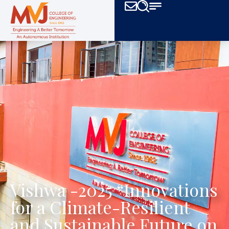
Vishwa -2025 “Innovations
for a Climate-Resilient
and Sustainable Future on