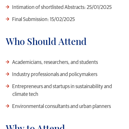
Intimation of shortlisted Abstracts: 25/01/2025
Final Submission: 15/02/2025
Who Should Attend
Academicians, researchers, and students
Industry professionals and policymakers
Entrepreneurs and startups in sustainability and
climate tech
Environmental consultants and urban planners
Why to Attend