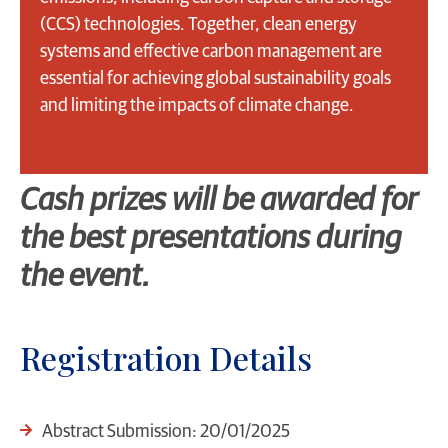
(CCS) technologies. Together, clean energy
systems and effective carbon management are
essential for achieving global sustainability goals
and limiting the impacts of climate change.
Cash prizes will be awarded for
the best presentations during
the event.
Registration Details
Abstract Submission: 20/01/2025