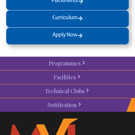
Placements
Curriculum
Apply Now
Programmes
Facilities
Technical Clubs
Notification