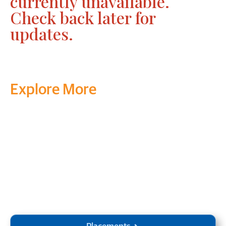
currently unavailable.
Check back later for
updates.
Explore More
Transform your mind, your
life and the world around you
at MVJ.
Get in touch
, schedule
a
visit
or start your
admission
process
today.