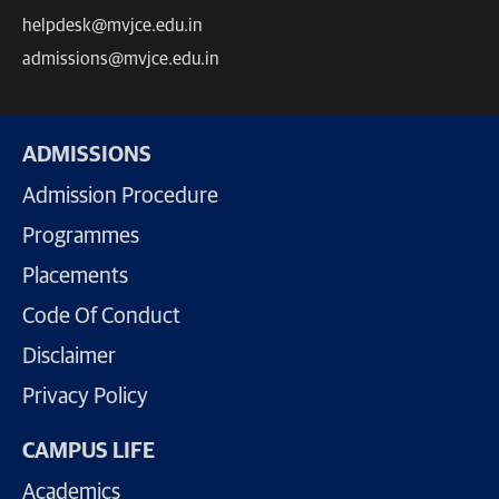
helpdesk@mvjce.edu.in
admissions@mvjce.edu.in
ADMISSIONS
Admission Procedure
Programmes
Placements
Code Of Conduct
Disclaimer
Privacy Policy
CAMPUS LIFE
Academics