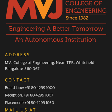
ADDRESS
MVJ College of Engineering, Near ITPB, Whitefield,
Bangalore-560 067
CONTACT
Board Line: +91 80 4299 1000
Reception: +91 80 4299 1007
Placement: +91 80 4299 1030
MAIL US AT