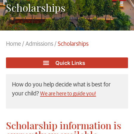
Scholarships
Home
/
Admissions
/
Scholarships
How do you help decide what is best for
your child?
We are here to guide you!
Scholarship information is