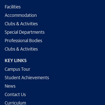
Facilities
Accommodation
Clubs & Activities
Special Departments
Professional Bodies
Clubs & Activities
KEY LINKS
Campus Tour
Student Achievements
News
Contact Us
Curriculum