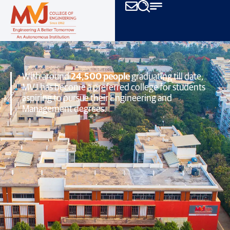
With around
24,500 people
graduating till date,
MVJ has become a preferred college
for students
aspiring to pursue their Engineering and
Management degrees.