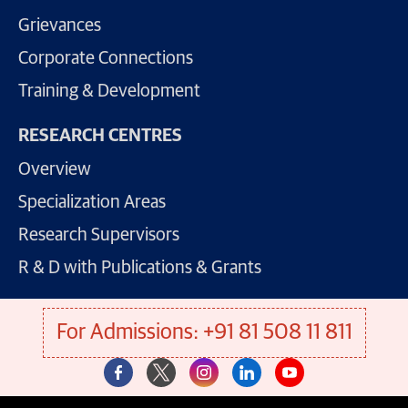
Grievances
Corporate Connections
Training & Development
RESEARCH CENTRES
Overview
Specialization Areas
Research Supervisors
R & D with Publications & Grants
For Admissions: +91 81 508 11 811