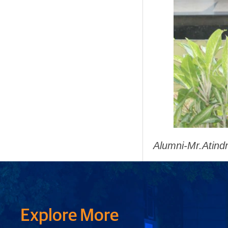
Alumni-Mr.Atind
Explore More