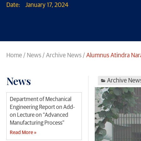
Date:
January 17, 2024
Home
/
News
/
Archive News
/
Alumnus Atindra Nar
News
Archive New
Department of Mechanical
Engineering Report on Add-
on Lecture on “Advanced
Manufacturing Process”
Read More »