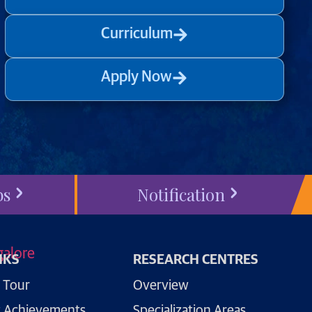
Curriculum
Apply Now
bs
Notification
NKS
RESEARCH CENTRES
 Tour
Overview
 Achievements
Specialization Areas