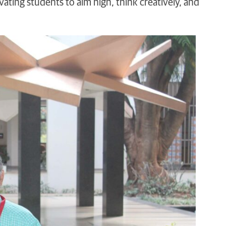
ting students to aim high, think creatively, and