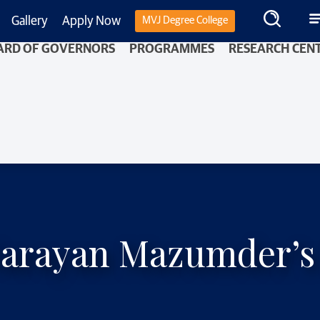
Gallery
Apply Now
MVJ Degree College
ARD OF GOVERNORS
PROGRAMMES
RESEARCH CEN
arayan Mazumder’s M