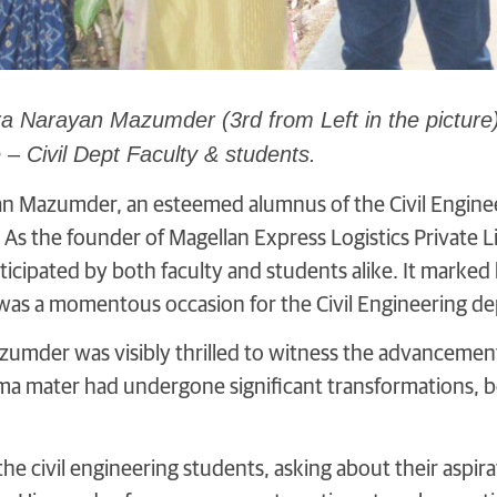
a Narayan Mazumder (3rd from Left in the picture
 – Civil Dept Faculty & students.
n Mazumder, an esteemed alumnus of the Civil Enginee
As the founder of Magellan Express Logistics Private Limi
nticipated by both faculty and students alike. It marked h
 was a momentous occasion for the Civil Engineering d
zumder was visibly thrilled to witness the advancemen
lma mater had undergone significant transformations, b
e civil engineering students, asking about their aspira