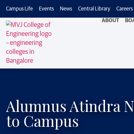
Campus Life
Events
News
Central Library
Careers
ABOUT
BO
Alumnus Atindra N
to Campus