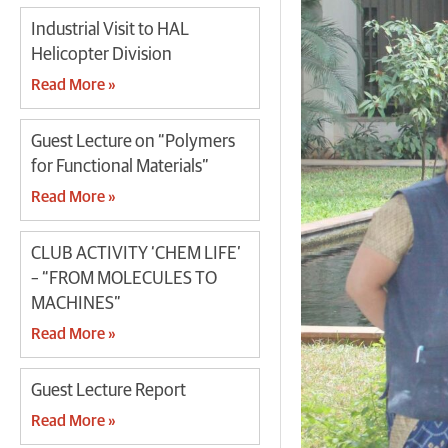
Industrial Visit to HAL
Helicopter Division
Read More »
Guest Lecture on “Polymers
for Functional Materials”
Read More »
CLUB ACTIVITY ‘CHEM LIFE’
– “FROM MOLECULES TO
MACHINES”
Read More »
Guest Lecture Report
Read More »