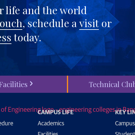
 life and the world
touch
, schedule a
visit
or
ess
today.
Facilities
Technical Clu
CAMPUS LIFE
KEY LI
edure
Academics
Campus
Facilities
Student