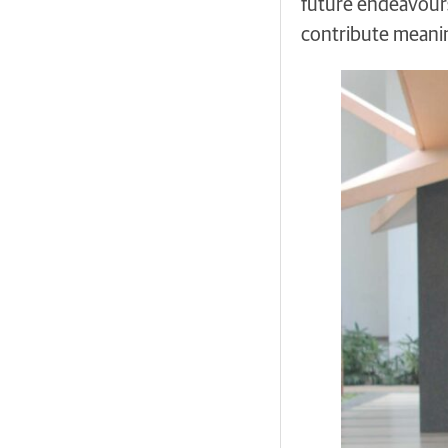
future endeavours
contribute meanin