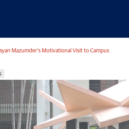
ayan Mazumder’s Motivational Visit to Campus
s