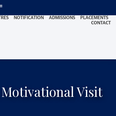
TRES
NOTIFICATION
ADMISSIONS
PLACEMENTS
CONTACT
otivational Visit