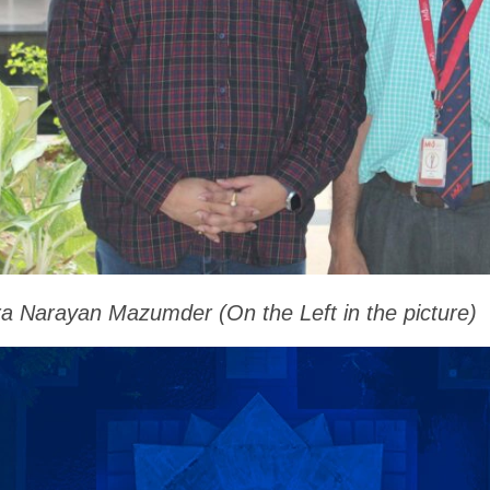
ra Narayan Mazumder (On the Left in the picture)