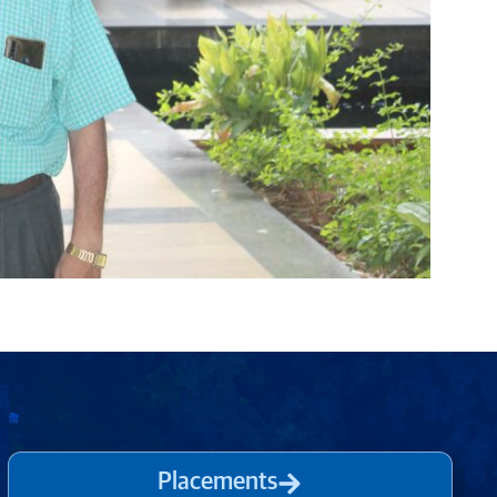
Placements