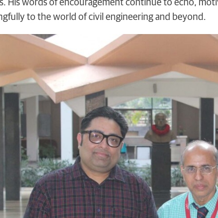
. His words of encouragement continue to echo, motiva
gfully to the world of civil engineering and beyond.