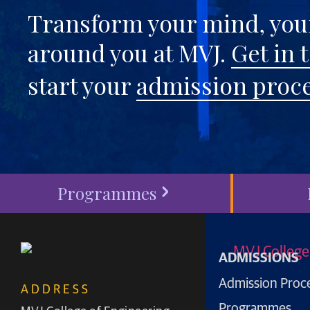
Transform your mind, your
around you at MVJ.
Get in 
start your
admission proc
Programmes
ADMISSIONS
Admission Proc
ADDRESS
Programmes