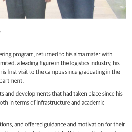
)
ring program, returned to his alma mater with
ted, a leading figure in the logistics industry, his
is first visit to the campus since graduating in the
epartment.
ts and developments that had taken place since his
oth in terms of infrastructure and academic
tions, and offered guidance and motivation for their