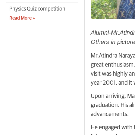
Physics Quiz competition
Read More »
Alumni-Mr.Atindr
Others in picture
Mr.Atindra Naraya
great enthusiasm. 
visit was highly a
year 2001, and it
Upon arriving, Ma
graduation. His a
advancements.
He engaged with th