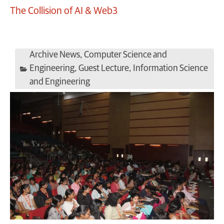
The Collision of AI & Web3
Archive News
,
Computer Science and
Engineering
,
Guest Lecture
,
Information Science
and Engineering