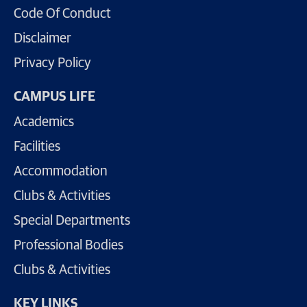
Code Of Conduct
Disclaimer
Privacy Policy
CAMPUS LIFE
Academics
Facilities
Accommodation
Clubs & Activities
Special Departments
Professional Bodies
Clubs & Activities
KEY LINKS