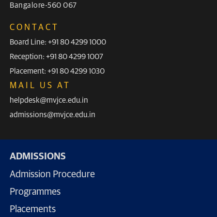
Bangalore-560 067
CONTACT
Board Line: +91 80 4299 1000
Reception: +91 80 4299 1007
Placement: +91 80 4299 1030
MAIL US AT
helpdesk@mvjce.edu.in
admissions@mvjce.edu.in
ADMISSIONS
Admission Procedure
Programmes
Placements