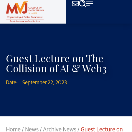
Guest Lecture on The
Collision of AI & Web3
Date:
September 22, 2023
Home
/
News
/
Archive News
/
Guest Lecture on