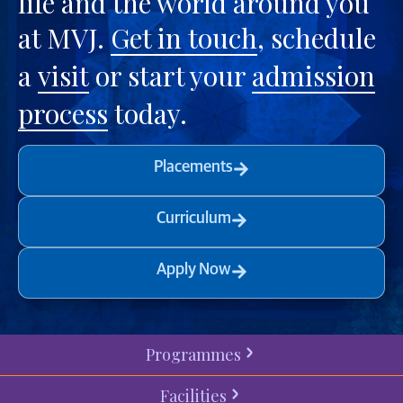
life and the world around you
at MVJ.
Get in touch
, schedule
a
visit
or start your
admission
process
today.
Placements
Curriculum
Apply Now
Programmes
Facilities