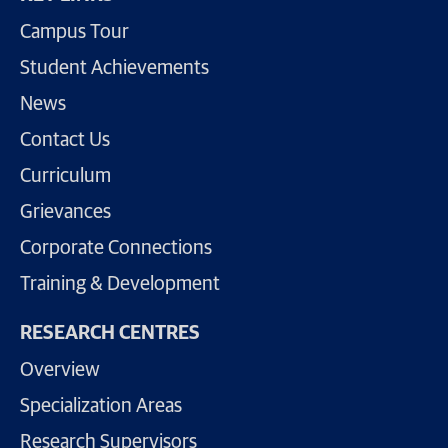
Campus Tour
Student Achievements
News
Contact Us
Curriculum
Grievances
Corporate Connections
Training & Development
RESEARCH CENTRES
Overview
Specialization Areas
Research Supervisors