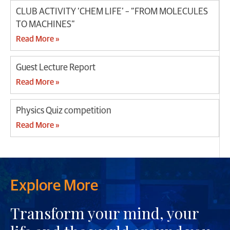
CLUB ACTIVITY ‘CHEM LIFE’ – “FROM MOLECULES
TO MACHINES”
Read More »
Guest Lecture Report
Read More »
Physics Quiz competition
Read More »
Explore More
Transform your mind, your