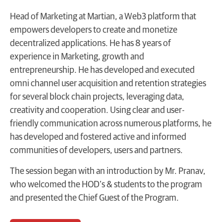
Head of Marketing at Martian, a Web3 platform that
empowers developers to create and monetize
decentralized applications. He has 8 years of
experience in Marketing, growth and
entrepreneurship. He has developed and executed
omni channel user acquisition and retention strategies
for several block chain projects, leveraging data,
creativity and cooperation. Using clear and user-
friendly communication across numerous platforms, he
has developed and fostered active and informed
communities of developers, users and partners.
The session began with an introduction by Mr. Pranav,
who welcomed the HOD’s & students to the program
and presented the Chief Guest of the Program.