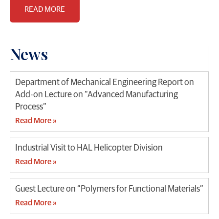
READ MORE
News
Department of Mechanical Engineering Report on
Add-on Lecture on “Advanced Manufacturing
Process”
Read More »
Industrial Visit to HAL Helicopter Division
Read More »
Guest Lecture on “Polymers for Functional Materials”
Read More »