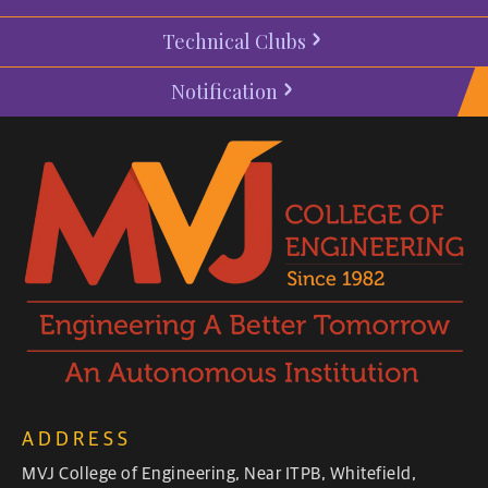
Technical Clubs
Notification
ADDRESS
MVJ College of Engineering, Near ITPB, Whitefield,