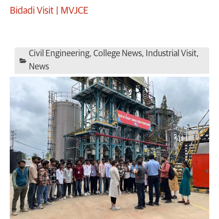
Bidadi Visit | MVJCE
Civil Engineering
,
College News
,
Industrial Visit
,
News