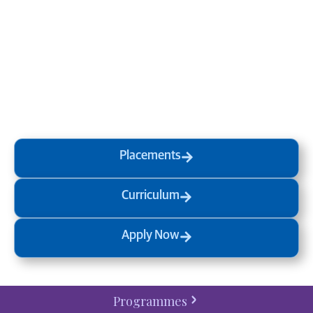
Transform your mind, your
life and the world around you
at MVJ.
Get in touch
, schedule
a
visit
or start your
admission
process
today.
Placements
Curriculum
Apply Now
Programmes