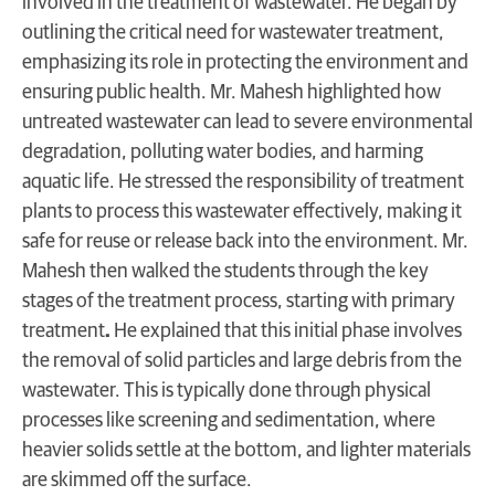
involved in the treatment of wastewater. He began by
outlining the critical need for wastewater treatment,
emphasizing its role in protecting the environment and
ensuring public health. Mr. Mahesh highlighted how
untreated wastewater can lead to severe environmental
degradation, polluting water bodies, and harming
aquatic life. He stressed the responsibility of treatment
plants to process this wastewater effectively, making it
safe for reuse or release back into the environment. Mr.
Mahesh then walked the students through the key
stages of the treatment process, starting with primary
treatment
.
He explained that this initial phase involves
the removal of solid particles and large debris from the
wastewater. This is typically done through physical
processes like screening and sedimentation, where
heavier solids settle at the bottom, and lighter materials
are skimmed off the surface.