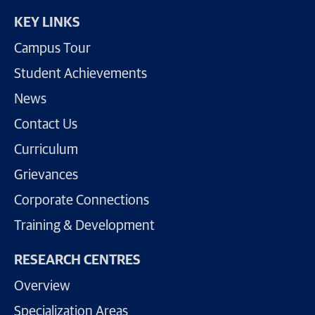
KEY LINKS
Campus Tour
Student Achievements
News
Contact Us
Curriculum
Grievances
Corporate Connections
Training & Development
RESEARCH CENTRES
Overview
Specialization Areas