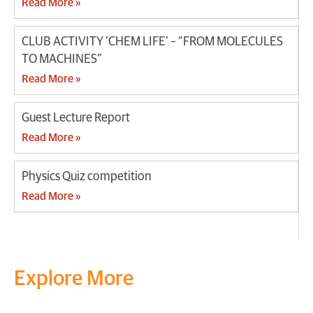
Read More »
CLUB ACTIVITY ‘CHEM LIFE’ – “FROM MOLECULES
TO MACHINES”
Read More »
Guest Lecture Report
Read More »
Physics Quiz competition
Read More »
Explore More