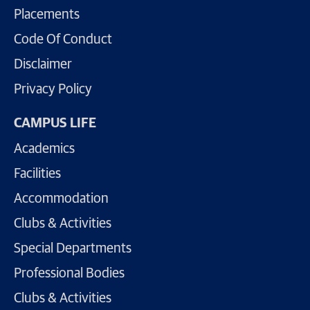
Placements
Code Of Conduct
Disclaimer
Privacy Policy
CAMPUS LIFE
Academics
Facilities
Accommodation
Clubs & Activities
Special Departments
Professional Bodies
Clubs & Activities