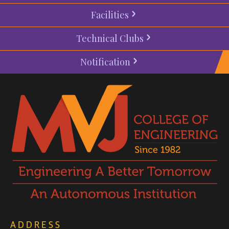
Facilities
Technical Clubs
Notification
ADDRESS