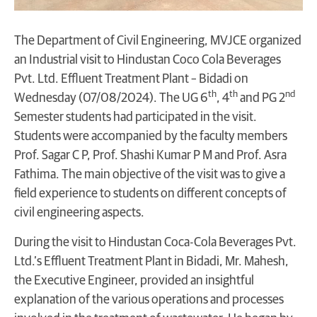
The Department of Civil Engineering, MVJCE organized
an Industrial visit to Hindustan Coco Cola Beverages
Pvt. Ltd. Effluent Treatment Plant – Bidadi on
th
th
nd
Wednesday (07/08/2024). The UG 6
, 4
and PG 2
Semester students had participated in the visit.
Students were accompanied by the faculty members
Prof. Sagar C P, Prof. Shashi Kumar P M and Prof. Asra
Fathima. The main objective of the visit was to give a
field experience to students on different concepts of
civil engineering aspects.
During the visit to Hindustan Coca-Cola Beverages Pvt.
Ltd.’s Effluent Treatment Plant in Bidadi, Mr. Mahesh,
the Executive Engineer, provided an insightful
explanation of the various operations and processes