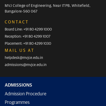
MVJ College of Engineering, Near ITPB, Whitefield,
Bangalore-560 067
CONTACT
Board Line: +91 80 4299 1000
Reception: +91 80 4299 1007
Placement: +91 80 4299 1030
MAIL US AT
helpdesk@mvjce.edu.in
admissions@mvjce.edu.in
ADMISSIONS
Admission Procedure
Programmes