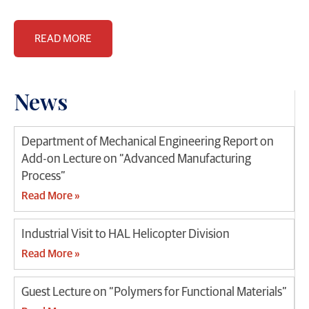
READ MORE
News
Department of Mechanical Engineering Report on
Add-on Lecture on “Advanced Manufacturing
Process”
Read More »
Industrial Visit to HAL Helicopter Division
Read More »
Guest Lecture on “Polymers for Functional Materials”