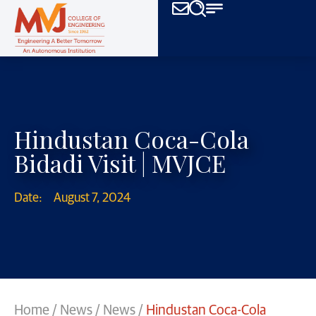
Hindustan Coca-Cola
Bidadi Visit | MVJCE
Date:
August 7, 2024
Home
/
News
/
News
/
Hindustan Coca-Cola