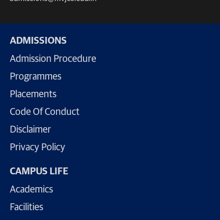
ADMISSIONS
Admission Procedure
Programmes
Placements
Code Of Conduct
Disclaimer
Privacy Policy
CAMPUS LIFE
Academics
Facilities