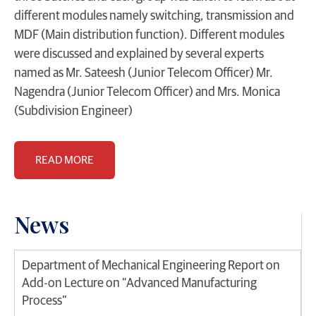
different modules namely switching, transmission and
MDF (Main distribution function). Different modules
were discussed and explained by several experts
named as Mr. Sateesh (Junior Telecom Officer) Mr.
Nagendra (Junior Telecom Officer) and Mrs. Monica
(Subdivision Engineer)
READ MORE
News
Department of Mechanical Engineering Report on
Add-on Lecture on “Advanced Manufacturing
Process”