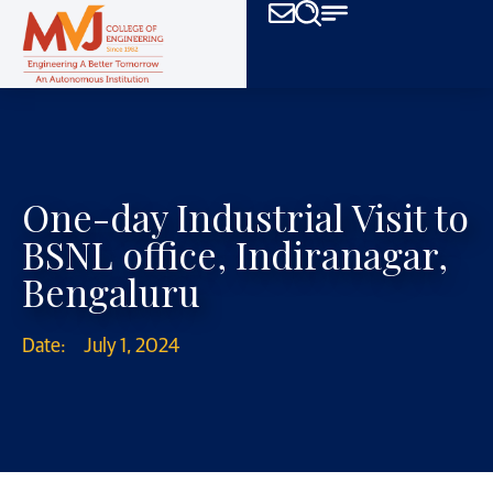
One-day Industrial Visit to
BSNL office, Indiranagar,
Bengaluru
Date:
July 1, 2024