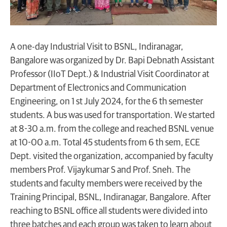
A one-day Industrial Visit to BSNL, Indiranagar,
Bangalore was organized by Dr. Bapi Debnath Assistant
Professor (IIoT Dept.) & Industrial Visit Coordinator at
Department of Electronics and Communication
Engineering, on 1 st July 2024, for the 6 th semester
students. A bus was used for transportation. We started
at 8-30 a.m. from the college and reached BSNL venue
at 10-00 a.m. Total 45 students from 6 th sem, ECE
Dept. visited the organization, accompanied by faculty
members Prof. Vijaykumar S and Prof. Sneh. The
students and faculty members were received by the
Training Principal, BSNL, Indiranagar, Bangalore. After
reaching to BSNL office all students were divided into
three batches and each group was taken to learn about