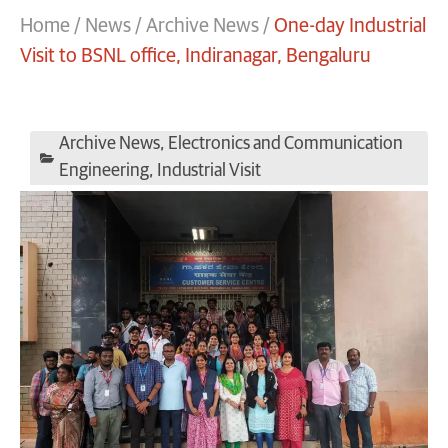
Home
/
News
/
Archive News
/
One-day Industrial
Visit to BSNL office, Indiranagar, Bengaluru
Archive News
,
Electronics and Communication
Engineering
,
Industrial Visit