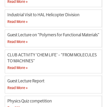
Read More »
Industrial Visit to HAL Helicopter Division
Read More »
Guest Lecture on “Polymers for Functional Materials”
Read More »
CLUB ACTIVITY ‘CHEM LIFE’ – “FROM MOLECULES
TO MACHINES”
Read More »
Guest Lecture Report
Read More »
Physics Quiz competition