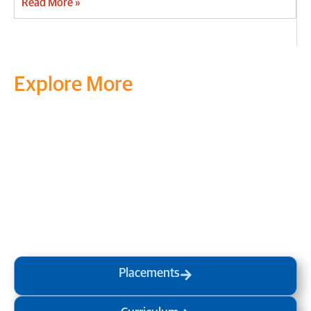
Read More »
Explore More
Transform your mind, your
life and the world around you
at MVJ.
Get in touch
, schedule
a
visit
or start your
admission
process
today.
Placements