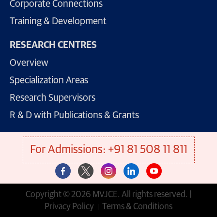
Corporate Connections
Training & Development
RESEARCH CENTRES
Overview
Specialization Areas
Research Supervisors
R & D with Publications & Grants
For Admissions: +91 81 508 11 811
Copyright © 2026 MVJCE. All rights reserved. |
Privacy Policy
Terms & Conditions