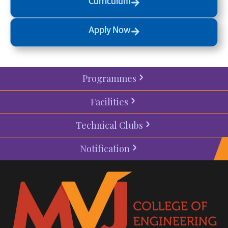
Curriculum
Apply Now
Programmes
Facilities
Technical Clubs
Notification