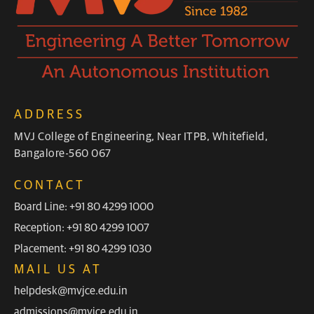
ADDRESS
MVJ College of Engineering, Near ITPB, Whitefield,
Bangalore-560 067
CONTACT
Board Line: +91 80 4299 1000
Reception: +91 80 4299 1007
Placement: +91 80 4299 1030
MAIL US AT
helpdesk@mvjce.edu.in
admissions@mvjce.edu.in