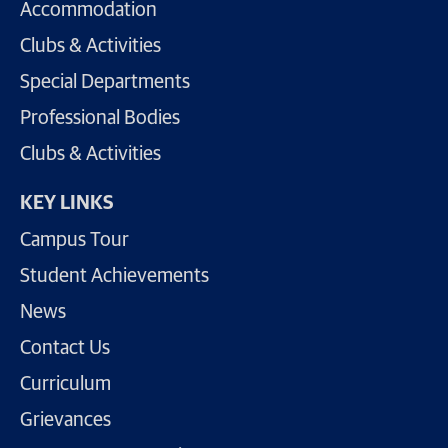
Accommodation
Clubs & Activities
Special Departments
Professional Bodies
Clubs & Activities
KEY LINKS
Campus Tour
Student Achievements
News
Contact Us
Curriculum
Grievances