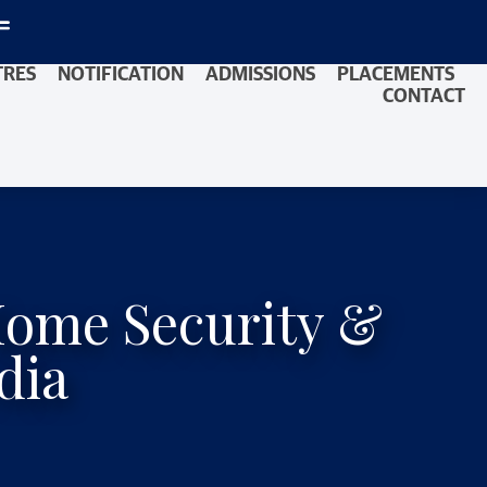
TRES
NOTIFICATION
ADMISSIONS
PLACEMENTS
CONTACT
Home Security &
dia