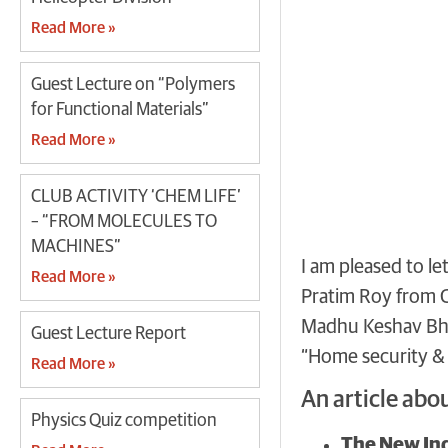
Read More »
Guest Lecture on “Polymers
for Functional Materials”
Read More »
CLUB ACTIVITY ‘CHEM LIFE’
– “FROM MOLECULES TO
MACHINES”
I am pleased to l
Read More »
Pratim Roy from C
Madhu Keshav Bha
Guest Lecture Report
“Home security &
Read More »
An article abo
Physics Quiz competition
The New Ind