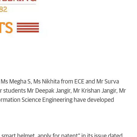
t, Ms Megha S, Ms Nikhita from ECE and Mr Surva
 students Mr Deepak Jangir, Mr Krishan Jangir, Mr
rmation Science Engineering have developed
t smart helmet, apply for patent” in its issue dated