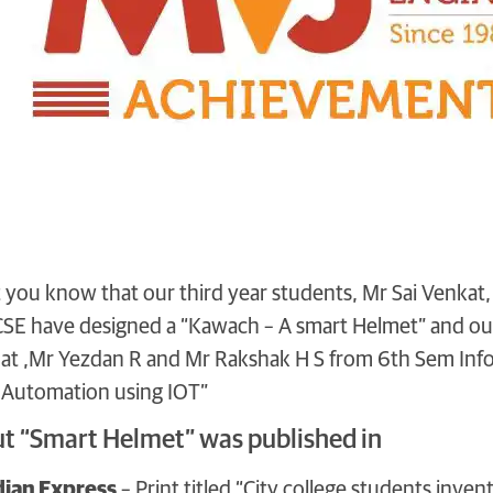
et you know that our third year students, Mr Sai Venka
SE have designed a “Kawach – A smart Helmet” and our
t ,Mr Yezdan R and Mr Rakshak H S from 6th Sem Info
 Automation using IOT”
ut “Smart Helmet” was published in
ian Express
– Print titled “City college students inven