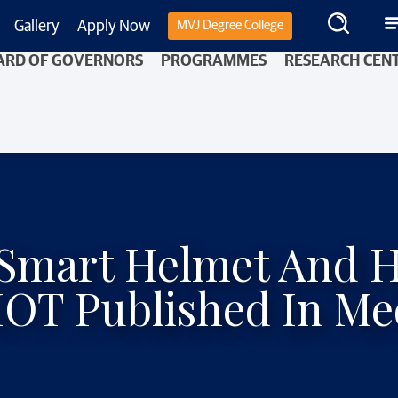
Gallery
Apply Now
MVJ Degree College
ARD OF GOVERNORS
PROGRAMMES
RESEARCH CEN
– Smart Helmet And 
IOT Published In Me