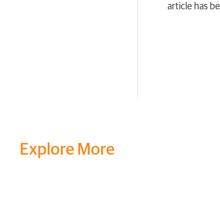
article has 
Explore More
Transform your mind, your
around you at MVJ.
Get in 