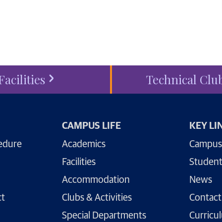
ess
today.
Facilities
Technical Clu
CAMPUS LIFE
KEY LI
edure
Academics
Campus
Facilities
Student
Accommodation
News
ct
Clubs & Activities
Contact
Special Departments
Curricu