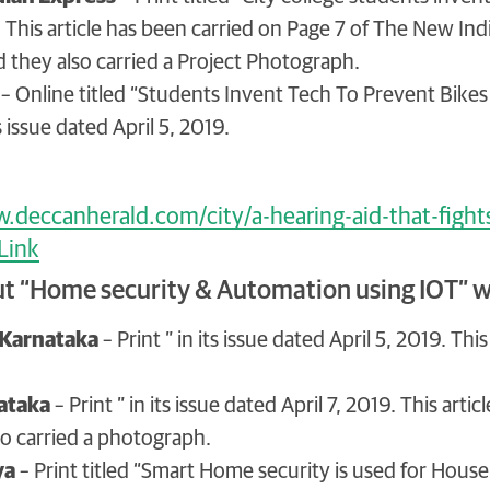
. This article has been carried on Page 7 of The New I
 they also carried a Project Photograph.
– Online titled “Students Invent Tech To Prevent Bikes
s issue dated April 5, 2019.
.deccanherald.com/city/a-hearing-aid-that-fight
 Link
ut “Home security & Automation using IOT” w
Karnataka
– Print ” in its issue dated April 5, 2019. T
ataka
– Print ” in its issue dated April 7, 2019. This art
so carried a photograph.
ya
– Print titled “Smart Home security is used for House a