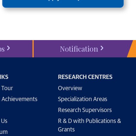
bs
Notification
NKS
RESEARCH CENTRES
 Tour
Overview
 Achievements
Specialization Areas
Research Supervisors
 Us
R & D with Publications &
Grants
lum