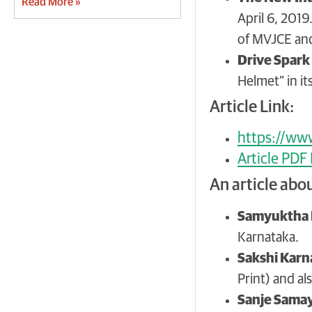
Read More »
April 6, 2019
of MVJCE and
Drive Spark
Helmet” in it
Article Link:
https://www
Article PDF
An article abo
Samyuktha 
Karnataka.
Sakshi Karn
Print) and al
Sanje Sama