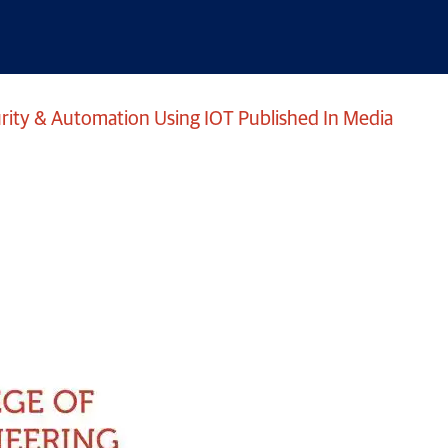
ity & Automation Using IOT Published In Media