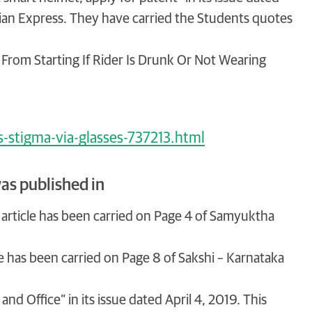
ndian Express. They have carried the Students quotes
 From Starting If Rider Is Drunk Or Not Wearing
s-stigma-via-glasses-737213.html
as published in
his article has been carried on Page 4 of Samyuktha
icle has been carried on Page 8 of Sakshi – Karnataka
nd Office” in its issue dated April 4, 2019. This