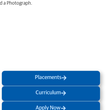
ed a Photograph.
Placements
Curriculum
Apply Now