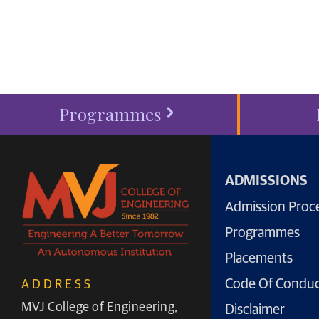
start your
admission proc
Programmes
ADMISSIONS
Admission Proc
Programmes
Placements
Code Of Condu
ADDRESS
MVJ College of Engineering,
Disclaimer