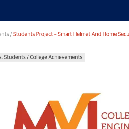
ents
/
Students Project – Smart Helmet And Home Secur
s
,
Students / College Achievements