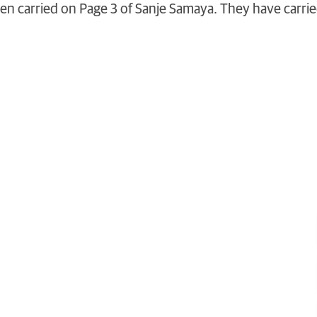
been carried on Page 3 of Sanje Samaya. They have carri
 life and the world
touch
, schedule a
visit
or