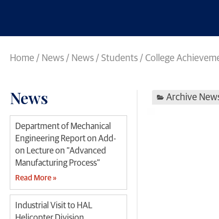
Home
/
News
/
News
/
Students / College Achievem
News
Archive New
Department of Mechanical
Engineering Report on Add-
on Lecture on “Advanced
Manufacturing Process”
Read More »
Industrial Visit to HAL
Helicopter Division