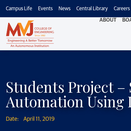
Campus Life
Events
News
Central Library
Careers
ABOUT
BO
Students Project 
Automation Using 
Date:
April 11, 2019