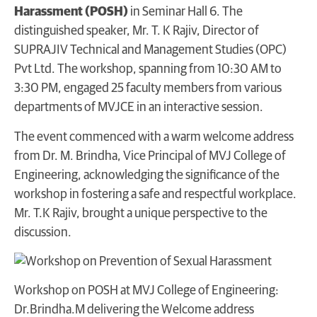
Harassment (POSH)
in Seminar Hall 6. The
distinguished speaker, Mr. T. K Rajiv, Director of
SUPRAJIV Technical and Management Studies (OPC)
Pvt Ltd. The workshop, spanning from 10:30 AM to
3:30 PM, engaged 25 faculty members from various
departments of MVJCE in an interactive session.
The event commenced with a warm welcome address
from Dr. M. Brindha, Vice Principal of MVJ College of
Engineering, acknowledging the significance of the
workshop in fostering a safe and respectful workplace.
Mr. T.K Rajiv, brought a unique perspective to the
discussion.
Workshop on POSH at MVJ College of Engineering:
Dr.Brindha.M delivering the Welcome address