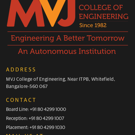
ADDRESS
MVJ College of Engineering, Near ITPB, Whitefield,
Bangalore-560 067
CONTACT
Board Line: +91 80 4299 1000
Reception: +91 80 4299 1007
Placement: +91 80 4299 1030