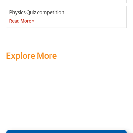
Physics Quiz competition
Read More »
Explore More
Transform your mind, your
life and the world around you
at MVJ.
Get in touch
, schedule
a
visit
or start your
admission
process
today.