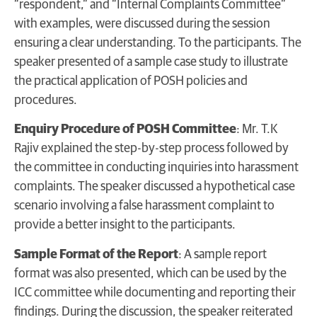
“respondent,” and “Internal Complaints Committee”
with examples, were discussed during the session
ensuring a clear understanding. To the participants. The
speaker presented of a sample case study to illustrate
the practical application of POSH policies and
procedures.
Enquiry Procedure of POSH Committee
: Mr. T.K
Rajiv explained the step-by-step process followed by
the committee in conducting inquiries into harassment
complaints. The speaker discussed a hypothetical case
scenario involving a false harassment complaint to
provide a better insight to the participants.
Sample Format of the Report
: A sample report
format was also presented, which can be used by the
ICC committee while documenting and reporting their
findings. During the discussion, the speaker reiterated