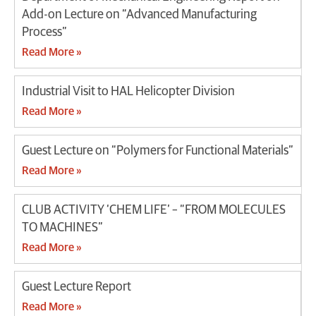
Add-on Lecture on “Advanced Manufacturing
Process”
Read More »
Industrial Visit to HAL Helicopter Division
Read More »
Guest Lecture on “Polymers for Functional Materials”
Read More »
CLUB ACTIVITY ‘CHEM LIFE’ – “FROM MOLECULES
TO MACHINES”
Read More »
Guest Lecture Report
Read More »