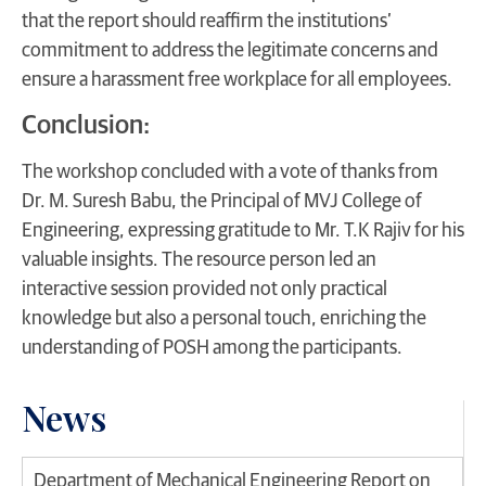
that the report should reaffirm the institutions’
commitment to address the legitimate concerns and
ensure a harassment free workplace for all employees.
Conclusion:
The workshop concluded with a vote of thanks from
Dr. M. Suresh Babu, the Principal of MVJ College of
Engineering, expressing gratitude to Mr. T.K Rajiv for his
valuable insights. The resource person led an
interactive session provided not only practical
knowledge but also a personal touch, enriching the
understanding of POSH among the participants.
News
Department of Mechanical Engineering Report on