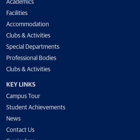
Academics
Facilities
Accommodation
Clubs & Activities
Special Departments
Professional Bodies
Clubs & Activities
KEY LINKS
Campus Tour
Student Achievements
News
Contact Us