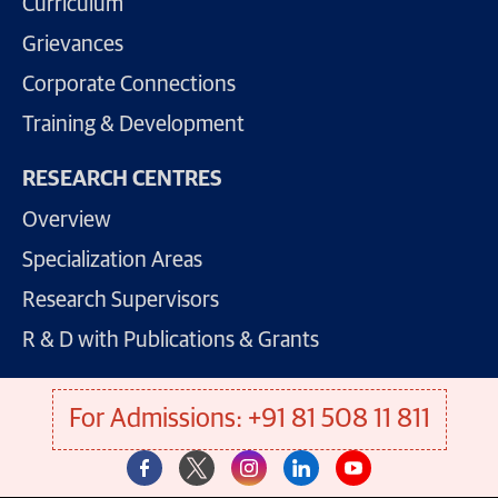
Curriculum
Grievances
Corporate Connections
Training & Development
RESEARCH CENTRES
Overview
Specialization Areas
Research Supervisors
R & D with Publications & Grants
For Admissions: +91 81 508 11 811