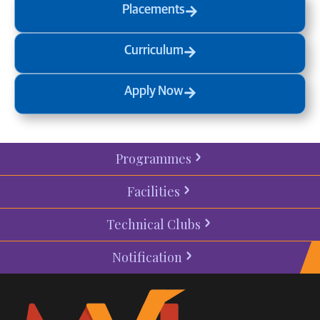
Placements
Curriculum
Apply Now
Programmes
Facilities
Technical Clubs
Notification