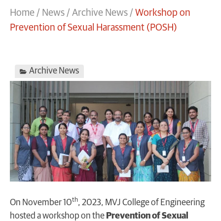
Home
/
News
/
Archive News
/
Workshop on
Prevention of Sexual Harassment (POSH)
Archive News
th
On November 10
, 2023, MVJ College of Engineering
hosted a workshop on the
Prevention of Sexual