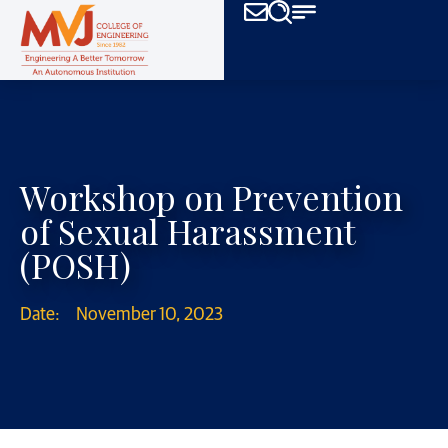
Workshop on Prevention
of Sexual Harassment
(POSH)
Date:
November 10, 2023