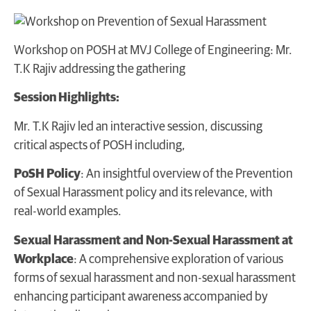
Workshop on POSH at MVJ College of Engineering: Mr.
T.K Rajiv addressing the gathering
Session Highlights:
Mr. T.K Rajiv led an interactive session, discussing
critical aspects of POSH including,
PoSH Policy
: An insightful overview of the Prevention
of Sexual Harassment policy and its relevance, with
real-world examples.
Sexual Harassment and Non-Sexual Harassment at
Workplace
: A comprehensive exploration of various
forms of sexual harassment and non-sexual harassment
enhancing participant awareness accompanied by