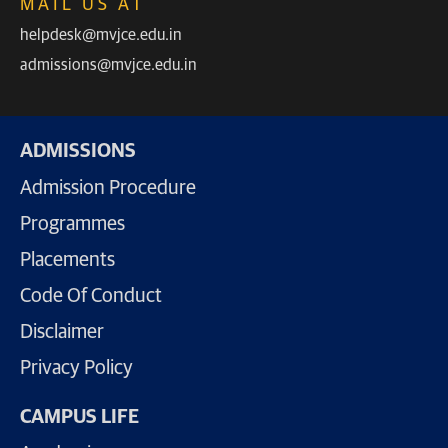
MAIL US AT
helpdesk@mvjce.edu.in
admissions@mvjce.edu.in
ADMISSIONS
Admission Procedure
Programmes
Placements
Code Of Conduct
Disclaimer
Privacy Policy
CAMPUS LIFE