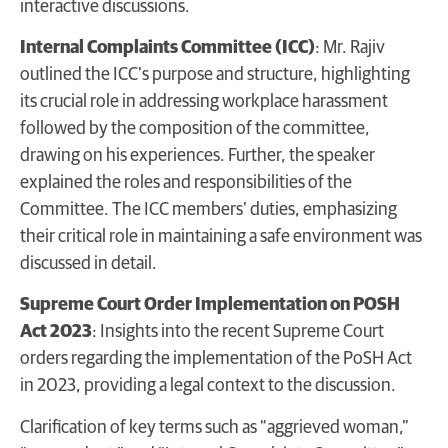
interactive discussions.
Internal Complaints Committee (ICC)
: Mr. Rajiv
outlined the ICC’s purpose and structure, highlighting
its crucial role in addressing workplace harassment
followed by the composition of the committee,
drawing on his experiences. Further, the speaker
explained the roles and responsibilities of the
Committee. The ICC members’ duties, emphasizing
their critical role in maintaining a safe environment was
discussed in detail.
Supreme Court Order Implementation on POSH
Act 2023
: Insights into the recent Supreme Court
orders regarding the implementation of the PoSH Act
in 2023, providing a legal context to the discussion.
Clarification of key terms such as “aggrieved woman,”