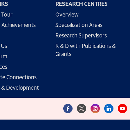
NKS
RESEARCH CENTRES
 Tour
Overview
 Achievements
Specialization Areas
Research Supervisors
 Us
R & D with Publications &
Grants
lum
ces
te Connections
g & Development