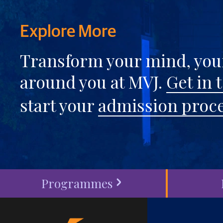
Explore More
Transform your mind, your
around you at MVJ.
Get in 
start your
admission proc
Programmes