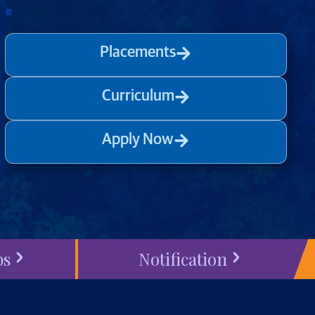
Placements
Curriculum
Apply Now
bs
Notification