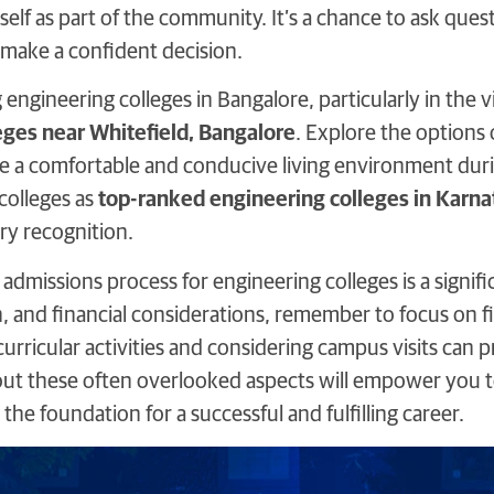
self as part of the community. It’s a chance to ask ques
 make a confident decision.
ngineering colleges in Bangalore, particularly in the vi
eges near Whitefield, Bangalore
. Explore the options
e a comfortable and conducive living environment durin
colleges as
top-ranked engineering colleges in Karna
ry recognition.
 admissions process for engineering colleges is a signi
, and financial considerations, remember to focus on fin
urricular activities and considering campus visits can p
ut these often overlooked aspects will empower you t
the foundation for a successful and fulfilling career.