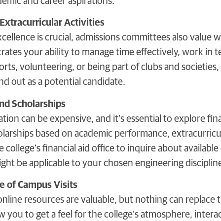
emic and career aspirations.
Extracurricular Activities
ellence is crucial, admissions committees also value we
rates your ability to manage time effectively, work in t
ports, volunteering, or being part of clubs and societie
d out as a potential candidate.
and Scholarships
ion can be expensive, and it’s essential to explore fin
olarships based on academic performance, extracurricul
e college’s financial aid office to inquire about availabl
ght be applicable to your chosen engineering disciplin
e of Campus Visits
online resources are valuable, but nothing can replace 
w you to get a feel for the college’s atmosphere, interact