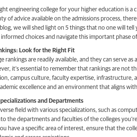
ght engineering college for your higher education is a cr
nty of advice available on the admissions process, ther
blog, we will shed light on 5 things that no one will tel
informed choices and navigate this important phase o
kings: Look for the Right Fit
e rankings are readily available, and they can serve as a
ver, it’s essential to remember that rankings are not t
tion, campus culture, faculty expertise, infrastructure, a
ademic excellence and an environment that aligns with 
Specializations and Departments
iverse field with various specializations, such as compute
o the departments and faculties of the colleges you’re 
you have a specific area of interest, ensure that the co