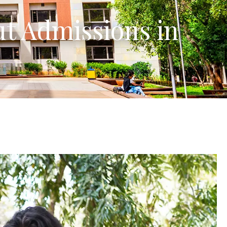
ut Admissions in