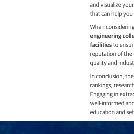
and visualize your
that can help you
When considering e
engineering coll
facilities
to ensur
reputation of the 
quality and indust
In conclusion, the
rankings, research
Engaging in extrac
well-informed abo
education and set 