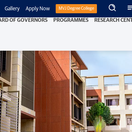
Gallery
Apply Now
MVJ Degree College
ARD OF GOVERNORS
PROGRAMMES
RESEARCH CEN