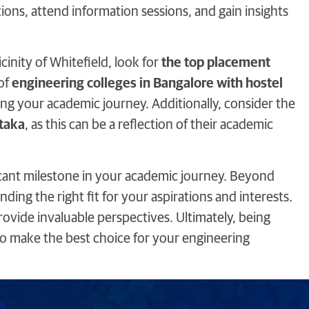
tions, attend information sessions, and gain insights
cinity of Whitefield, look for
the top placement
 of
engineering colleges in Bangalore with hostel
g your academic journey. Additionally, consider the
taka
, as this can be a reflection of their academic
ficant milestone in your academic journey. Beyond
ding the right fit for your aspirations and interests.
rovide invaluable perspectives. Ultimately, being
o make the best choice for your engineering