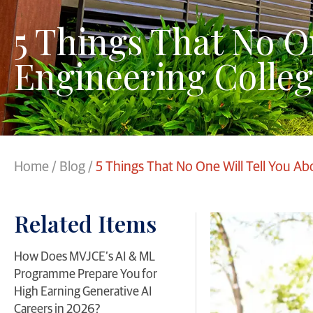
5 Things That No O
Engineering Colleg
Home
/
Blog
/
5 Things That No One Will Tell You Ab
Related Items
​How Does MVJCE’s AI & ML
Programme Prepare You for
High Earning Generative AI
Careers in 2026?