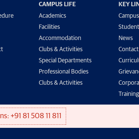
CAMPUS LIFE
KEY LI
edure
Academics
Campus
Facilities
Student
Accommodation
News
ct
Clubs & Activities
Contact
Special Departments
Curricu
Professional Bodies
Grievan
Clubs & Activities
Corpora
Trainin
ns: +91 81 508 11 811