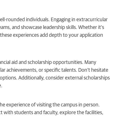
ll-rounded individuals. Engaging in extracurricular
eams, and showcase leadership skills. Whether it’s
s, these experiences add depth to your application
ancial aid and scholarship opportunities. Many
ar achievements, or specific talents. Don’t hesitate
e options. Additionally, consider external scholarships
e.
the experience of visiting the campus in person.
 with students and faculty, explore the facilities,