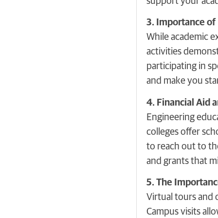
support your acad
3. Importance of 
While academic exc
activities demonst
participating in s
and make you stan
4. Financial Aid 
Engineering educat
colleges offer sch
to reach out to th
and grants that mi
5. The Importanc
Virtual tours and 
Campus visits allo