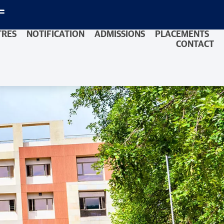
TRES
NOTIFICATION
ADMISSIONS
PLACEMENTS
CONTACT