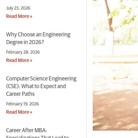
July 23, 2026
Read More »
Why Choose an Engineering
Degree in 2026?
February 28, 2026
Read More »
Computer Science Engineering
(CSE): What to Expect and
Career Paths
February 19, 2026
Read More »
Career After MBA: