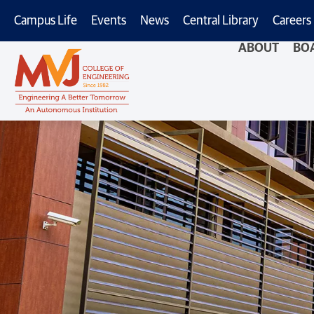
Campus Life
Events
News
Central Library
Careers
ABOUT
BO