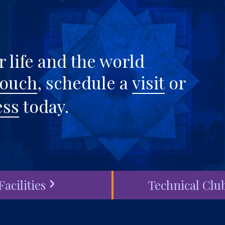
 life and the world
touch
, schedule a
visit
or
ess
today.
Facilities
Technical Clu