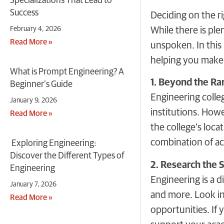
Specializations That Lead to
Success
Deciding on the ri
February 4, 2026
While there is ple
Read More »
unspoken. In this 
helping you make 
What is Prompt Engineering? A
1. Beyond the Ran
Beginner’s Guide
Engineering colleg
January 9, 2026
institutions. Howe
Read More »
the college’s loca
combination of ac
Exploring Engineering:
Discover the Different Types of
2. Research the 
Engineering
Engineering is a d
January 7, 2026
and more. Look int
Read More »
opportunities. If 