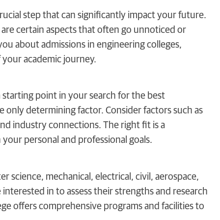
ucial step that can significantly impact your future.
e are certain aspects that often go unnoticed or
l you about admissions in engineering colleges,
f your academic journey.
 starting point in your search for the best
he only determining factor. Consider factors such as
nd industry connections. The right fit is a
your personal and professional goals.
r science, mechanical, electrical, civil, aerospace,
interested in to assess their strengths and research
llege offers comprehensive programs and facilities to