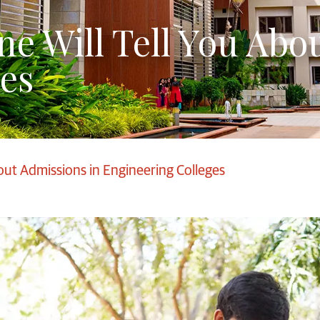
ne Will Tell You Abo
es
out Admissions in Engineering Colleges