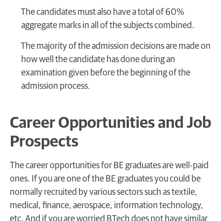
The candidates must also have a total of 60%
aggregate marks in all of the subjects combined.
The majority of the admission decisions are made on
how well the candidate has done during an
examination given before the beginning of the
admission process.
Career Opportunities and Job
Prospects
The career opportunities for BE graduates are well-paid
ones. If you are one of the BE graduates you could be
normally recruited by various sectors such as textile,
medical, finance, aerospace, information technology,
etc. And if you are worried BTech does not have similar