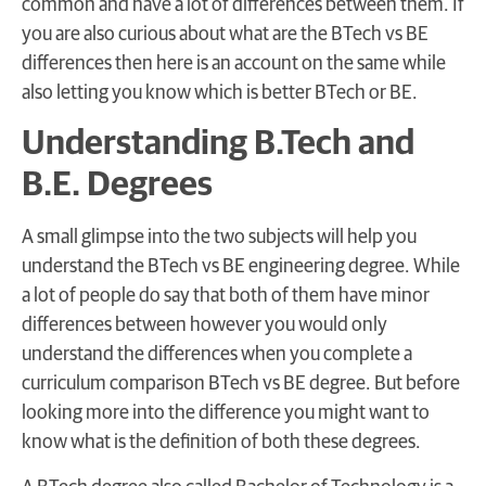
common and have a lot of differences between them. If
you are also curious about what are the BTech vs BE
differences then here is an account on the same while
also letting you know which is better BTech or BE.
Understanding B.Tech and
B.E. Degrees
A small glimpse into the two subjects will help you
understand the BTech vs BE engineering degree. While
a lot of people do say that both of them have minor
differences between however you would only
understand the differences when you complete a
curriculum comparison BTech vs BE degree. But before
looking more into the difference you might want to
know what is the definition of both these degrees.