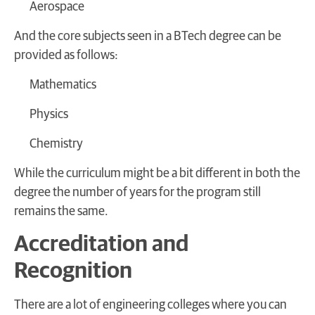
Aerospace
And the core subjects seen in a BTech degree can be
provided as follows:
Mathematics
Physics
Chemistry
While the curriculum might be a bit different in both the
degree the number of years for the program still
remains the same.
Accreditation and
Recognition
There are a lot of engineering colleges where you can