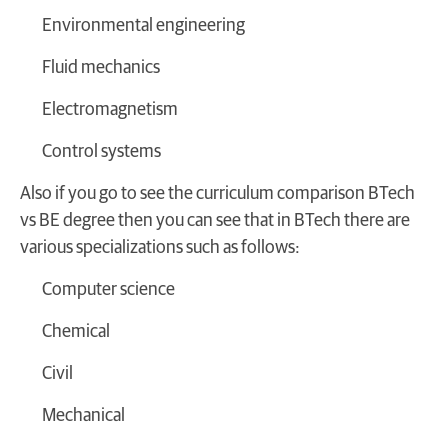
Environmental engineering
Fluid mechanics
Electromagnetism
Control systems
Also if you go to see the curriculum comparison BTech
vs BE degree then you can see that in BTech there are
various specializations such as follows:
Computer science
Chemical
Civil
Mechanical