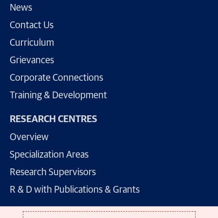
News
Contact Us
Curriculum
Grievances
Corporate Connections
Training & Development
RESEARCH CENTRES
Overview
Specialization Areas
Research Supervisors
R & D with Publications & Grants