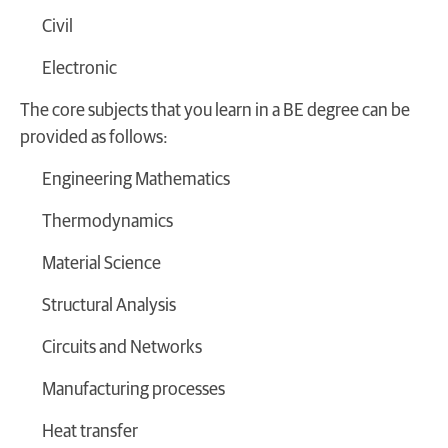
Civil
Electronic
The core subjects that you learn in a BE degree can be
provided as follows:
Engineering Mathematics
Thermodynamics
Material Science
Structural Analysis
Circuits and Networks
Manufacturing processes
Heat transfer