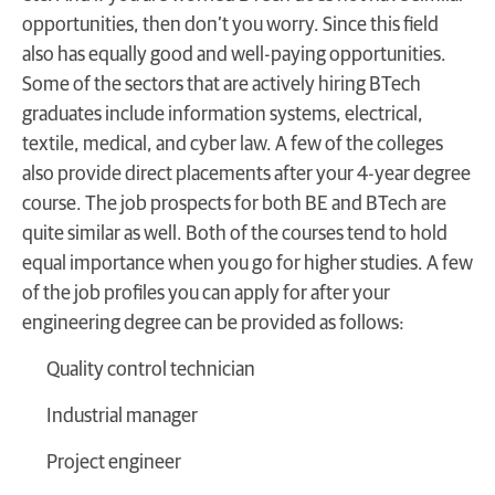
opportunities, then don’t you worry. Since this field
also has equally good and well-paying opportunities.
Some of the sectors that are actively hiring BTech
graduates include information systems, electrical,
textile, medical, and cyber law. A few of the colleges
also provide direct placements after your 4-year degree
course. The job prospects for both BE and BTech are
quite similar as well. Both of the courses tend to hold
equal importance when you go for higher studies. A few
of the job profiles you can apply for after your
engineering degree can be provided as follows:
Quality control technician
Industrial manager
Project engineer