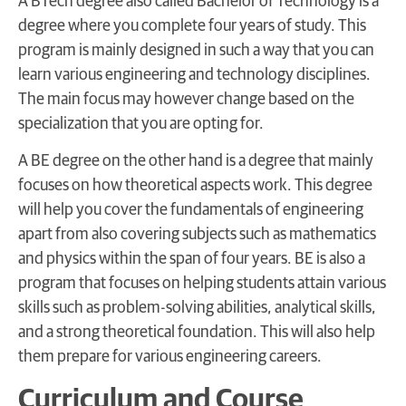
A BTech degree also called Bachelor of Technology is a
degree where you complete four years of study. This
program is mainly designed in such a way that you can
learn various engineering and technology disciplines.
The main focus may however change based on the
specialization that you are opting for.
A BE degree on the other hand is a degree that mainly
focuses on how theoretical aspects work. This degree
will help you cover the fundamentals of engineering
apart from also covering subjects such as mathematics
and physics within the span of four years. BE is also a
program that focuses on helping students attain various
skills such as problem-solving abilities, analytical skills,
and a strong theoretical foundation. This will also help
them prepare for various engineering careers.
Curriculum and Course