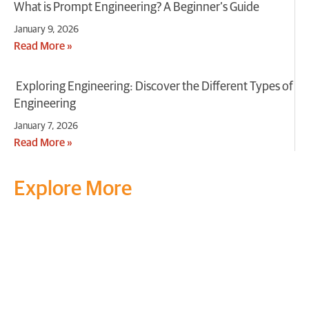
What is Prompt Engineering? A Beginner’s Guide
January 9, 2026
Read More »
Exploring Engineering: Discover the Different Types of
Engineering
January 7, 2026
Read More »
Explore More
Transform your mind, your
life and the world around you
at MVJ.
Get in touch
, schedule
a
visit
or start your
admission