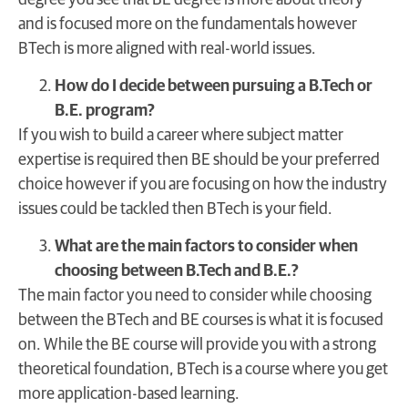
and is focused more on the fundamentals however
BTech is more aligned with real-world issues.
How do I decide between pursuing a B.Tech or
B.E. program?
If you wish to build a career where subject matter
expertise is required then BE should be your preferred
choice however if you are focusing on how the industry
issues could be tackled then BTech is your field.
What are the main factors to consider when
choosing between B.Tech and B.E.?
The main factor you need to consider while choosing
between the BTech and BE courses is what it is focused
on. While the BE course will provide you with a strong
theoretical foundation, BTech is a course where you get
more application-based learning.