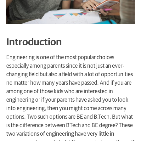
Introduction
Engineering is one of the most popular choices
especially among parents since it is not just an ever-
changing field but also a field with a lot of opportunities
no matter how many years have passed. And if you are
among one of those kids who are interested in
engineering or if your parents have asked you to look
into engineering, then you might come across many
options. Two such options are BE and B.Tech. But what
is the difference between BTech and BE degree? These
two variations of engineering have very little in