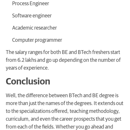
Process Engineer
Software engineer
Academic researcher
Computer programmer
The salary ranges for both BE and BTech freshers start
from 6.2 lakhs and go up depending on the number of
years of experience.
Conclusion
Well, the difference between BTech and BE degree is
more than just the names of the degrees. It extends out
to the specializations offered, teaching methodology,
curriculum, and even the career prospects that you get
from each of the fields. Whether you go ahead and