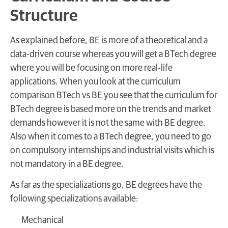
Structure
As explained before, BE is more of a theoretical and a
data-driven course whereas you will get a BTech degree
where you will be focusing on more real-life
applications. When you look at the curriculum
comparison BTech vs BE you see that the curriculum for
BTech degree is based more on the trends and market
demands however it is not the same with BE degree.
Also when it comes to a BTech degree, you need to go
on compulsory internships and industrial visits which is
not mandatory in a BE degree.
As far as the specializations go, BE degrees have the
following specializations available:
Mechanical