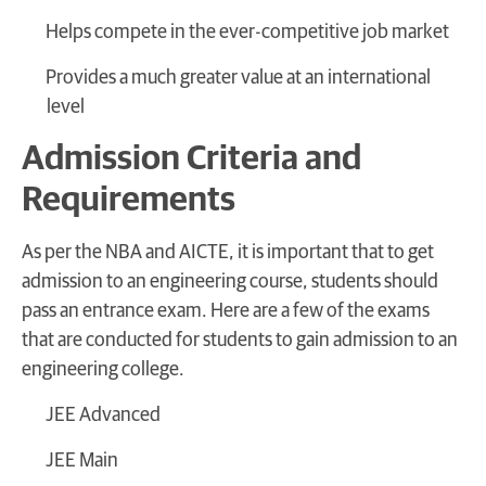
Helps compete in the ever-competitive job market
Provides a much greater value at an international
level
Admission Criteria and
Requirements
As per the NBA and AICTE, it is important that to get
admission to an engineering course, students should
pass an entrance exam. Here are a few of the exams
that are conducted for students to gain admission to an
engineering college.
JEE Advanced
JEE Main