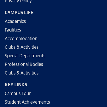
Privacy Policy
CAMPUS LIFE
Academics
Facilities
Accommodation
Clubs & Activities
Special Departments
Professional Bodies
Clubs & Activities
KEY LINKS
Campus Tour
Student Achievements