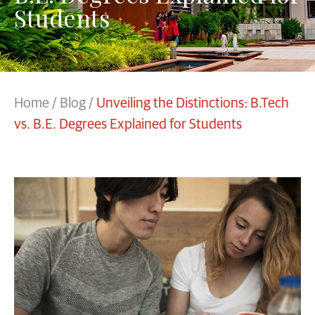
Students
Home
/
Blog
/
Unveiling the Distinctions: B.Tech
vs. B.E. Degrees Explained for Students