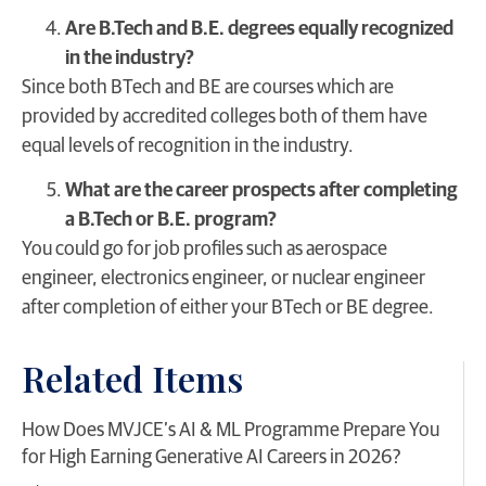
Are B.Tech and B.E. degrees equally recognized
in the industry?
Since both BTech and BE are courses which are
provided by accredited colleges both of them have
equal levels of recognition in the industry.
What are the career prospects after completing
a B.Tech or B.E. program?
You could go for job profiles such as aerospace
engineer, electronics engineer, or nuclear engineer
after completion of either your BTech or BE degree.
Related Items
​How Does MVJCE’s AI & ML Programme Prepare You
for High Earning Generative AI Careers in 2026?