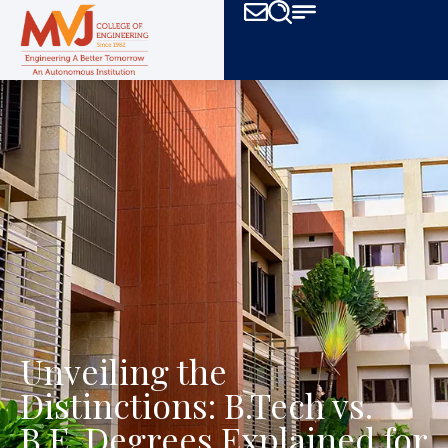
Unveiling the
Distinctions: B.Tech vs.
B.E. Degrees Explained for