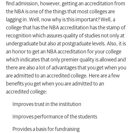
find admission, however, getting an accreditation from
the NBA is one of the things that most colleges are
lagging in. Well, now why is this important? Well, a
college that has the NBA accreditation has the stamp of
recognition which assures quality of studies not only at
undergraduate but also at postgraduate levels. Also, it is
an honor to get an NBA accreditation for your college
which indicates that only premier quality is allowed and
there are also a lot of advantages that you get when you
are admitted to an accredited college. Here are a few
benefits you get when you are admitted to an
accredited college:
Improves trust in the institution
Improves performance of the students
Provides a basis for fundraising