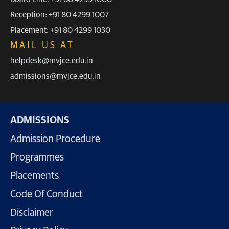
Reception: +91 80 4299 1007
Placement: +91 80 4299 1030
MAIL US AT
helpdesk@mvjce.edu.in
admissions@mvjce.edu.in
ADMISSIONS
Admission Procedure
Programmes
Placements
Code Of Conduct
Disclaimer