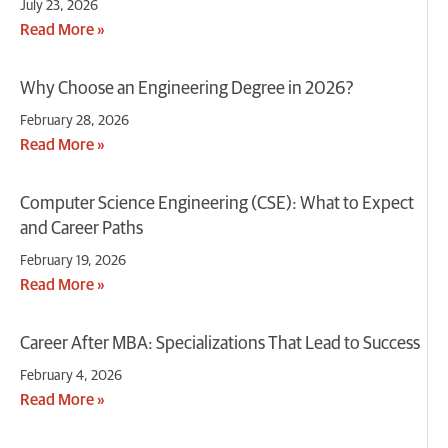
July 23, 2026
Read More »
Why Choose an Engineering Degree in 2026?
February 28, 2026
Read More »
Computer Science Engineering (CSE): What to Expect
and Career Paths
February 19, 2026
Read More »
Career After MBA: Specializations That Lead to Success
February 4, 2026
Read More »