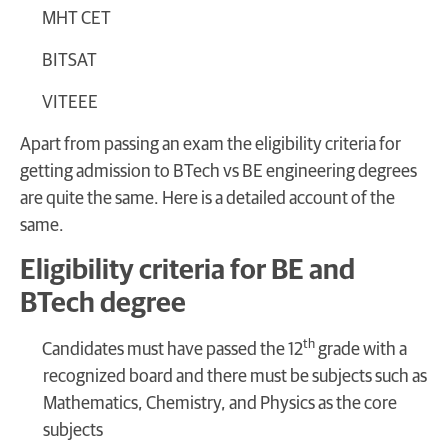
MHT CET
BITSAT
VITEEE
Apart from passing an exam the eligibility criteria for
getting admission to BTech vs BE engineering degrees
are quite the same. Here is a detailed account of the
same.
Eligibility criteria for BE and
BTech degree
th
Candidates must have passed the 12
grade with a
recognized board and there must be subjects such as
Mathematics, Chemistry, and Physics as the core
subjects