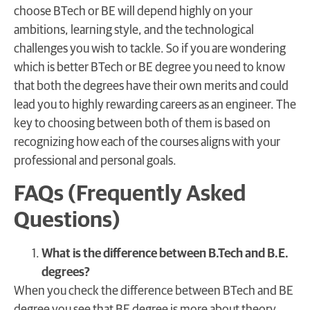
choose BTech or BE will depend highly on your
ambitions, learning style, and the technological
challenges you wish to tackle. So if you are wondering
which is better BTech or BE degree you need to know
that both the degrees have their own merits and could
lead you to highly rewarding careers as an engineer. The
key to choosing between both of them is based on
recognizing how each of the courses aligns with your
professional and personal goals.
FAQs (Frequently Asked
Questions)
What is the difference between B.Tech and B.E.
degrees?
When you check the difference between BTech and BE
degree you see that BE degree is more about theory