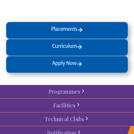
process
today.
Placements
Curriculum
Apply Now
Programmes
Facilities
Technical Clubs
Notification