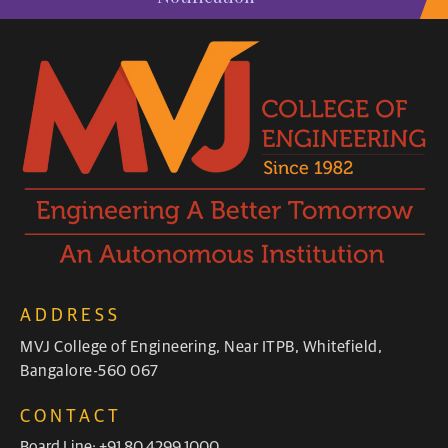
ADDRESS
MVJ College of Engineering, Near ITPB, Whitefield,
Bangalore-560 067
CONTACT
Board Line: +91 80 4299 1000