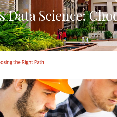
s Data Science: Choo
oosing the Right Path