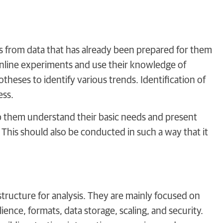
ts from data that has already been prepared for them
 online experiments and use their knowledge of
otheses to identify various trends. Identification of
ess.
elp them understand their basic needs and present
. This should also be conducted in such a way that it
tructure for analysis. They are mainly focused on
ence, formats, data storage, scaling, and security.