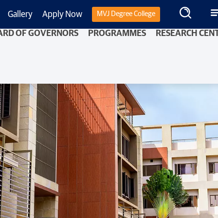
Gallery
Apply Now
MVJ Degree College
ARD OF GOVERNORS
PROGRAMMES
RESEARCH CEN