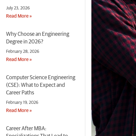
July 23, 2026
Read More »
Why Choose an Engineering
Degree in 2026?
February 28, 2026
Read More »
Computer Science Engineering
(CSE): What to Expect and
Career Paths
February 19, 2026
Read More »
Career After MBA: