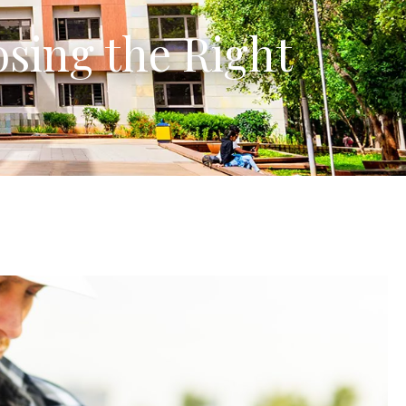
sing the Right