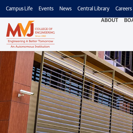
Campus Life
Events
News
Central Library
Careers
ABOUT
BO