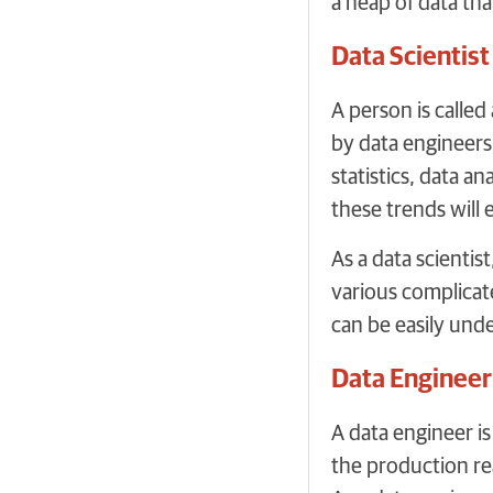
a heap of data th
Data Scientist
A person is calle
by data engineers.
statistics, data a
these trends will 
As a data scientis
various complicate
can be easily und
Data Engineer
A data engineer i
the production rea