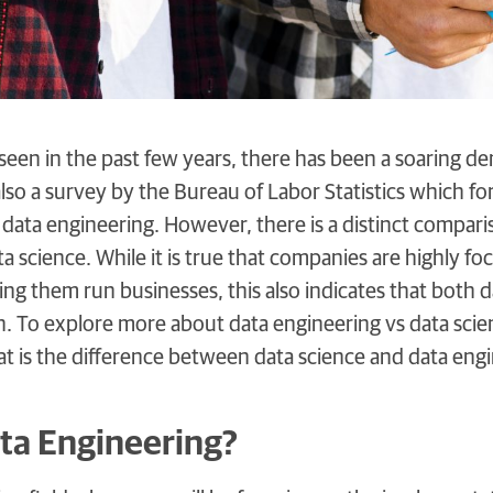
een in the past few years, there has been a soaring dem
also a survey by the Bureau of Labor Statistics which f
 data engineering. However, there is a distinct compa
a science. While it is true that companies are highly fo
ing them run businesses, this also indicates that both d
th. To explore more about data engineering vs data sci
hat is the difference between data science and data eng
ta Engineering?