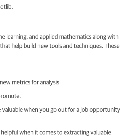
otlib.
ne learning, and applied mathematics along with
that help build new tools and techniques. These
new metrics for analysis
 promote.
l be valuable when you go out for a job opportunity
 helpful when it comes to extracting valuable