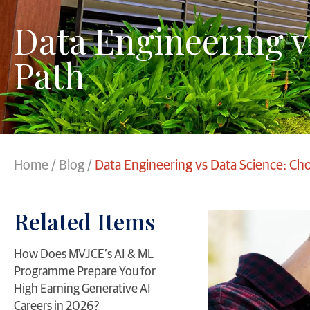
Data Engineering v
Path
Home
/
Blog
/
Data Engineering vs Data Science: Ch
Related Items
​How Does MVJCE’s AI & ML
Programme Prepare You for
High Earning Generative AI
Careers in 2026?