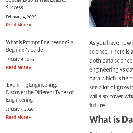
Specializations That Lead to
Success
February 4, 2026
Read More »
What is Prompt Engineering? A
As you have now s
Beginner’s Guide
science. There is 
January 9, 2026
both data science
Read More »
engineering vs dat
data which is help
Exploring Engineering:
see a lot of grow
Discover the Different Types of
will also cover w
Engineering
future.
January 7, 2026
Read More »
What is Da