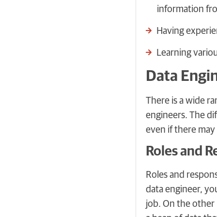
information fr
Having experie
Learning variou
Data Engin
There is a wide ra
engineers. The di
even if there ma
Roles and Re
Roles and responsi
data engineer, you
job. On the other 