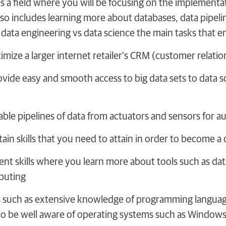
is a field where you will be focusing on the implementa
also includes learning more about databases, data pipel
ata engineering vs data science the main tasks that en
imize a larger internet retailer’s CRM (customer rela
vide easy and smooth access to big data sets to data sc
able pipelines of data from actuators and sensors for 
tain skills that you need to attain in order to become 
t skills where you learn more about tools such as da
puting
s such as extensive knowledge of programming language
to be well aware of operating systems such as Windows,