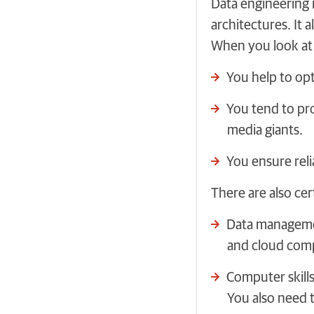
Data engineering 
architectures. It 
When you look at d
You help to opt
You tend to pro
media giants.
You ensure reli
There are also cer
Data managemen
and cloud com
Computer skill
You also need 