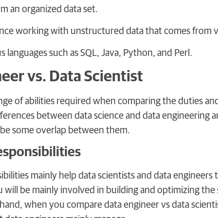
om an organized data set.
nce working with unstructured data that comes from v
s languages such as SQL, Java, Python, and Perl.
eer vs. Data Scientist
nge of abilities required when comparing the duties and 
fferences between data science and data engineering are
y be some overlap between them.
sponsibilities
bilities mainly help data scientists and data engineers t
 will be mainly involved in building and optimizing the 
hand, when you compare data engineer vs data scientist,