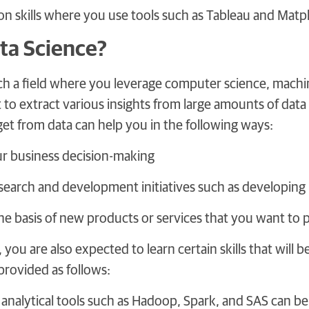
ion skills where you use tools such as Tableau and Matpl
ta Science?
uch a field where you leverage computer science, machi
o extract various insights from large amounts of data 
get from data can help you in the following ways:
r business decision-making
search and development initiatives such as developing 
he basis of new products or services that you want to
t, you are also expected to learn certain skills that wil
provided as follows:
nalytical tools such as Hadoop, Spark, and SAS can be