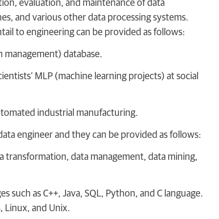
tion, evaluation, and maintenance of data
ines, and various other data processing systems.
tail to engineering can be provided as follows:
tion management) database.
ientists’ MLP (machine learning projects) at social
automated industrial manufacturing.
a data engineer and they can be provided as follows:
ta transformation, data management, data mining,
s such as C++, Java, SQL, Python, and C language.
 Linux, and Unix.