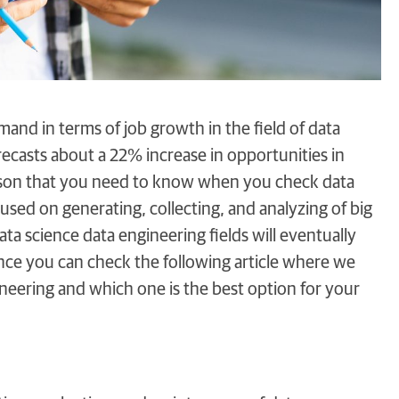
and in terms of job growth in the field of data
orecasts about a 22% increase in opportunities in
rison that you need to know when you check data
cused on generating, collecting, and analyzing of big
ata science data engineering fields will eventually
ence you can check the following article where we
ineering and which one is the best option for your