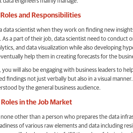
at data engineers mainly manage.
 Roles and Responsibilities
d a data scientist when they work on finding new insigh
 As a part of their job, data scientist need to conduct
nalytics, and data visualization while also developing hyp
eventually help them in creating forecasts for the busin
t, you will also be engaging with business leaders to h
d findings not just verbally but also in a visual manner
erstood by the general business audience.
 Roles in the Job Market
s none other than a person who prepares the data infras
diness of various raw elements and data including resili