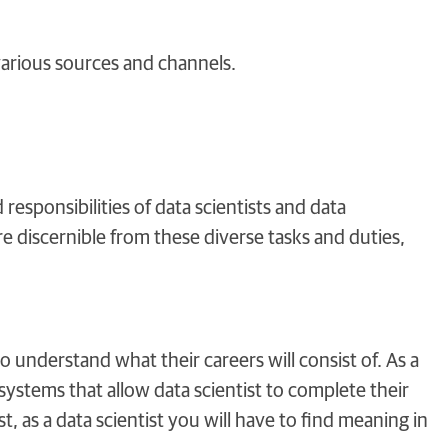
arious sources and channels.
responsibilities of data scientists and data
 discernible from these diverse tasks and duties,
o understand what their careers will consist of. As a
systems that allow data scientist to complete their
 as a data scientist you will have to find meaning in