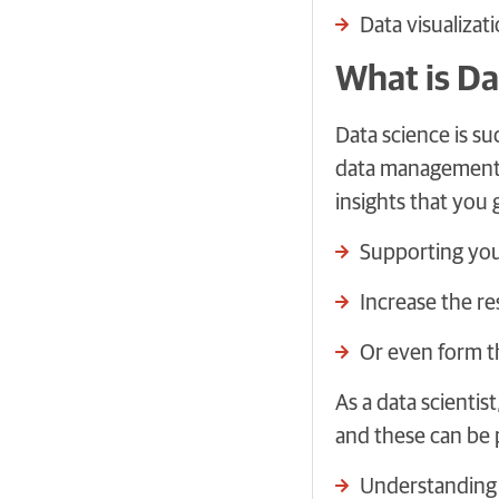
Data visualizat
What is Da
Data science is s
data management t
insights that you 
Supporting you
Increase the re
Or even form t
As a data scientis
and these can be 
Understanding a