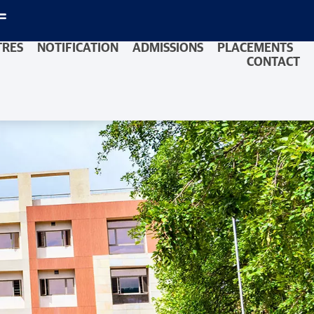
TRES
NOTIFICATION
ADMISSIONS
PLACEMENTS
CONTACT