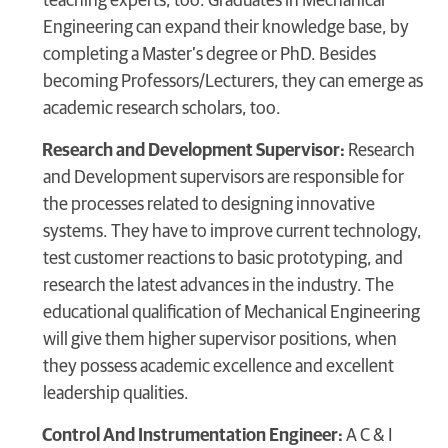
teaching experts, too. Graduates in Mechanical
Engineering can expand their knowledge base, by
completing a Master’s degree or PhD. Besides
becoming Professors/Lecturers, they can emerge as
academic research scholars, too.
Research and Development Supervisor:
Research
and Development supervisors are responsible for
the processes related to designing innovative
systems. They have to improve current technology,
test customer reactions to basic prototyping, and
research the latest advances in the industry. The
educational qualification of Mechanical Engineering
will give them higher supervisor positions, when
they possess academic excellence and excellent
leadership qualities.
Control And Instrumentation Engineer:
A C & I