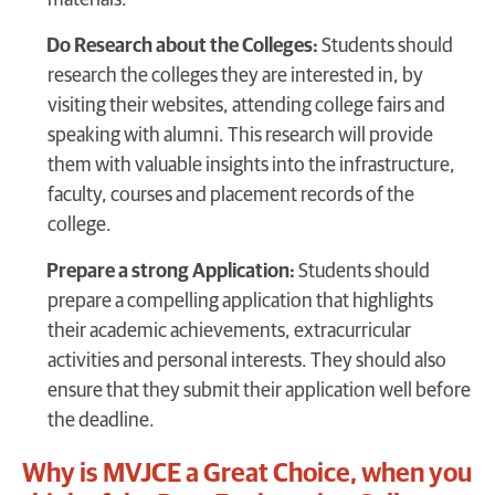
Do Research about the Colleges:
Students should
research the colleges they are interested in, by
visiting their websites, attending college fairs and
speaking with alumni. This research will provide
them with valuable insights into the infrastructure,
faculty, courses and placement records of the
college.
Prepare a strong Application:
Students should
prepare a compelling application that highlights
their academic achievements, extracurricular
activities and personal interests. They should also
ensure that they submit their application well before
the deadline.
Why is MVJCE a Great Choice, when you