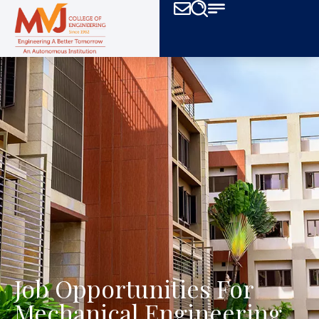
Job Opportunities For
Mechanical Engineering