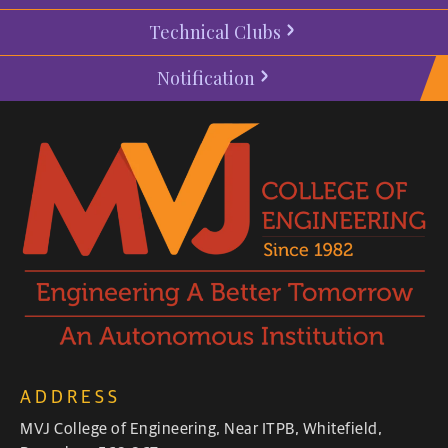
Technical Clubs
Notification
ADDRESS
MVJ College of Engineering, Near ITPB, Whitefield,