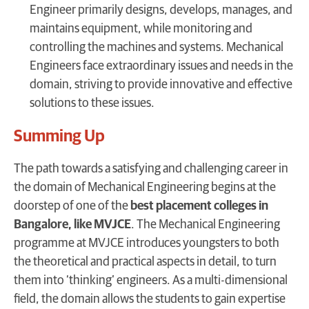
Engineer primarily designs, develops, manages, and
maintains equipment, while monitoring and
controlling the machines and systems. Mechanical
Engineers face extraordinary issues and needs in the
domain, striving to provide innovative and effective
solutions to these issues.
Summing Up
The path towards a satisfying and challenging career in
the domain of Mechanical Engineering begins at the
doorstep of one of the
best placement colleges in
Bangalore, like MVJCE
. The Mechanical Engineering
programme at MVJCE introduces youngsters to both
the theoretical and practical aspects in detail, to turn
them into ‘thinking’ engineers. As a multi-dimensional
field, the domain allows the students to gain expertise