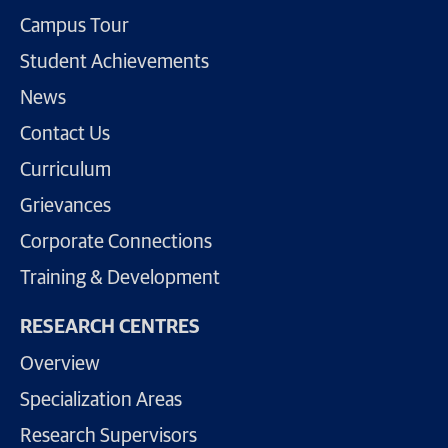
Campus Tour
Student Achievements
News
Contact Us
Curriculum
Grievances
Corporate Connections
Training & Development
RESEARCH CENTRES
Overview
Specialization Areas
Research Supervisors