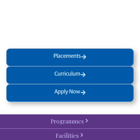
at MVJ.
Get in touch
, schedule
a
visit
or start your
admission
process
today.
Placements
Curriculum
Apply Now
Programmes
Facilities