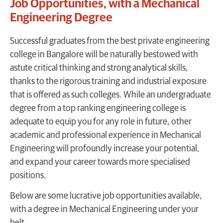
Job Opportunities, with a Mechanical
Engineering Degree
Successful graduates from the best private engineering
college in Bangalore will be naturally bestowed with
astute critical thinking and strong analytical skills,
thanks to the rigorous training and industrial exposure
that is offered as such colleges. While an undergraduate
degree from a top ranking engineering college is
adequate to equip you for any role in future, other
academic and professional experience in Mechanical
Engineering will profoundly increase your potential,
and expand your career towards more specialised
positions.
Below are some lucrative job opportunities available,
with a degree in Mechanical Engineering under your