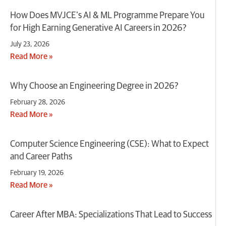
​How Does MVJCE’s AI & ML Programme Prepare You
for High Earning Generative AI Careers in 2026?
July 23, 2026
Read More »
Why Choose an Engineering Degree in 2026?
February 28, 2026
Read More »
Computer Science Engineering (CSE): What to Expect
and Career Paths
February 19, 2026
Read More »
Career After MBA: Specializations That Lead to Success