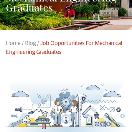
Graduates
Home
/
Blog
/
Job Opportunities For Mechanical
Engineering Graduates