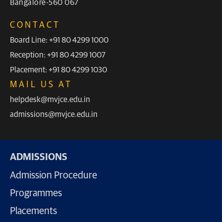
Bangalore-560 067
CONTACT
Board Line: +91 80 4299 1000
Reception: +91 80 4299 1007
Placement: +91 80 4299 1030
MAIL US AT
helpdesk@mvjce.edu.in
admissions@mvjce.edu.in
ADMISSIONS
Admission Procedure
Programmes
Placements