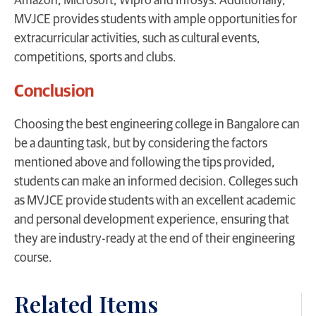
Amazon, Microsoft, Wipro and Infosys. Additionally,
MVJCE provides students with ample opportunities for
extracurricular activities, such as cultural events,
competitions, sports and clubs.
Conclusion
Choosing the best engineering college in Bangalore can
be a daunting task, but by considering the factors
mentioned above and following the tips provided,
students can make an informed decision. Colleges such
as MVJCE provide students with an excellent academic
and personal development experience, ensuring that
they are industry-ready at the end of their engineering
course.
Related Items