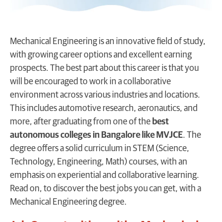
Mechanical Engineering is an innovative field of study,
with growing career options and excellent earning
prospects. The best part about this career is that you
will be encouraged to work in a collaborative
environment across various industries and locations.
This includes automotive research, aeronautics, and
more, after graduating from one of the
best
autonomous colleges in Bangalore like MVJCE
. The
degree offers a solid curriculum in STEM (Science,
Technology, Engineering, Math) courses, with an
emphasis on experiential and collaborative learning.
Read on, to discover the best jobs you can get, with a
Mechanical Engineering degree.