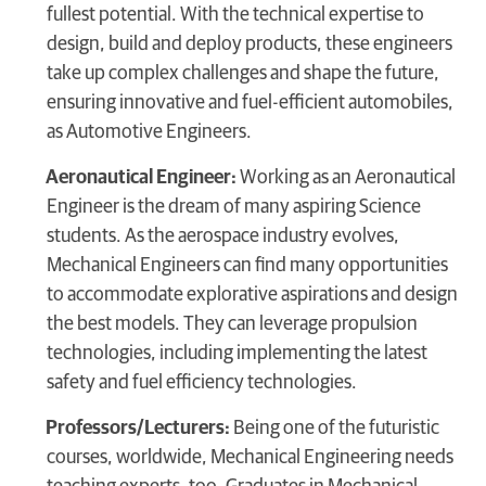
fullest potential. With the technical expertise to
design, build and deploy products, these engineers
take up complex challenges and shape the future,
ensuring innovative and fuel-efficient automobiles,
as Automotive Engineers.
Aeronautical Engineer:
Working as an Aeronautical
Engineer is the dream of many aspiring Science
students. As the aerospace industry evolves,
Mechanical Engineers can find many opportunities
to accommodate explorative aspirations and design
the best models. They can leverage propulsion
technologies, including implementing the latest
safety and fuel efficiency technologies.
Professors/Lecturers:
Being one of the futuristic
courses, worldwide, Mechanical Engineering needs