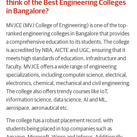
think of the Best Engineering Colleges
in Bangalore?
MVJCE (MVJ College of Engineering) is one of the top-
ranked engineering colleges in Bangalore that provides
a comprehensive education to its students. The college
is accredited by NBA, AICTE and UGC, ensuring that it
meets high standards of education, infrastructure and
faculty. MVJCE offers a wide range of engineering
specializations, including computer science, electrical,
electronics, chemical, mechanical and civil engineering.
The college also offers trendy courses like IoT,
information science, data science, AI and ML,
aerospace, aeronautical etc.
The college has a robust placement record, with
students being placed in top companies such as