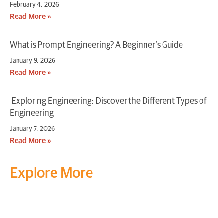
February 4, 2026
Read More »
What is Prompt Engineering? A Beginner’s Guide
January 9, 2026
Read More »
Exploring Engineering: Discover the Different Types of
Engineering
January 7, 2026
Read More »
Explore More
Transform your mind, your
life and the world around you