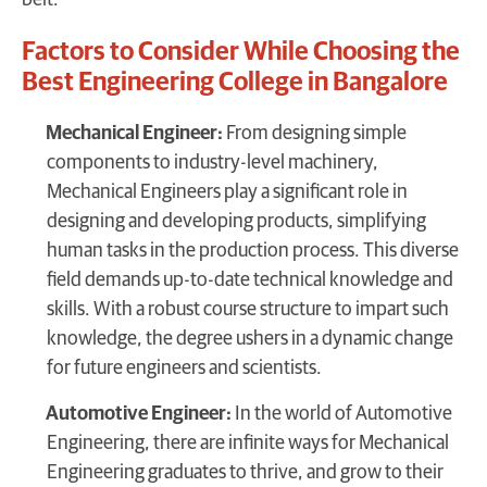
belt.
Factors to Consider While Choosing the
Best Engineering College in Bangalore
Mechanical Engineer:
From designing simple
components to industry-level machinery,
Mechanical Engineers play a significant role in
designing and developing products, simplifying
human tasks in the production process. This diverse
field demands up-to-date technical knowledge and
skills. With a robust course structure to impart such
knowledge, the degree ushers in a dynamic change
for future engineers and scientists.
Automotive Engineer:
In the world of Automotive
Engineering, there are infinite ways for Mechanical
Engineering graduates to thrive, and grow to their