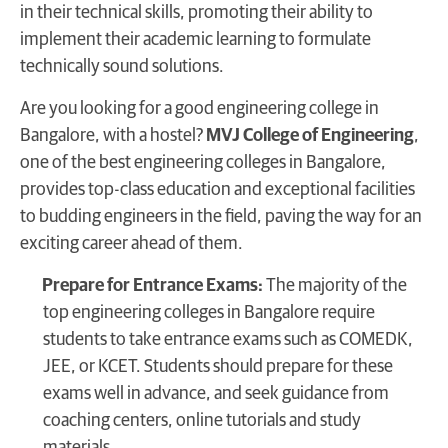
in their technical skills, promoting their ability to
implement their academic learning to formulate
technically sound solutions.
Are you looking for a good engineering college in
Bangalore, with a hostel?
MVJ College of Engineering
,
one of the best engineering colleges in Bangalore,
provides top-class education and exceptional facilities
to budding engineers in the field, paving the way for an
exciting career ahead of them.
Prepare for Entrance Exams:
The majority of the
top engineering colleges in Bangalore require
students to take entrance exams such as COMEDK,
JEE, or KCET. Students should prepare for these
exams well in advance, and seek guidance from
coaching centers, online tutorials and study
materials.