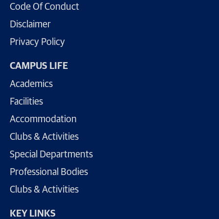
Code Of Conduct
Disclaimer
Privacy Policy
CAMPUS LIFE
Academics
Facilities
Accommodation
Clubs & Activities
Special Departments
Professional Bodies
Clubs & Activities
KEY LINKS