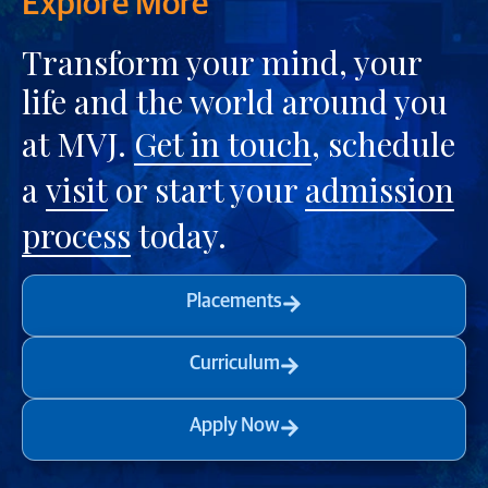
Explore More
Transform your mind, your
life and the world around you
at MVJ.
Get in touch
, schedule
a
visit
or start your
admission
process
today.
Placements
Curriculum
Apply Now