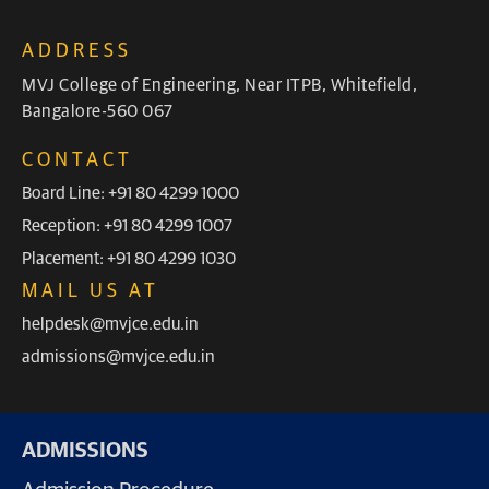
ADDRESS
MVJ College of Engineering, Near ITPB, Whitefield,
Bangalore-560 067
CONTACT
Board Line: +91 80 4299 1000
Reception: +91 80 4299 1007
Placement: +91 80 4299 1030
MAIL US AT
helpdesk@mvjce.edu.in
admissions@mvjce.edu.in
ADMISSIONS