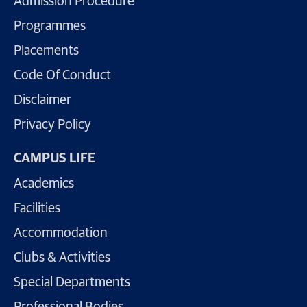
Admission Procedure
Programmes
Placements
Code Of Conduct
Disclaimer
Privacy Policy
CAMPUS LIFE
Academics
Facilities
Accommodation
Clubs & Activities
Special Departments