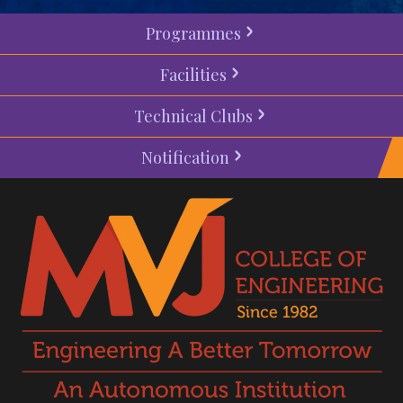
Programmes
Facilities
Technical Clubs
Notification