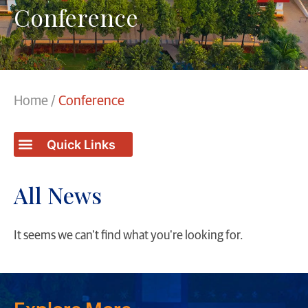
Conference
Home
/
Conference
Students / College Achievements
All News
It seems we can't find what you're looking for.