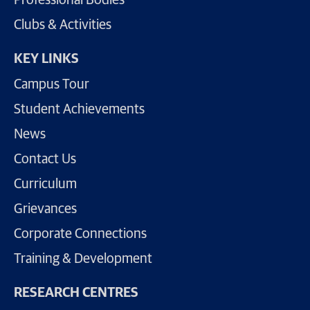
Professional Bodies
Clubs & Activities
KEY LINKS
Campus Tour
Student Achievements
News
Contact Us
Curriculum
Grievances
Corporate Connections
Training & Development
RESEARCH CENTRES