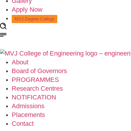
Gallery
Apply Now
MVJ Degree College
About
Board of Governors
PROGRAMMES
Research Centres
NOTIFICATION
Admissions
Placements
Contact