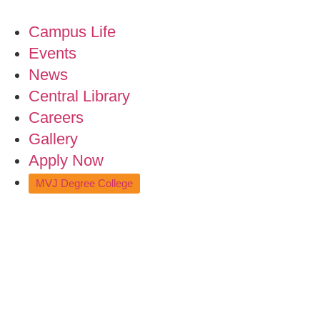
Campus Life
Events
News
Central Library
Careers
Gallery
Apply Now
MVJ Degree College