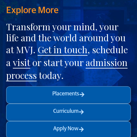
Explore More
Transform your mind, your
life and the world around you
at MVJ.
Get in touch
, schedule
a
visit
or start your
admission
process
today.
Placements
Curriculum
Apply Now