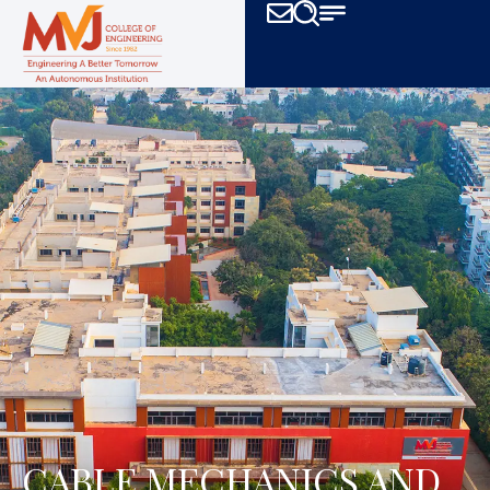
CABLE MECHANICS AND