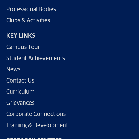
Professional Bodies
Clubs & Activities
KEY LINKS
Campus Tour
Student Achievements
News
Contact Us
Curriculum
Grievances
Corporate Connections
Training & Development