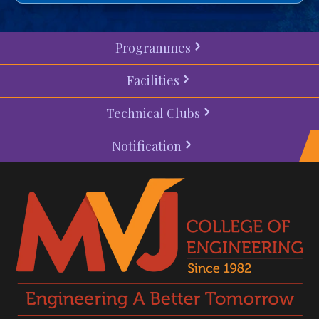
Programmes
Facilities
Technical Clubs
Notification