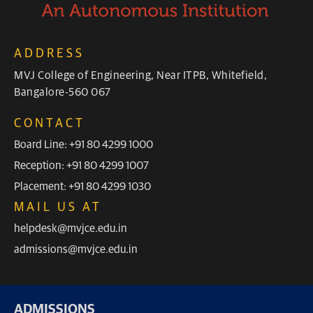
ADDRESS
MVJ College of Engineering, Near ITPB, Whitefield,
Bangalore-560 067
CONTACT
Board Line: +91 80 4299 1000
Reception: +91 80 4299 1007
Placement: +91 80 4299 1030
MAIL US AT
helpdesk@mvjce.edu.in
admissions@mvjce.edu.in
ADMISSIONS