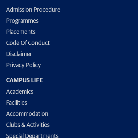
Admission Procedure
Programmes
Placements
Code Of Conduct
Disclaimer
Privacy Policy
CAMPUS LIFE
Academics
Facilities
Accommodation
Clubs & Activities
Special Departments