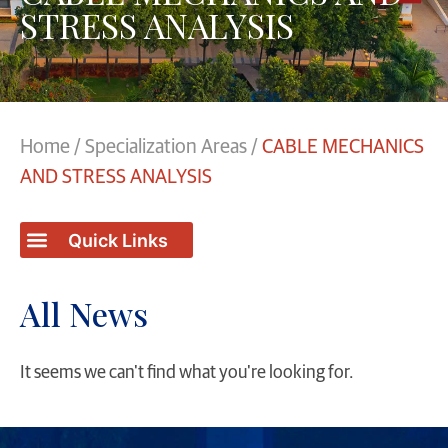
STRESS ANALYSIS
Home
/
Specialization Areas
/
CABLE MECHANICS
AND STRESS ANALYSIS
All News
It seems we can't find what you're looking for.