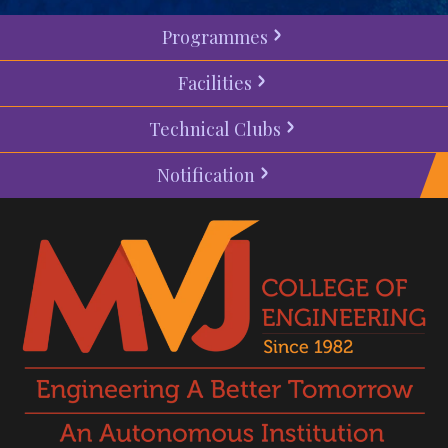
Programmes
Facilities
Technical Clubs
Notification