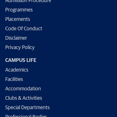
Admission Procedure
Programmes
Placements
Code Of Conduct
Disclaimer
Privacy Policy
CAMPUS LIFE
Academics
Facilities
Accommodation
Clubs & Activities
Special Departments