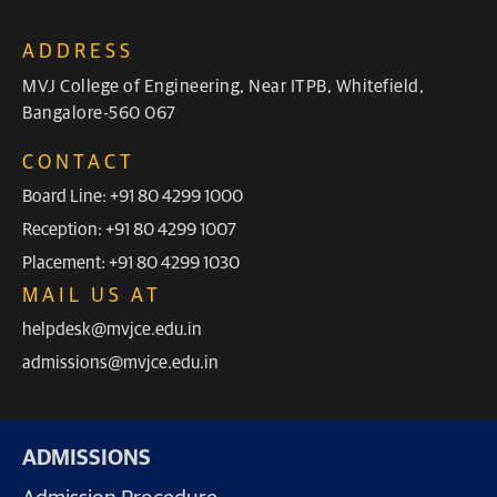
ADDRESS
MVJ College of Engineering, Near ITPB, Whitefield,
Bangalore-560 067
CONTACT
Board Line: +91 80 4299 1000
Reception: +91 80 4299 1007
Placement: +91 80 4299 1030
MAIL US AT
helpdesk@mvjce.edu.in
admissions@mvjce.edu.in
ADMISSIONS