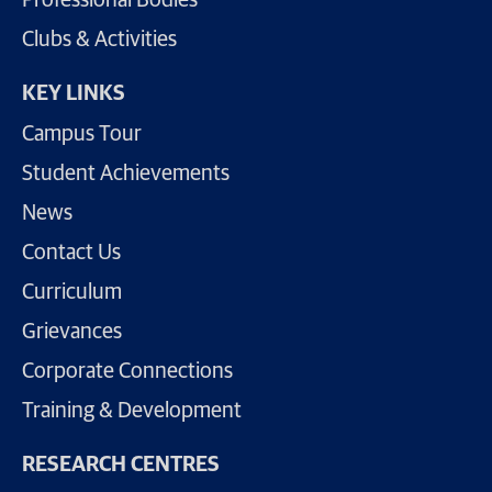
Professional Bodies
Clubs & Activities
KEY LINKS
Campus Tour
Student Achievements
News
Contact Us
Curriculum
Grievances
Corporate Connections
Training & Development
RESEARCH CENTRES