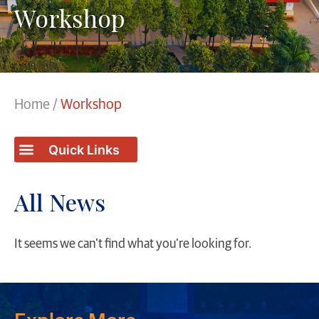
Workshop
Home
/
Workshop
Students / College Achievements
All News
It seems we can't find what you're looking for.