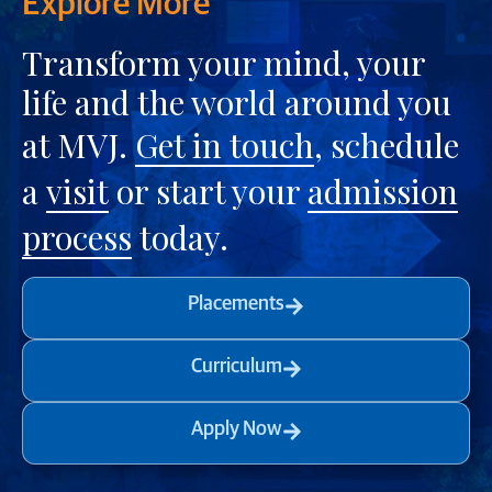
Explore More
Transform your mind, your
life and the world around you
at MVJ.
Get in touch
, schedule
a
visit
or start your
admission
process
today.
Placements
Curriculum
Apply Now