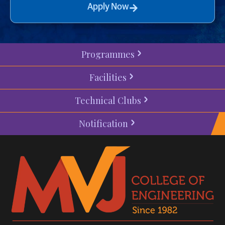
Apply Now
Programmes
Facilities
Technical Clubs
Notification