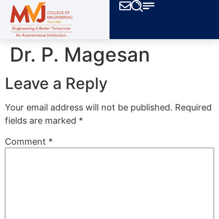
Dr. P. Magesan
Leave a Reply
Your email address will not be published.
Required
fields are marked
*
Comment
*