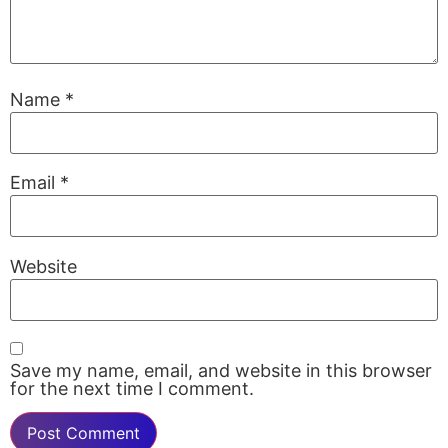
Name
*
Email
*
Website
Save my name, email, and website in this browser
for the next time I comment.