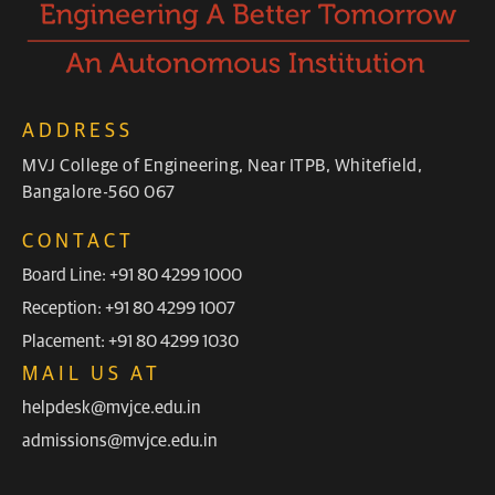
ADDRESS
MVJ College of Engineering, Near ITPB, Whitefield,
Bangalore-560 067
CONTACT
Board Line: +91 80 4299 1000
Reception: +91 80 4299 1007
Placement: +91 80 4299 1030
MAIL US AT
helpdesk@mvjce.edu.in
admissions@mvjce.edu.in