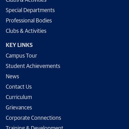
Clubs & Activities
Special Departments
Professional Bodies
Clubs & Activities
KEY LINKS
Campus Tour
Student Achievements
News
Contact Us
Curriculum
Grievances
Corporate Connections
Training & Development