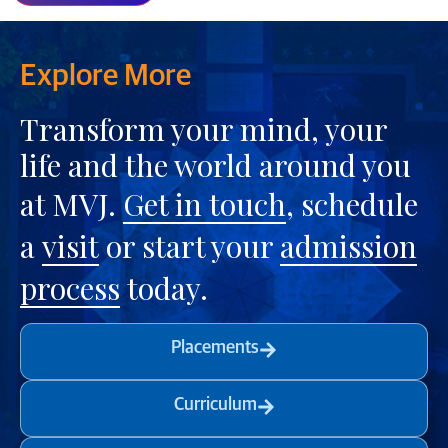
Explore More
Transform your mind, your
life and the world around you
at MVJ.
Get in touch
, schedule
a
visit
or start your
admission
process
today.
Placements
Curriculum