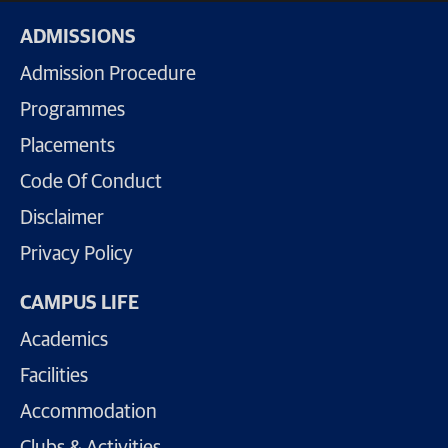
ADMISSIONS
Admission Procedure
Programmes
Placements
Code Of Conduct
Disclaimer
Privacy Policy
CAMPUS LIFE
Academics
Facilities
Accommodation