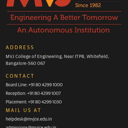
ADDRESS
MVJ College of Engineering, Near ITPB, Whitefield,
Bangalore-560 067
CONTACT
Board Line: +91 80 4299 1000
Reception: +91 80 4299 1007
Placement: +91 80 4299 1030
MAIL US AT
helpdesk@mvjce.edu.in
admissions@mvjce.edu.in