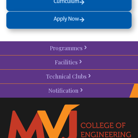
Curriculum
Apply Now
Programmes
Facilities
Technical Clubs
Notification