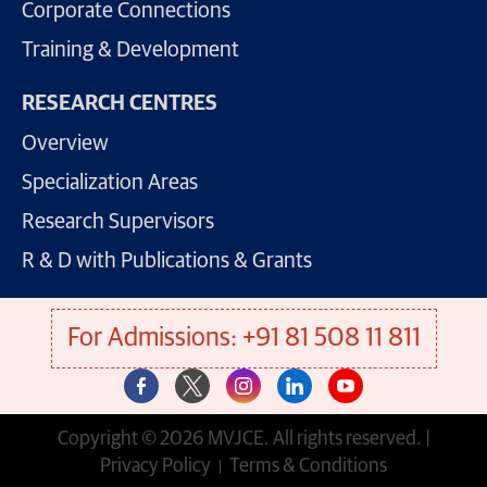
Corporate Connections
Training & Development
RESEARCH CENTRES
Overview
Specialization Areas
Research Supervisors
R & D with Publications & Grants
For Admissions: +91 81 508 11 811
Copyright © 2026 MVJCE. All rights reserved. |
Privacy Policy
Terms & Conditions