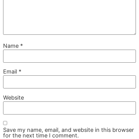
Name
*
Email
*
Website
Save my name, email, and website in this browser
for the next time I comment.