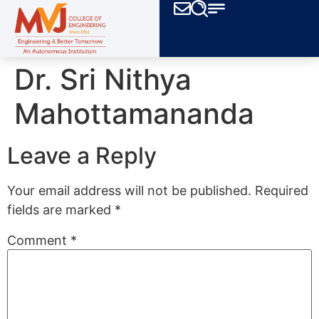
Dr. Sri Nithya
Mahottamananda
Leave a Reply
Your email address will not be published.
Required
fields are marked
*
Comment
*