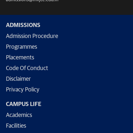
ADMISSIONS
Admission Procedure
Programmes
Placements
Code Of Conduct
Disclaimer
Privacy Policy
CAMPUS LIFE
Academics
Facilities