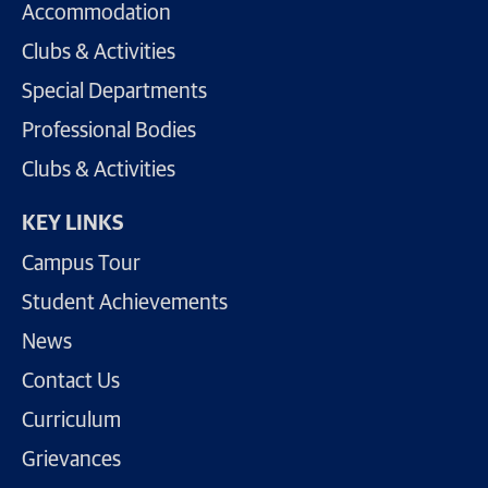
Accommodation
Clubs & Activities
Special Departments
Professional Bodies
Clubs & Activities
KEY LINKS
Campus Tour
Student Achievements
News
Contact Us
Curriculum
Grievances