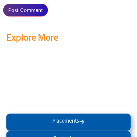
Explore More
Transform your mind, your
life and the world around you
at MVJ.
Get in touch
, schedule
a
visit
or start your
admission
process
today.
Placements