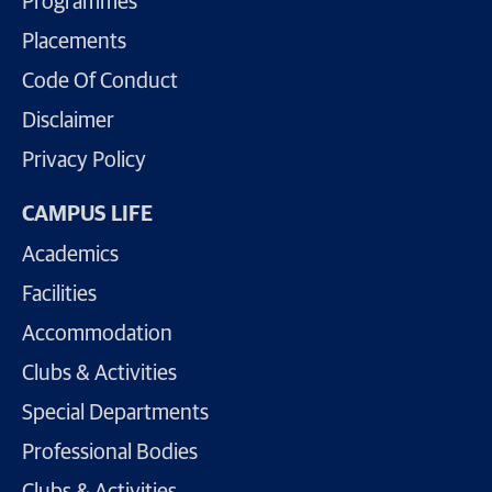
Programmes
Placements
Code Of Conduct
Disclaimer
Privacy Policy
CAMPUS LIFE
Academics
Facilities
Accommodation
Clubs & Activities
Special Departments
Professional Bodies
Clubs & Activities