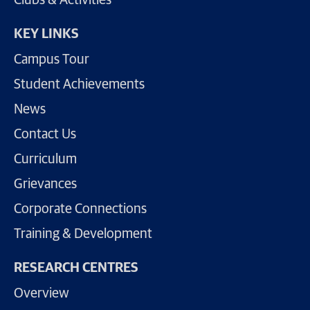
KEY LINKS
Campus Tour
Student Achievements
News
Contact Us
Curriculum
Grievances
Corporate Connections
Training & Development
RESEARCH CENTRES
Overview