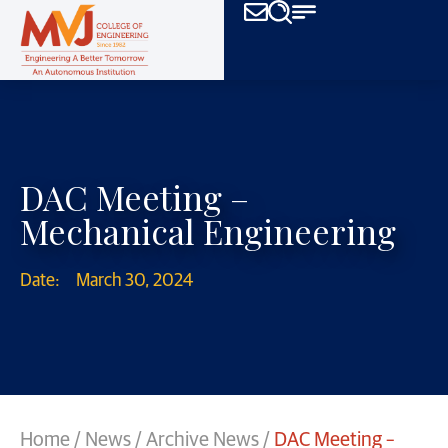
DAC Meeting –
Mechanical Engineering
Date:
March 30, 2024
Home
/
News
/
Archive News
/
DAC Meeting –