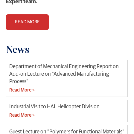
Expert team.
READ MORE
News
Department of Mechanical Engineering Report on
Add-on Lecture on “Advanced Manufacturing
Process”
Read More »
Industrial Visit to HAL Helicopter Division
Read More »
Guest Lecture on “Polymers for Functional Materials”