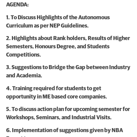
AGENDA:
1. To Discuss Highlights of the Autonomous
Curriculum as per NEP Guidelines.
2. Highlights about Rank holders, Results of Higher
Semesters, Honours Degree, and Students
Competitions.
3. Suggestions to Bridge the Gap between Industry
and Academia.
4. Training required for students to get
opportunity in ME based core companies.
5. To discuss action plan for upcoming semester for
Workshops, Seminars, and Industrial Visits.
6. Implementation of suggestions given by NBA