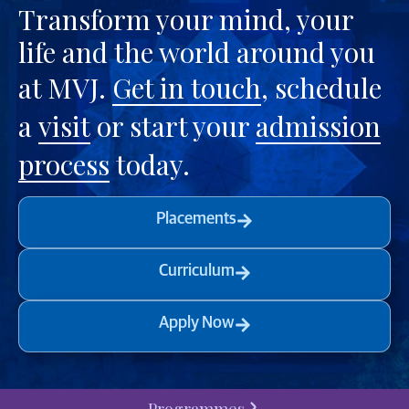
Transform your mind, your
life and the world around you
at MVJ.
Get in touch
, schedule
a
visit
or start your
admission
process
today.
Placements
Curriculum
Apply Now
Programmes