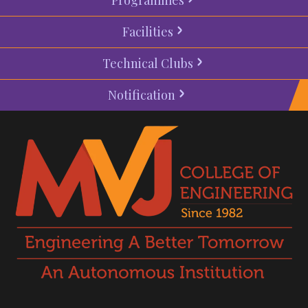
Facilities
Technical Clubs
Notification