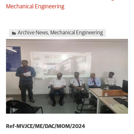
Mechanical Engineering
Archive News
,
Mechanical Engineering
Ref-MVJCE/ME/DAC/MOM/2024