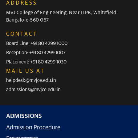
ADDRESS
MVJ College of Engineering, Near ITPB, Whitefield,
Bangalore-560 067
CONTACT
Board Line: +91 80 4299 1000
Reception: +91 80 4299 1007
Placement: +91 80 4299 1030
MAIL US AT
helpdesk@mvjce.edu.in
admissions@mvjce.edu.in
ADMISSIONS
Admission Procedure