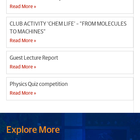
Read More »
CLUB ACTIVITY ‘CHEM LIFE’ – “FROM MOLECULES
TO MACHINES”
Read More »
Guest Lecture Report
Read More »
Physics Quiz competition
Read More »
Explore More