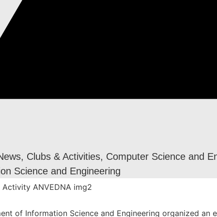
 News
,
Clubs & Activities
,
Computer Science and En
ion Science and Engineering
nt of Information Science and Engineering organized an e