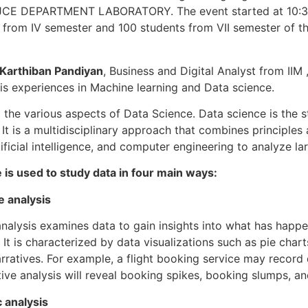
JCE DEPARTMENT LABORATORY. The event started at 10:30
 from IV semester and 100 students from VII semester of t
 Karthiban Pandiyan
, Business and Digital Analyst from IIM
his experiences in Machine learning and Data science.
 the various aspects of Data Science. Data science is the s
 It is a multidisciplinary approach that combines principles
rtificial intelligence, and computer engineering to analyze l
 is used to study data in four main ways:
e analysis
analysis examines data to gain insights into what has happ
It is characterized by data visualizations such as pie charts
rratives. For example, a flight booking service may record
tive analysis will reveal booking spikes, booking slumps, a
c analysis