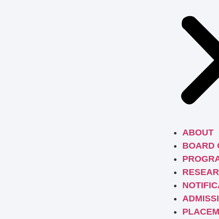
ABOUT
BOARD 
PROGR
RESEAR
NOTIFIC
ADMISS
PLACEM