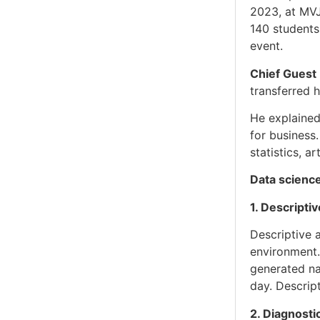
2023, at MV
140 students
event.
Chief Guest
transferred 
He explained
for business.
statistics, a
Data science
1. Descriptiv
Descriptive 
environment. 
generated na
day. Descrip
2. Diagnosti