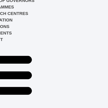
OF GOVERNORS
AMMES
CH CENTRES
ATION
IONS
ENTS
T