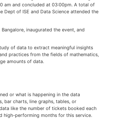
 am and concluded at 03:00pm. A total of
he Dept of ISE and Data Science attended the
 , Bangalore, inaugurated the event, and
tudy of data to extract meaningful insights
 and practices from the fields of mathematics,
arge amounts of data.
ened or what is happening in the data
, bar charts, line graphs, tables, or
 data like the number of tickets booked each
nd high-performing months for this service.