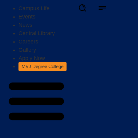
Campus Life
Events
News
Central Library
Careers
Gallery
Apply Now
MVJ Degree College