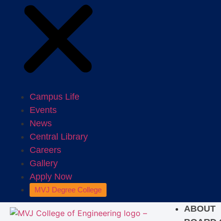
Campus Life
Events
News
Central Library
Careers
Gallery
Apply Now
MVJ Degree College
ABOUT