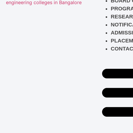
BOARD 
PROGR
RESEAR
NOTIFIC
ADMISS
PLACEM
CONTAC