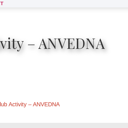
T
ivity – ANVEDNA
lub Activity – ANVEDNA