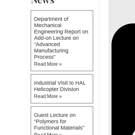
Department of
Mechanical
Engineering Report on
Add-on Lecture on
“Advanced
Manufacturing
Process”
Read More »
Industrial Visit to HAL
Helicopter Division
Read More »
Guest Lecture on
“Polymers for
Functional Materials”
Read More »