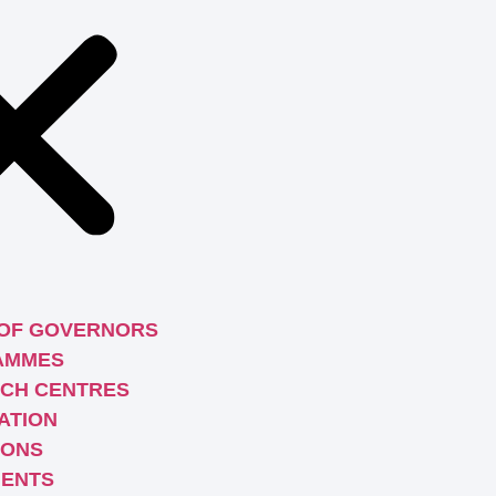
OF GOVERNORS
AMMES
CH CENTRES
ATION
IONS
ENTS