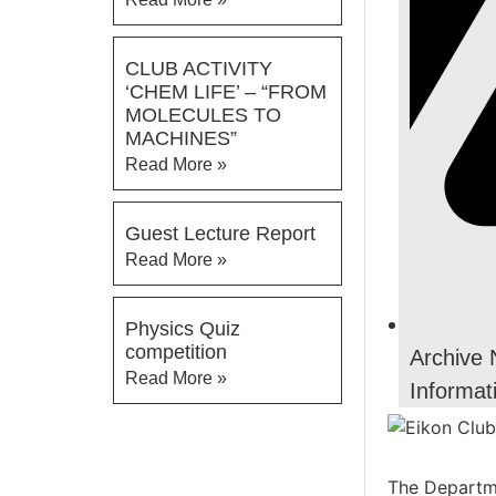
CLUB ACTIVITY
‘CHEM LIFE’ – “FROM
MOLECULES TO
MACHINES”
Read More »
Guest Lecture Report
Read More »
Physics Quiz
competition
Archive
Read More »
Informat
The Departme