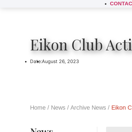
CONTAC
Eikon Club Act
Date:
August 26, 2023
Home
/
News
/
Archive News
/
Eikon C
News