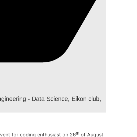
gineering - Data Science
,
Eikon club
,
th
vent for coding enthusiast on 26
of August