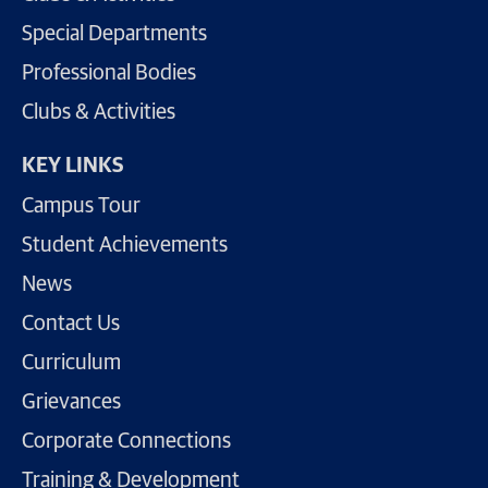
Special Departments
Professional Bodies
Clubs & Activities
KEY LINKS
Campus Tour
Student Achievements
News
Contact Us
Curriculum
Grievances
Corporate Connections
Training & Development