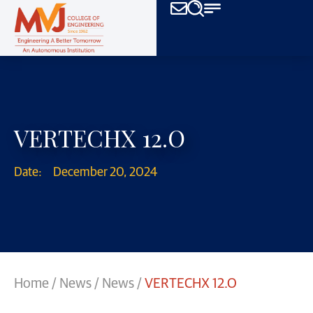
VERTECHX 12.O
Date:
December 20, 2024
Home
/
News
/
News
/
VERTECHX 12.O