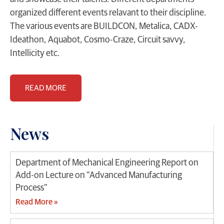
organized different events relavant to their discipline.
The various events are BUILDCON, Metalica, CADX-
Ideathon, Aquabot, Cosmo-Craze, Circuit savvy,
Intellicity etc.
READ MORE
News
Department of Mechanical Engineering Report on
Add-on Lecture on “Advanced Manufacturing
Process”
Read More »