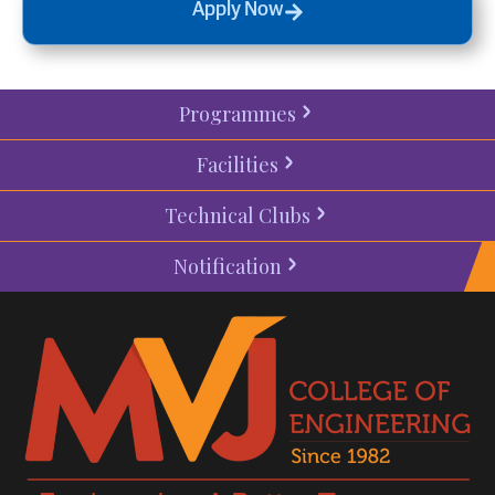
Apply Now
Programmes
Facilities
Technical Clubs
Notification