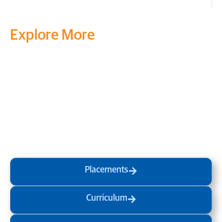
Explore More
Transform your mind, your
life and the world around you
at MVJ.
Get in touch
, schedule
a
visit
or start your
admission
process
today.
Placements
Curriculum