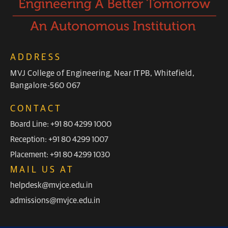
ADDRESS
MVJ College of Engineering, Near ITPB, Whitefield,
Bangalore-560 067
CONTACT
Board Line: +91 80 4299 1000
Reception: +91 80 4299 1007
Placement: +91 80 4299 1030
MAIL US AT
helpdesk@mvjce.edu.in
admissions@mvjce.edu.in