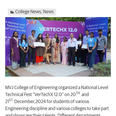
College News
,
News
MVJ College of Engineering organized a National Level
TH
Technical Fest “VerTechX 12.O” on 20
and
ST
21
December,2024 for students of various
Engineering discipline and various colleges to take part
and showcase their talents. Different departments