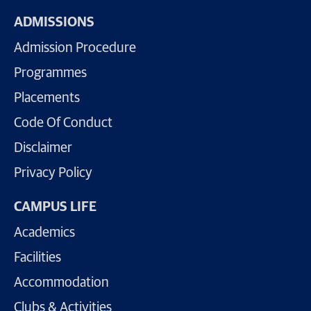
ADMISSIONS
Admission Procedure
Programmes
Placements
Code Of Conduct
Disclaimer
Privacy Policy
CAMPUS LIFE
Academics
Facilities
Accommodation
Clubs & Activities