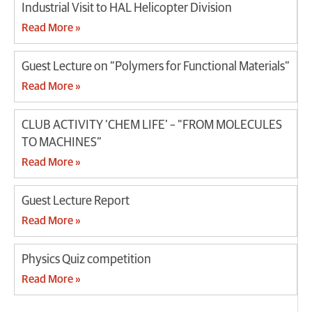
Industrial Visit to HAL Helicopter Division
Read More »
Guest Lecture on “Polymers for Functional Materials”
Read More »
CLUB ACTIVITY ‘CHEM LIFE’ – “FROM MOLECULES
TO MACHINES”
Read More »
Guest Lecture Report
Read More »
Physics Quiz competition
Read More »