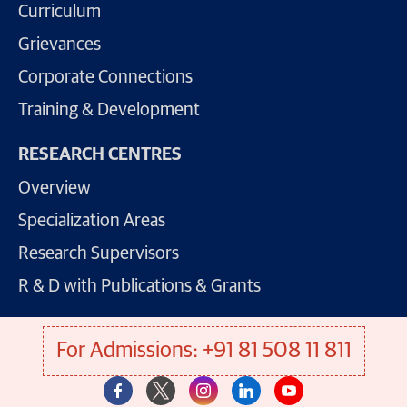
Curriculum
Grievances
Corporate Connections
Training & Development
RESEARCH CENTRES
Overview
Specialization Areas
Research Supervisors
R & D with Publications & Grants
For Admissions: +91 81 508 11 811