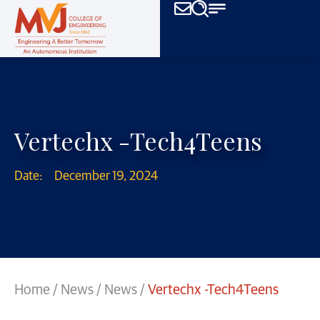
Vertechx -Tech4Teens
Date:
December 19, 2024
Home
/
News
/
News
/
Vertechx -Tech4Teens