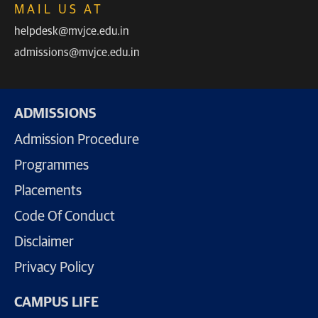
MAIL US AT
helpdesk@mvjce.edu.in
admissions@mvjce.edu.in
ADMISSIONS
Admission Procedure
Programmes
Placements
Code Of Conduct
Disclaimer
Privacy Policy
CAMPUS LIFE