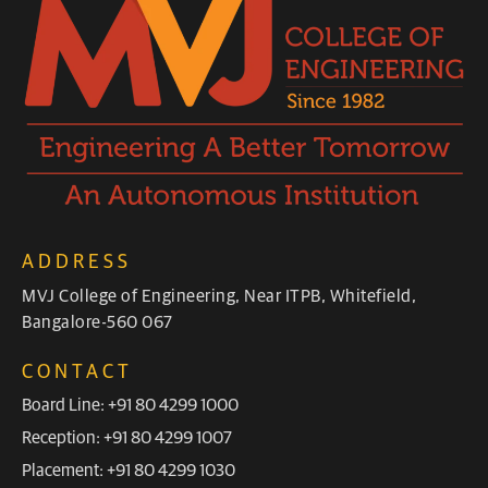
ADDRESS
MVJ College of Engineering, Near ITPB, Whitefield,
Bangalore-560 067
CONTACT
Board Line: +91 80 4299 1000
Reception: +91 80 4299 1007
Placement: +91 80 4299 1030