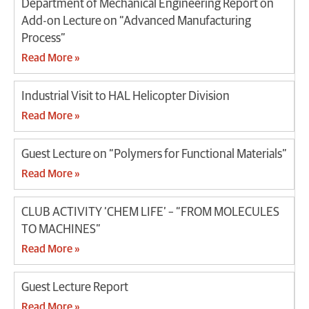
Department of Mechanical Engineering Report on
Add-on Lecture on “Advanced Manufacturing
Process”
Read More »
Industrial Visit to HAL Helicopter Division
Read More »
Guest Lecture on “Polymers for Functional Materials”
Read More »
CLUB ACTIVITY ‘CHEM LIFE’ – “FROM MOLECULES
TO MACHINES”
Read More »
Guest Lecture Report
Read More »