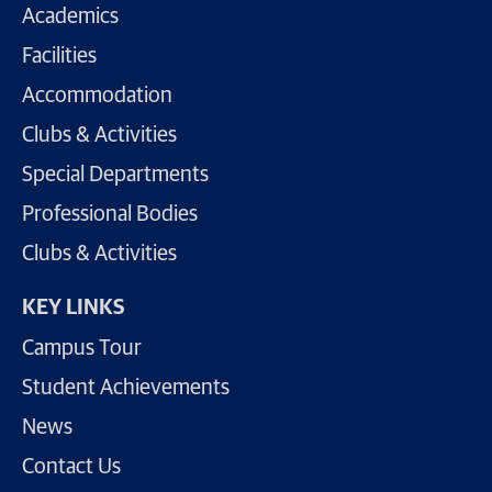
Academics
Facilities
Accommodation
Clubs & Activities
Special Departments
Professional Bodies
Clubs & Activities
KEY LINKS
Campus Tour
Student Achievements
News
Contact Us