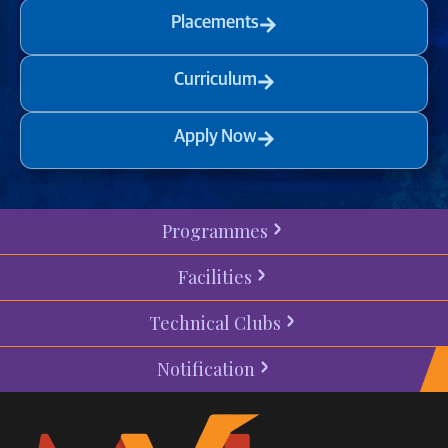
Placements
Curriculum
Apply Now
Programmes
Facilities
Technical Clubs
Notification