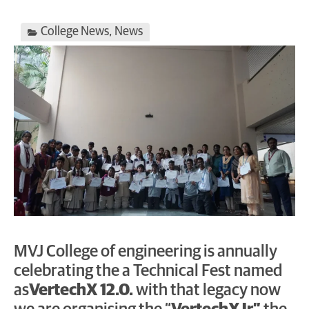
College News
,
News
MVJ College of engineering is annually
celebrating the a Technical Fest named
as
VertechX 12.0.
with that legacy now