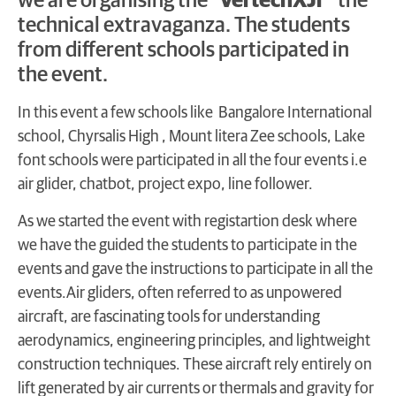
we are organising the “
VertechXJr”
the
technical extravaganza. The students
from different schools participated in
the event.
In this event a few schools like Bangalore International
school, Chyrsalis High , Mount litera Zee schools, Lake
font schools were participated in all the four events i.e
air glider, chatbot, project expo, line follower.
As we started the event with registartion desk where
we have the guided the students to participate in the
events and gave the instructions to participate in all the
events.Air gliders, often referred to as unpowered
aircraft, are fascinating tools for understanding
aerodynamics, engineering principles, and lightweight
construction techniques. These aircraft rely entirely on
lift generated by air currents or thermals and gravity for