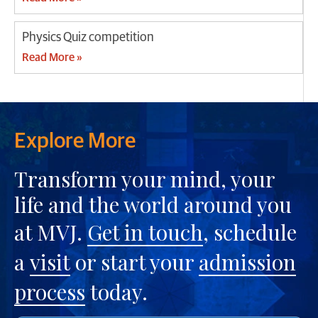
Physics Quiz competition
Read More »
Explore More
Transform your mind, your
life and the world around you
at MVJ.
Get in touch
, schedule
a
visit
or start your
admission
process
today.