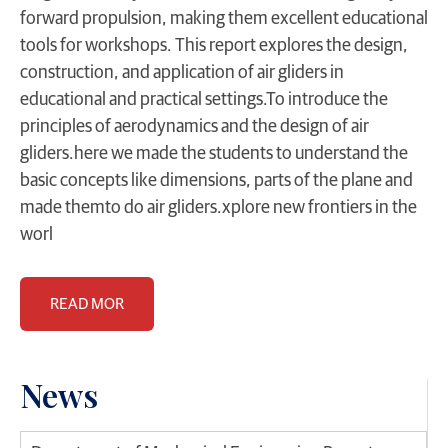
forward propulsion, making them excellent educational
tools for workshops. This report explores the design,
construction, and application of air gliders in
educational and practical settings.To introduce the
principles of aerodynamics and the design of air
gliders.here we made the students to understand the
basic concepts like dimensions, parts of the plane and
made themto do air gliders.xplore new frontiers in the
worl
READ MOR
News