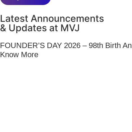
Latest Announcements
& Updates at MVJ
FOUNDER’S DAY 2026 – 98th Birth Ann
Know More