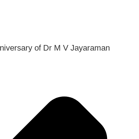
iversary of Dr M V Jayaraman