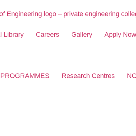
l Library
Careers
Gallery
Apply No
PROGRAMMES
Research Centres
NO