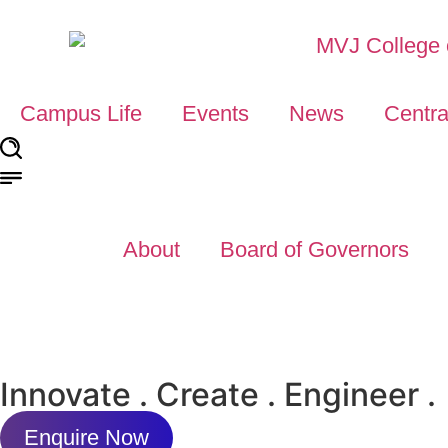
Campus Life
Events
News
Centra
About
Board of Governors
Innovate . Create . Engineer .
Enquire Now