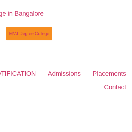
w
MVJ Degree College
TIFICATION
Admissions
Placements
Contact