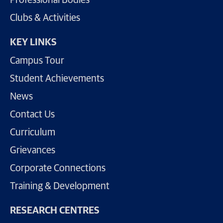
Professional Bodies
Clubs & Activities
KEY LINKS
Campus Tour
Student Achievements
News
Contact Us
Curriculum
Grievances
Corporate Connections
Training & Development
RESEARCH CENTRES