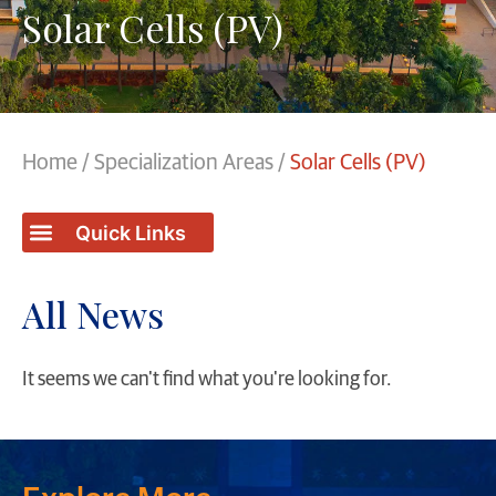
Solar Cells (PV)
Home
/
Specialization Areas
/
Solar Cells (PV)
All News
It seems we can't find what you're looking for.