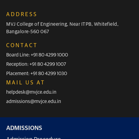
ADDRESS
MVJ College of Engineering, Near ITPB, Whitefield,
Bangalore-560 067
CONTACT
Board Line: +91 80 4299 1000
Reception: +91 80 4299 1007
Placement: +91 80 4299 1030
MAIL US AT
helpdesk@mvjce.edu.in
admissions@mvjce.edu.in
ADMISSIONS