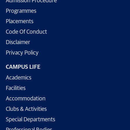
Admission Procedure
Programmes
Placements
Code Of Conduct
Disclaimer
Privacy Policy
CAMPUS LIFE
Academics
Facilities
Accommodation
Clubs & Activities
Special Departments