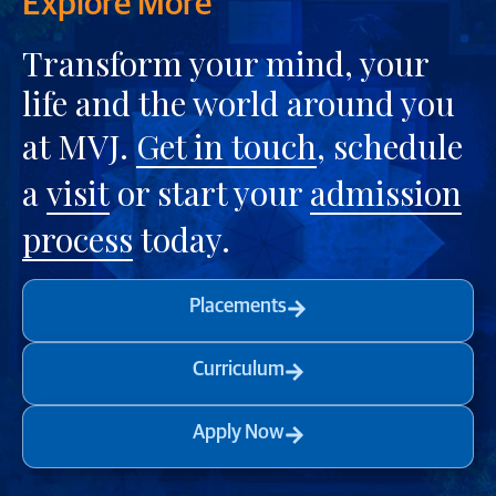
Explore More
Transform your mind, your
life and the world around you
at MVJ.
Get in touch
, schedule
a
visit
or start your
admission
process
today.
Placements
Curriculum
Apply Now