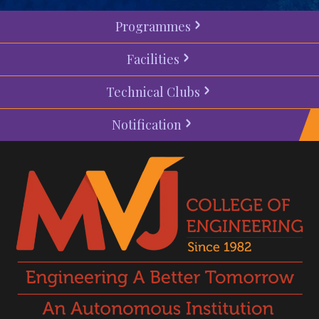
Programmes
Facilities
Technical Clubs
Notification