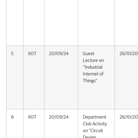
5
IIOT
20/09/24
Guest
26/10/2
Lecture on
“Industrial
Internet of
Things”
6
IIOT
20/09/24
Department
26/10/2
Club Activity
on “Circuit
Design