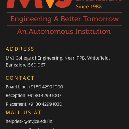
ADDRESS
MVJ College of Engineering, Near ITPB, Whitefield,
Bangalore-560 067
CONTACT
Board Line: +91 80 4299 1000
Reception: +91 80 4299 1007
Placement: +91 80 4299 1030
MAIL US AT
helpdesk@mvjce.edu.in