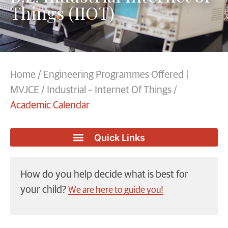
Things (IIOT)
Home
/
Engineering Programmes Offered |
MVJCE
/
Industrial – Internet Of Things
/
Academic Calendar
How do you help decide what is best for
your child?
We are here to guide you!