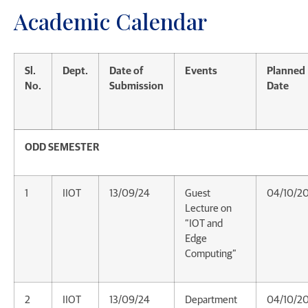
Academic Calendar
Sl.
Dept.
Date of
Events
Planned
No.
Submission
Date
ODD SEMESTER
1
IIOT
13/09/24
Guest
04/10/2
Lecture on
“IOT and
Edge
Computing”
2
IIOT
13/09/24
Department
04/10/2