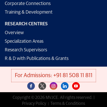
Corporate Connections
Training & Development
RESEARCH CENTRES
Overview
Specialization Areas
Research Supervisors
R & D with Publications & Grants
For Admissions: +91 81 508 11 811
Copyright © 2026 MVJCE. All rights reserved. |
Privacy Policy
Terms & Conditions