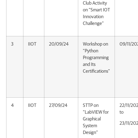
Club Activity
on “Smart IOT
Innovation
Challenge”
3
IIOT
20/09/24
Workshop on
09/11/20
“Python
Programming
and Its
Certifications”
4
IIOT
27/09/24
STTP on
22/11/20
“LabVIEW for
to
Graphical
23/11/20
System
Design”