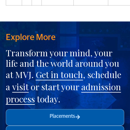
Explore More
Transform your mind, your
life and the world around you
at MVJ.
Get in touch
, schedule
a
visit
or start your
admission
process
today.
Placements