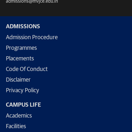
admissions@mvjce.edu.in
ADMISSIONS
Admission Procedure
Programmes
Placements
Code Of Conduct
Disclaimer
Privacy Policy
CAMPUS LIFE
Academics
Facilities