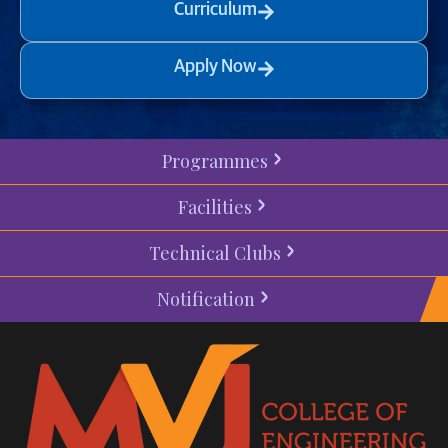
Curriculum
Apply Now
Programmes
Facilities
Technical Clubs
Notification