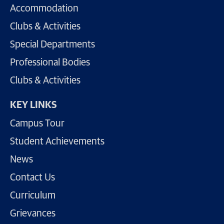
Accommodation
Clubs & Activities
Special Departments
Professional Bodies
Clubs & Activities
KEY LINKS
Campus Tour
Student Achievements
News
Contact Us
Curriculum
Grievances