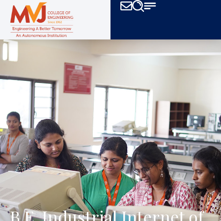
B.E. Industrial Internet of