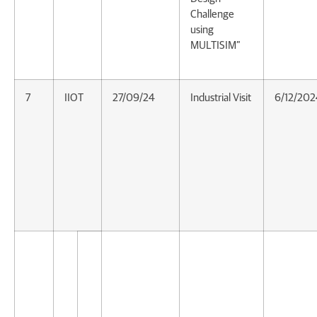
Challenge
using
MULTISIM”
7
IIOT
27/09/24
Industrial Visit
6/12/202