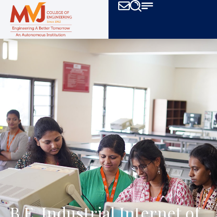
B.E. Industrial Internet of