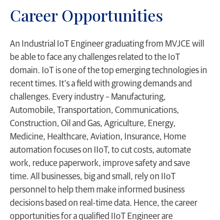
Career Opportunities
An Industrial IoT Engineer graduating from MVJCE will
be able to face any challenges related to the IoT
domain. IoT is one of the top emerging technologies in
recent times. It’s a field with growing demands and
challenges. Every industry – Manufacturing,
Automobile, Transportation, Communications,
Construction, Oil and Gas, Agriculture, Energy,
Medicine, Healthcare, Aviation, Insurance, Home
automation focuses on IIoT, to cut costs, automate
work, reduce paperwork, improve safety and save
time. All businesses, big and small, rely on IIoT
personnel to help them make informed business
decisions based on real-time data. Hence, the career
opportunities for a qualified IIoT Engineer are