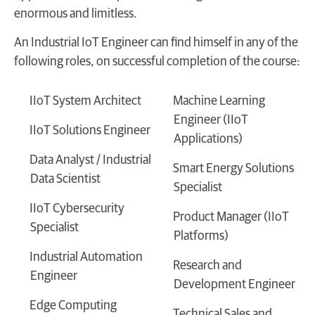
enormous and limitless.
An Industrial IoT Engineer can find himself in any of the
following roles, on successful completion of the course:
IIoT System Architect
Machine Learning
Engineer (IIoT
IIoT Solutions Engineer
Applications)
Data Analyst / Industrial
Smart Energy Solutions
Data Scientist
Specialist
IIoT Cybersecurity
Product Manager (IIoT
Specialist
Platforms)
Industrial Automation
Research and
Engineer
Development Engineer
Edge Computing
Technical Sales and