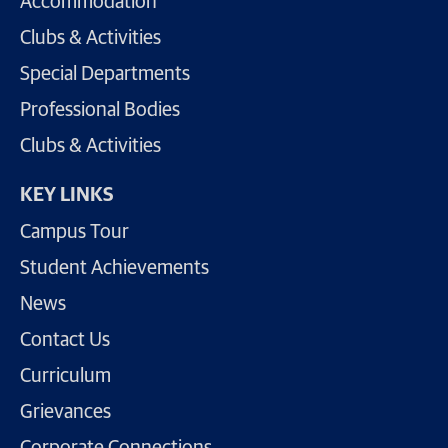
Accommodation
Clubs & Activities
Special Departments
Professional Bodies
Clubs & Activities
KEY LINKS
Campus Tour
Student Achievements
News
Contact Us
Curriculum
Grievances