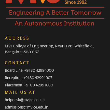
ADDRESS
MVJ College of Engineering, Near ITPB, Whitefield,
Bangalore-560 067
CONTACT
Board Line: +91 80 4299 1000
Reception: +91 80 4299 1007
Placement: +91 80 4299 1030
MAIL US AT
helpdesk@mvjce.edu.in
admissions@mvjce.edu.in