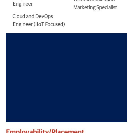
Engineer
Marketing Specialist
Cloud and DevOps
Engineer (IIoT Focused)
Employability/Placement