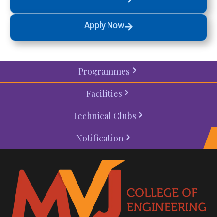
Apply Now
Programmes
Facilities
Technical Clubs
Notification