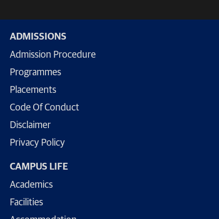
ADMISSIONS
Admission Procedure
Programmes
Placements
Code Of Conduct
Disclaimer
Privacy Policy
CAMPUS LIFE
Academics
Facilities