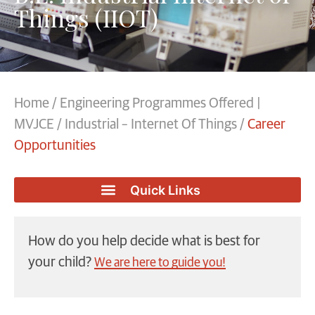
Things (IIOT)
Home
/
Engineering Programmes Offered |
MVJCE
/
Industrial – Internet Of Things
/
Career
Opportunities
How do you help decide what is best for
your child?
We are here to guide you!