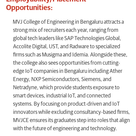
Opportunities:
MVJ College of Engineering in Bengaluru attracts a
strong mix of recruiters each year, ranging from
global tech leaders like SAP Technologies Global,
Accolite Digital, UST, and Radware to specialized
firms such as Musigma and Idemia. Alongside these,
the college also sees opportunities from cutting-
edge IoT companies in Bengaluru including Ather
Energy, NXP Semiconductors, Siemens, and
Netradyne, which provide students exposure to
smart devices, industrial IoT, and connected
systems. By focusing on product-driven and IoT
innovators while excluding consultancy-based firms,
MVJCE ensures its graduates step into roles that align
with the future of engineering and technology.