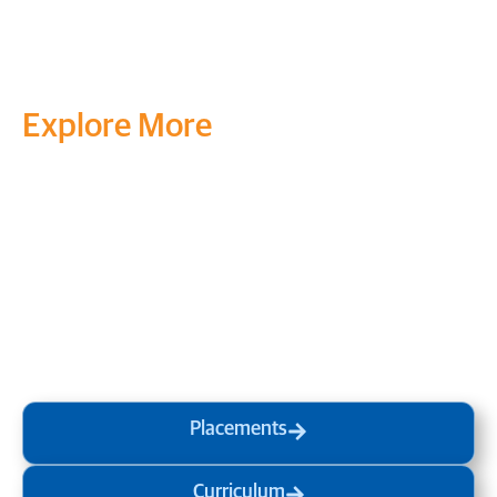
Explore More
Transform your mind, your
life and the world around you
at MVJ.
Get in touch
, schedule
a
visit
or start your
admission
process
today.
Placements
Curriculum