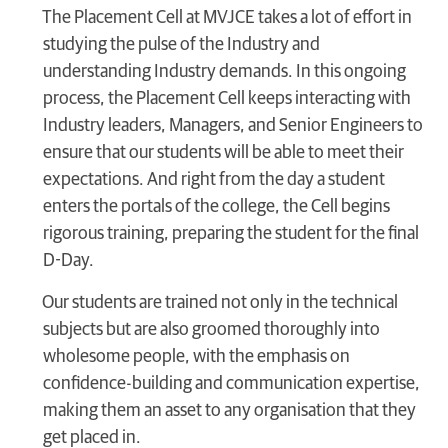
The Placement Cell at MVJCE takes a lot of effort in
studying the pulse of the Industry and
understanding Industry demands. In this ongoing
process, the Placement Cell keeps interacting with
Industry leaders, Managers, and Senior Engineers to
ensure that our students will be able to meet their
expectations. And right from the day a student
enters the portals of the college, the Cell begins
rigorous training, preparing the student for the final
D-Day.
Our students are trained not only in the technical
subjects but are also groomed thoroughly into
wholesome people, with the emphasis on
confidence-building and communication expertise,
making them an asset to any organisation that they
get placed in.