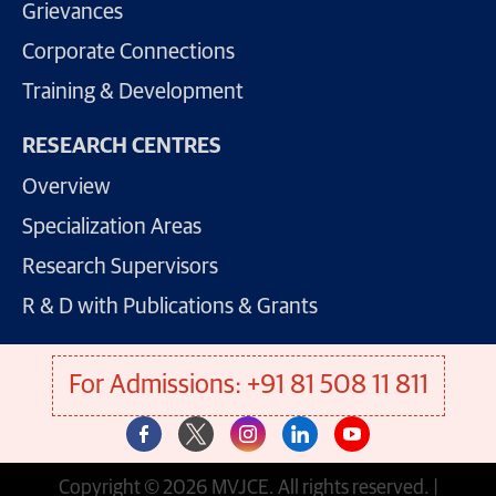
Grievances
Corporate Connections
Training & Development
RESEARCH CENTRES
Overview
Specialization Areas
Research Supervisors
R & D with Publications & Grants
For Admissions: +91 81 508 11 811
Copyright © 2026 MVJCE. All rights reserved. |