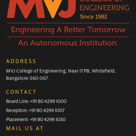
ADDRESS
MVJ College of Engineering, Near ITPB, Whitefield,
Bangalore-560 067
CONTACT
Board Line: +91 80 4299 1000
Reception: +91 80 4299 1007
Placement: +91 80 4299 1030
MAIL US AT