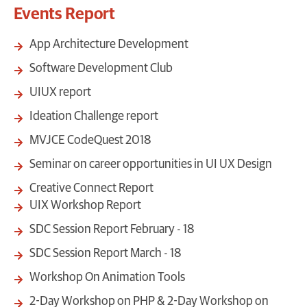
Events Report
App Architecture Development
Software Development Club
UIUX report
Ideation Challenge report
MVJCE CodeQuest 2018
Seminar on career opportunities in UI UX Design
Creative Connect Report
UIX Workshop Report
SDC Session Report February - 18
SDC Session Report March - 18
Workshop On Animation Tools
2-Day Workshop on PHP & 2-Day Workshop on