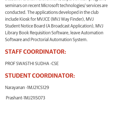
seminars on recent Microsoft technologies/ services are
conducted. The applications developed in the club
include Kiosk for MVJCE (MVJ Way Finder), MVJ
Student Notice Board (A Broadcast Application), MVJ
Library Book Requisition Software, leave Automation
Software and Proctorial Automation System.
STAFF COORDINATOR:
PROF SWASTHI SUDHA -CSE
STUDENT COORDINATOR:
Narayanan -1MJ21CS129
Prashant-1MJ21IS073