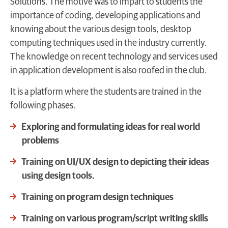
Solutions. The motive was to impart to students the
importance of coding, developing applications and
knowing about the various design tools, desktop
computing techniques used in the industry currently.
The knowledge on recent technology and services used
in application development is also roofed in the club.
It is a platform where the students are trained in the
following phases.
Exploring and formulating ideas for real world
problems
Training on UI/UX design to depicting their ideas
using design tools.
Training on program design techniques
Training on various program/script writing skills