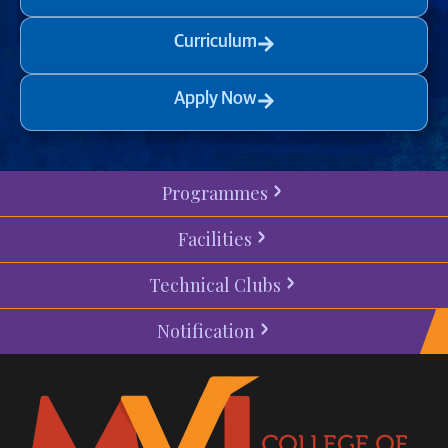
Curriculum
Apply Now
Programmes
Facilities
Technical Clubs
Notification