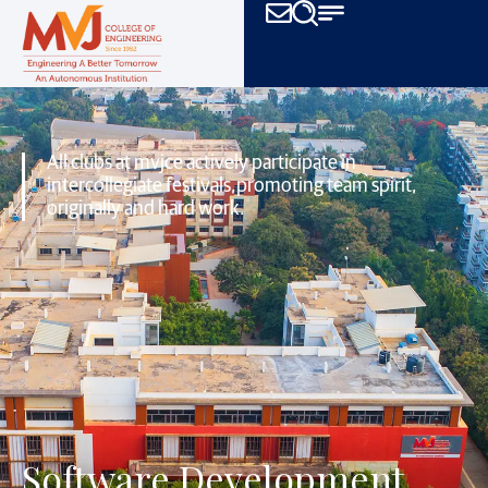
All clubs at mvjce actively participate in
intercollegiate festivals,
promoting team spirit,
originally and hard work.
Software Development