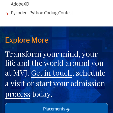
AdobeXD
Pycoder - Python Coding Contest
Explore More
Transform your mind, your
life and the world around you
at MVJ.
Get in touch
, schedule
a
visit
or start your
admission
process
today.
Placements