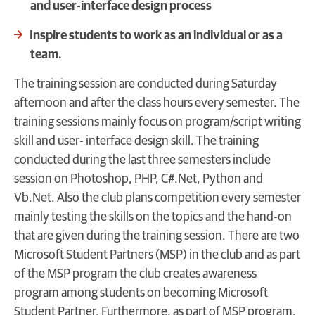
and user-interface design process
Inspire students to work as an individual or as a
team.
The training session are conducted during Saturday
afternoon and after the class hours every semester. The
training sessions mainly focus on program/script writing
skill and user- interface design skill. The training
conducted during the last three semesters include
session on Photoshop, PHP, C#.Net, Python and
Vb.Net. Also the club plans competition every semester
mainly testing the skills on the topics and the hand-on
that are given during the training session. There are two
Microsoft Student Partners (MSP) in the club and as part
of the MSP program the club creates awareness
program among students on becoming Microsoft
Student Partner. Furthermore, as part of MSP program,