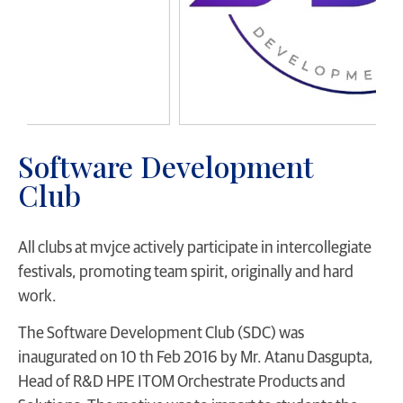
Software Development
Club
All clubs at mvjce actively participate in intercollegiate
festivals, promoting team spirit, originally and hard
work.
The Software Development Club (SDC) was
inaugurated on 10 th Feb 2016 by Mr. Atanu Dasgupta,
Head of R&D HPE ITOM Orchestrate Products and