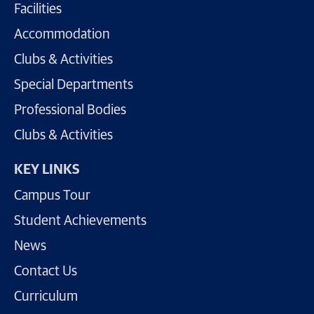
Facilities
Accommodation
Clubs & Activities
Special Departments
Professional Bodies
Clubs & Activities
KEY LINKS
Campus Tour
Student Achievements
News
Contact Us
Curriculum