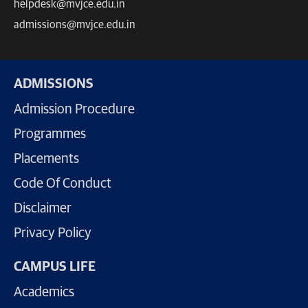
helpdesk@mvjce.edu.in
admissions@mvjce.edu.in
ADMISSIONS
Admission Procedure
Programmes
Placements
Code Of Conduct
Disclaimer
Privacy Policy
CAMPUS LIFE
Academics