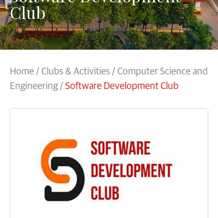
Club
Home
/
Clubs & Activities
/
Computer Science and
Engineering
/
Software Development Club