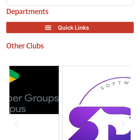
Departments
Other Clubs