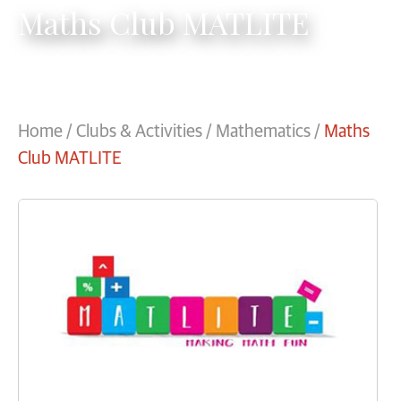
Maths Club MATLITE
Home
/
Clubs & Activities
/
Mathematics
/
Maths
Club MATLITE