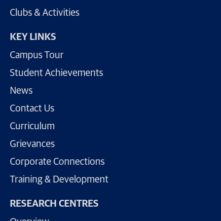
Clubs & Activities
KEY LINKS
Campus Tour
Student Achievements
News
Contact Us
Curriculum
Grievances
Corporate Connections
Training & Development
RESEARCH CENTRES