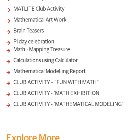
MATLITE Club Activity
Mathematical Art Work
Brain Teasers
Pi day celebration
Math - Mapping Treasure
Calculations using Calculator
Mathematical Modelling Report
CLUB ACTIVITY – “FUN WITH MATH”
CLUB ACTIVITY - 'MATH EXHIBITION'
CLUB ACTIVITY - 'MATHEMATICAL MODELING'
Explore More