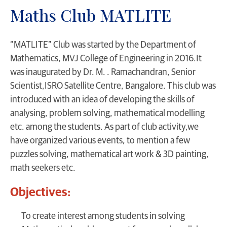
Maths Club MATLITE
“MATLITE” Club was started by the Department of
Mathematics, MVJ College of Engineering in 2016.It
was inaugurated by Dr. M. . Ramachandran, Senior
Scientist,ISRO Satellite Centre, Bangalore. This club was
introduced with an idea of developing the skills of
analysing, problem solving, mathematical modelling
etc. among the students. As part of club activity,we
have organized various events, to mention a few
puzzles solving, mathematical art work & 3D painting,
math seekers etc.
Objectives:
To create interest among students in solving