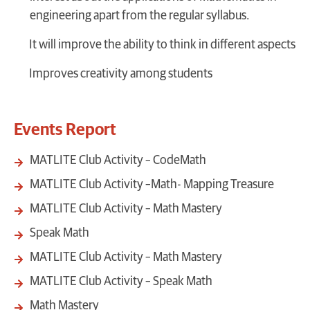
engineering apart from the regular syllabus.
It will improve the ability to think in different aspects
Improves creativity among students
Events Report
MATLITE Club Activity – CodeMath
MATLITE Club Activity –Math- Mapping Treasure
MATLITE Club Activity – Math Mastery
Speak Math
MATLITE Club Activity – Math Mastery
MATLITE Club Activity – Speak Math
Math Mastery