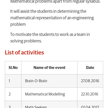
Mathematical problems apart from regular syllabus.
It will assist the students in determining the
mathematical representation of an engineering
problem
To motivate the students to work as a team in
solving problems.
List of activities
Sl.No
Name of the event
Date
1
Brain-O-Brain
27.08.2016
2
Mathematical Modelling
22.10.2016
3
Math Seekers
01.04.2017