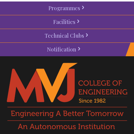
Programmes
Facilities
Technical Clubs
Notification