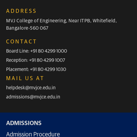
ADDRESS
MVJ College of Engineering, Near ITPB, Whitefield,
Bangalore-560 067
CONTACT
Board Line: +91 80 4299 1000
Reception: +91 80 4299 1007
Placement: +91 80 4299 1030
MAIL US AT
helpdesk@mvjce.edu.in
admissions@mvjce.edu.in
ADMISSIONS
Admission Procedure