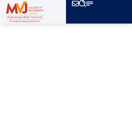
All clubs at mvjce actively participate in
intercollegiate festivals,
promoting team spirit,
originally and hard work.