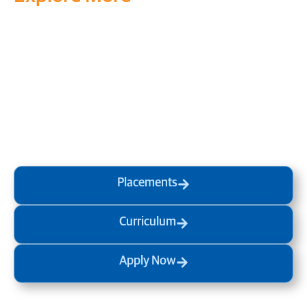
Transform your mind, your
life and the world around you
at MVJ.
Get in touch
, schedule
a
visit
or start your
admission
process
today.
Placements
Curriculum
Apply Now