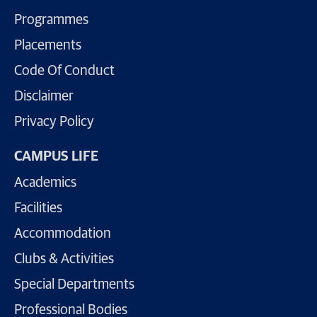
Programmes
Placements
Code Of Conduct
Disclaimer
Privacy Policy
CAMPUS LIFE
Academics
Facilities
Accommodation
Clubs & Activities
Special Departments
Professional Bodies