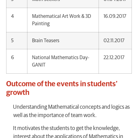
4
Mathematical Art Work & 3D
16.09.2017
Painting
5
Brain Teasers
02.11.2017
6
National Mathematics Day-
22.12.2017
GANIT
Outcome of the events in students’
growth
Understanding Mathematical concepts and logics as
well as the importance of team work.
It motivates the students to get the knowledge,
interest about the applications of Mathematics in