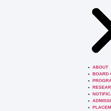
ABOUT
BOARD 
PROGR
RESEAR
NOTIFIC
ADMISS
PLACEM