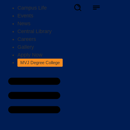
Campus Life
Events
News
Central Library
Careers
Gallery
Apply Now
MVJ Degree College