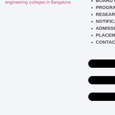
BOARD 
PROGR
RESEAR
NOTIFIC
ADMISS
PLACEM
CONTAC