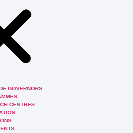
OF GOVERNORS
AMMES
CH CENTRES
ATION
IONS
ENTS