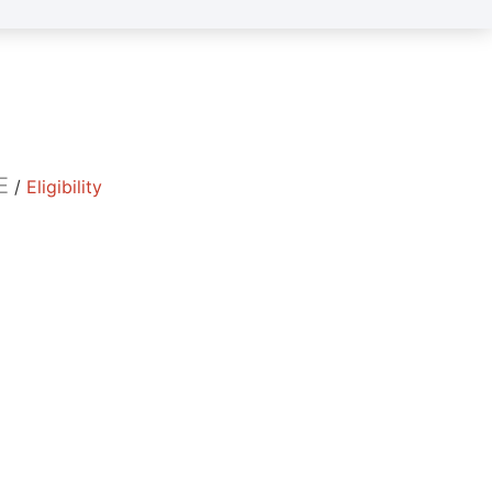
E
/
Eligibility