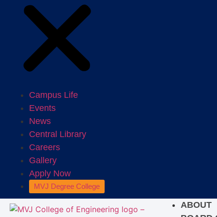
Campus Life
Events
News
Central Library
Careers
Gallery
Apply Now
MVJ Degree College
ABOUT