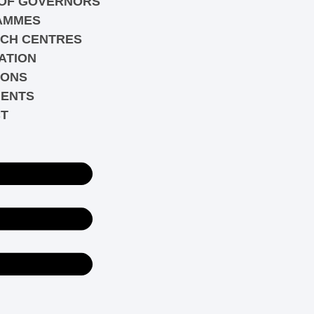
OF GOVERNORS
AMMES
CH CENTRES
ATION
IONS
ENTS
T