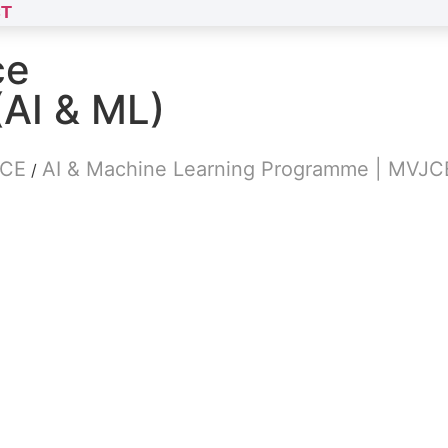
T
ce
(AI & ML)
JCE
AI & Machine Learning Programme | MVJC
/