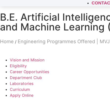
CONTAC
B.E. Artificial Intelligen
and Machine Learning 
Home
Engineering Programmes Offered | MV
/
Vision and Mission
Eligibility
Career Opportunities
Department Club
Laboratories
Curriculum
Apply Online